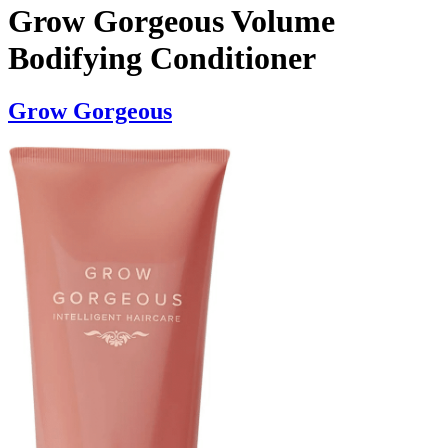
Grow Gorgeous Volume
Bodifying Conditioner
Grow Gorgeous