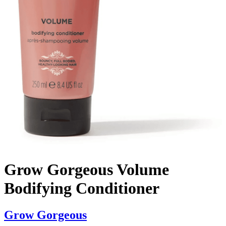
Grow Gorgeous Volume
Bodifying Conditioner
Grow Gorgeous