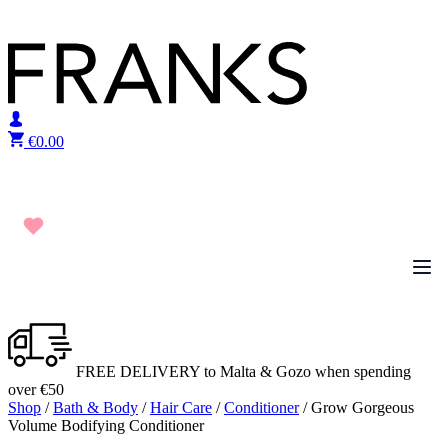
Skip to content
€
0.00
FREE DELIVERY to Malta & Gozo when spending
over €50
Shop
/
Bath & Body
/
Hair Care
/
Conditioner
/ Grow Gorgeous
Volume Bodifying Conditioner