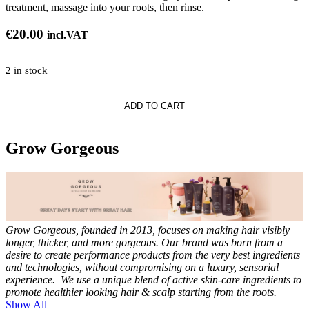
treatment, massage into your roots, then rinse.
€
20.00
incl.VAT
2 in stock
s
ADD TO CART
ng
ner
Grow Gorgeous
Grow Gorgeous, founded in 2013, focuses on making hair visibly
longer, thicker, and more gorgeous.
Our brand was born from a
desire to create performance products from the very best ingredients
and technologies, without compromising on a luxury, sensorial
experience.
We use a unique blend of active skin-care ingredients to
promote healthier looking hair & scalp starting from the roots.
Show All