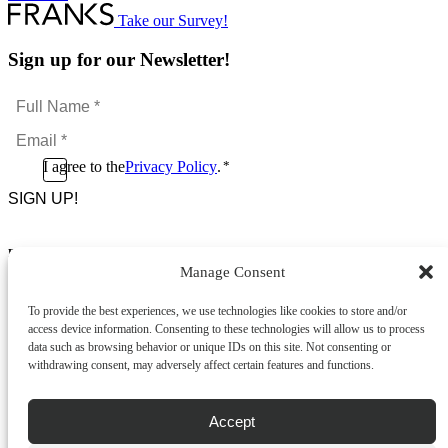
Take our Survey!
Sign up for our Newsletter!
Full
Name
Email
*
*
Consent
I agree to the
Privacy Policy
.
*
CAPTCHA
*
Footer Menu
Manage Consent
About Us
News & Promotions
To provide the best experiences, we use technologies like cookies to store and/or
FAQs
access device information. Consenting to these technologies will allow us to process
Contact
data such as browsing behavior or unique IDs on this site. Not consenting or
Store Locator
withdrawing consent, may adversely affect certain features and functions.
Privacy Policy
Cookie Policy
Terms & Conditions
Accept
Delivery & Returns