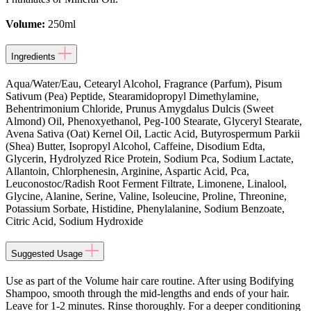
Volume:
250ml
Ingredients
Aqua/Water/Eau, Cetearyl Alcohol, Fragrance (Parfum), Pisum
Sativum (Pea) Peptide, Stearamidopropyl Dimethylamine,
Behentrimonium Chloride, Prunus Amygdalus Dulcis (Sweet
Almond) Oil, Phenoxyethanol, Peg-100 Stearate, Glyceryl Stearate,
Avena Sativa (Oat) Kernel Oil, Lactic Acid, Butyrospermum Parkii
(Shea) Butter, Isopropyl Alcohol, Caffeine, Disodium Edta,
Glycerin, Hydrolyzed Rice Protein, Sodium Pca, Sodium Lactate,
Allantoin, Chlorphenesin, Arginine, Aspartic Acid, Pca,
Leuconostoc/Radish Root Ferment Filtrate, Limonene, Linalool,
Glycine, Alanine, Serine, Valine, Isoleucine, Proline, Threonine,
Potassium Sorbate, Histidine, Phenylalanine, Sodium Benzoate,
Citric Acid, Sodium Hydroxide
Suggested Usage
Use as part of the Volume hair care routine. After using Bodifying
Shampoo, smooth through the mid-lengths and ends of your hair.
Leave for 1-2 minutes. Rinse thoroughly. For a deeper conditioning