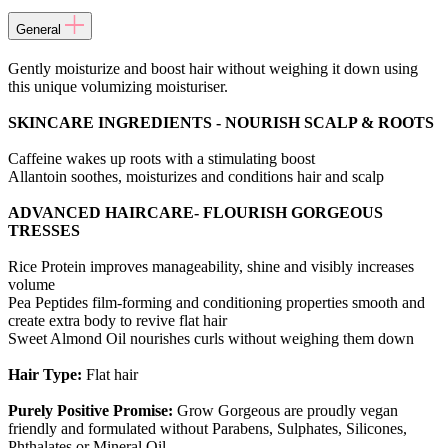
General
Gently moisturize and boost hair without weighing it down using
this unique volumizing moisturiser.
SKINCARE INGREDIENTS - NOURISH SCALP & ROOTS
Caffeine wakes up roots with a stimulating boost
Allantoin soothes, moisturizes and conditions hair and scalp
ADVANCED HAIRCARE- FLOURISH GORGEOUS
TRESSES
Rice Protein improves manageability, shine and visibly increases
volume
Pea Peptides film-forming and conditioning properties smooth and
create extra body to revive flat hair
Sweet Almond Oil nourishes curls without weighing them down
Hair Type:
Flat hair
Purely Positive Promise:
Grow Gorgeous are proudly vegan
friendly and formulated without Parabens, Sulphates, Silicones,
Phthalates or Mineral Oil.