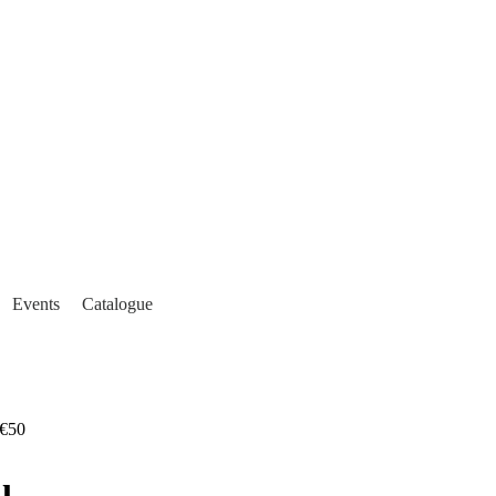
Events
Catalogue
€50