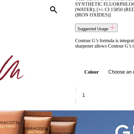
SYNTHETIC FLUORPHLOG
(WATER); [+/- CI 15850 (RED
(IRON OXIDES)]
Suggested Usage
Contour G’s formula is integrate
sharpener allows Contour G’s tip
Colour
Guerlain
Contour
G
-
Lip
Pencil
quantity