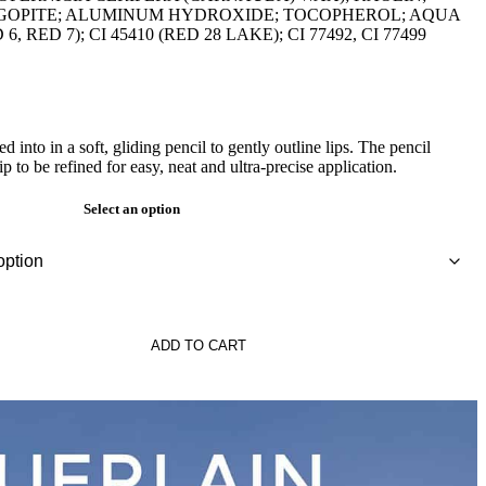
OPITE; ALUMINUM HYDROXIDE; TOCOPHEROL; AQUA
 6, RED 7); CI 45410 (RED 28 LAKE); CI 77492, CI 77499
d into in a soft, gliding pencil to gently outline lips. The pencil
 to be refined for easy, neat and ultra-precise application.
Select an option
ADD TO CART