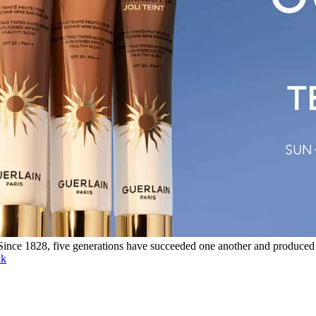
. Since 1828, five generations have succeeded one another and produced
nk