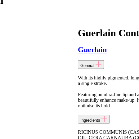
l
Guerlain Cont
Guerlain
General
With its highly pigmented, long
a single stroke.
Featuring an ultra-fine tip and 
beautifully enhance make-up. Its
optimise its hold.
Ingredients
RICINUS COMMUNIS (CA
OIL; CERA CARNAUBA (C