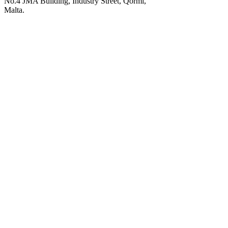
No.4 JMA Building, Industry Street, Qormi,
Malta.
POWERED BY