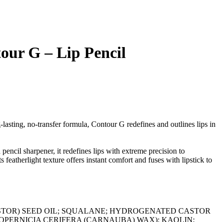
our G – Lip Pencil
-lasting, no-transfer formula, Contour G redefines and outlines lips in
a pencil sharpener, it redefines lips with extreme precision to
 featherlight texture offers instant comfort and fuses with lipstick to
STOR) SEED OIL; SQUALANE; HYDROGENATED CASTOR
OPERNICIA CERIFERA (CARNAUBA) WAX); KAOLIN;