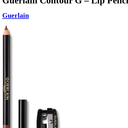
Guerlain Contour G – Lip Penci
Guerlain