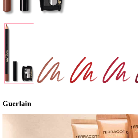
Guerlain