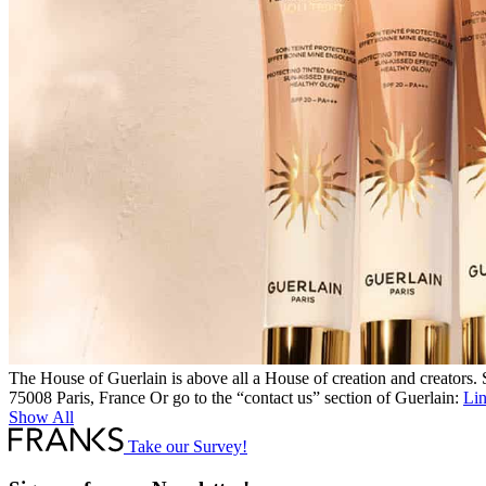
The House of Guerlain is above all a House of creation and creators
75008 Paris, France Or go to the “contact us” section of Guerlain:
Li
Show All
Take our Survey!