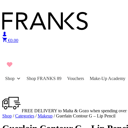
Skip to content
€
0.00
Shop
Shop FRANKS 89
Vouchers
Make-Up Academy
FREE DELIVERY to Malta & Gozo when spending over 
Shop
/
Categories
/
Makeup
/ Guerlain Contour G – Lip Pencil