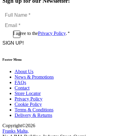
Sign up for our Newsletter!
Full
Name
Email
*
*
Consent
I agree to the
Privacy Policy
.
*
CAPTCHA
*
Footer Menu
About Us
News & Promotions
FAQs
Contact
Store Locator
Privacy Policy
Cookie Policy
Terms & Conditions
Delivery & Returns
Copyright
©
2026
Franks Malta,