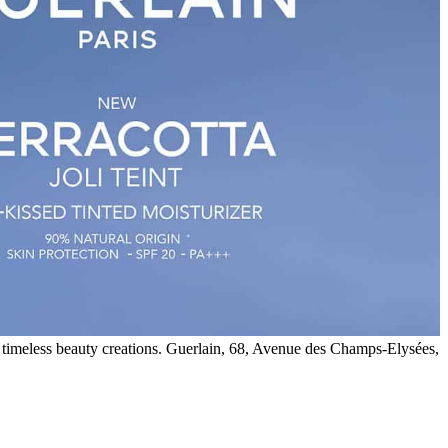
 timeless beauty creations. Guerlain, 68, Avenue des Champs-Elysées,