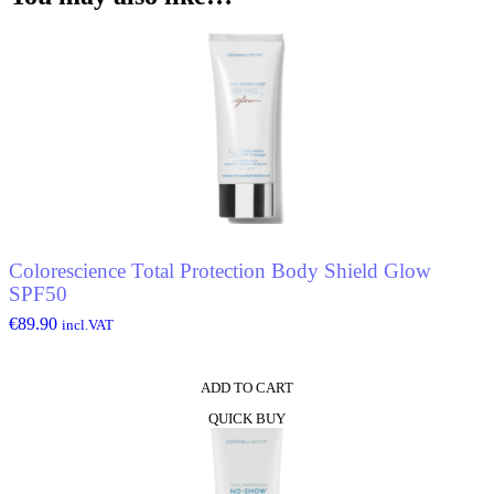
De
Toilette
quantity
Colorescience Total Protection Body Shield Glow
SPF50
€
89.90
incl.VAT
ADD TO CART
QUICK BUY