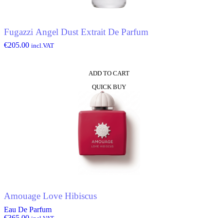
Fugazzi Angel Dust Extrait De Parfum
€
205.00
incl.VAT
ADD TO CART
QUICK BUY
Amouage Love Hibiscus
Eau De Parfum
€
365.00