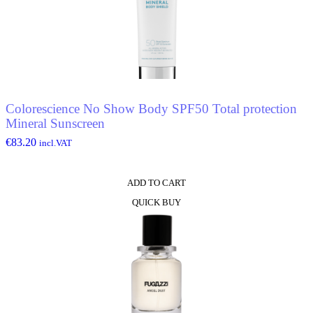
Colorescience No Show Body SPF50 Total protection
Mineral Sunscreen
€
83.20
incl.VAT
ADD TO CART
QUICK BUY