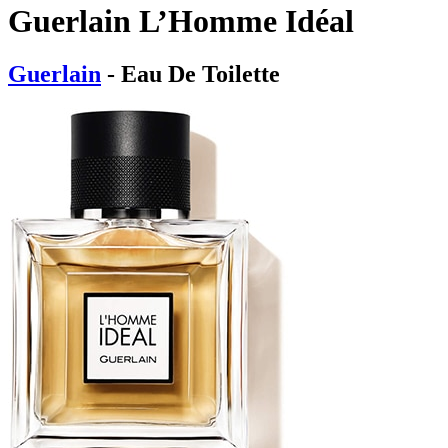
Guerlain L’Homme Idéal
Guerlain
- Eau De Toilette