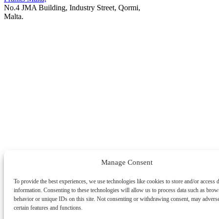
No.4 JMA Building, Industry Street, Qormi,
Malta.
POWERED BY
Manage Consent
To provide the best experiences, we use technologies like cookies to store and/or access 
information. Consenting to these technologies will allow us to process data such as brow
behavior or unique IDs on this site. Not consenting or withdrawing consent, may adverse
certain features and functions.