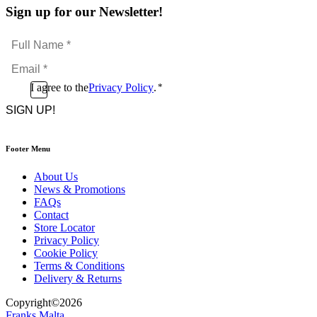
Sign up for our Newsletter!
Full
Name
Email
*
*
Consent
I agree to the
Privacy Policy
.
*
CAPTCHA
*
Footer Menu
About Us
News & Promotions
FAQs
Contact
Store Locator
Privacy Policy
Cookie Policy
Terms & Conditions
Delivery & Returns
Copyright
©
2026
Franks Malta,