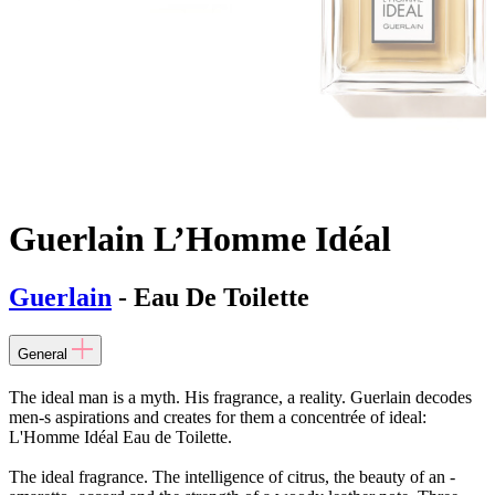
Guerlain L’Homme Idéal
Guerlain
- Eau De Toilette
General
The ideal man is a myth. His fragrance, a reality. Guerlain decodes
men-s aspirations and creates for them a concentrée of ideal:
L'Homme Idéal Eau de Toilette.
The ideal fragrance. The intelligence of citrus, the beauty of an -