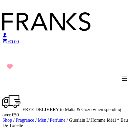
Skip to content
€
0.00
FREE DELIVERY to Malta & Gozo when spending
over €50
Shop
/
Fragrance
/
Men
/
Perfume
/ Guerlain L’Homme Idéal * Eau
De Toilette