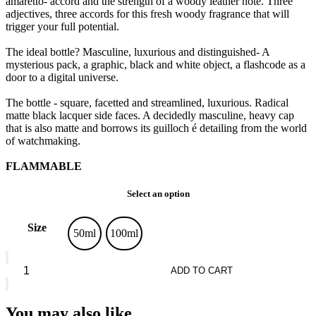
amaretto- accord and the strength of a woody leather note. Three
adjectives, three accords for this fresh woody fragrance that will
trigger your full potential.
The ideal bottle? Masculine, luxurious and distinguished- A
mysterious pack, a graphic, black and white object, a flashcode as a
door to a digital universe.
The bottle - square, facetted and streamlined, luxurious. Radical
matte black lacquer side faces. A decidedly masculine, heavy cap
that is also matte and borrows its guilloch é detailing from the world
of watchmaking.
FLAMMABLE
Select an option
Size
50ml
100ml
Guerlain
L'Homme
ADD TO CART
Idéal
*
Eau
You may also like…