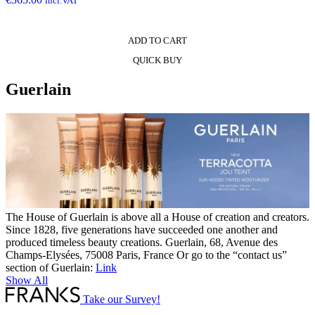
incl.VAT
ADD TO CART
QUICK BUY
Guerlain
The House of Guerlain is above all a House of creation and creators.
Since 1828, five generations have succeeded one another and
produced timeless beauty creations. Guerlain, 68, Avenue des
Champs-Elysées, 75008 Paris, France Or go to the “contact us”
section of Guerlain:
Link
Show All
Take our Survey!