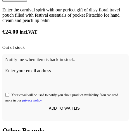
Enter the carnival spirit with our perfect gift of ditsy floral travel
pouch filled with festival essentials of pocket Pistachio Ice hand
cream and peach lip balm.
€
24.00
incl.VAT
Out of stock
Notify me when item is back in stock.
Enter your email address
Your email will be used to notify you about product availability. You can read
more in our
privacy policy
.
Other Brands