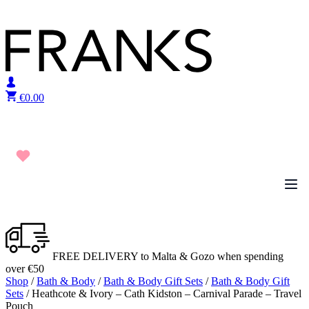
Skip to content
€
0.00
FREE DELIVERY to Malta & Gozo when spending
over €50
Shop
/
Bath & Body
/
Bath & Body Gift Sets
/
Bath & Body Gift
Sets
/ Heathcote & Ivory – Cath Kidston – Carnival Parade – Travel
Pouch