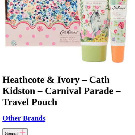
Heathcote & Ivory – Cath
Kidston – Carnival Parade –
Travel Pouch
Other Brands
General