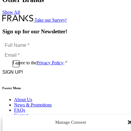
Show All
Take our Survey!
Sign up for our Newsletter!
Full
Name
Email
*
*
Consent
I agree to the
Privacy Policy
.
*
CAPTCHA
*
Footer Menu
About Us
News & Promotions
FAQs
Contact
Store Locator
Manage Consent
Privacy Policy