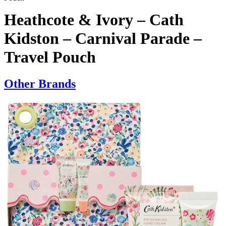
Heathcote & Ivory – Cath
Kidston – Carnival Parade –
Travel Pouch
Other Brands