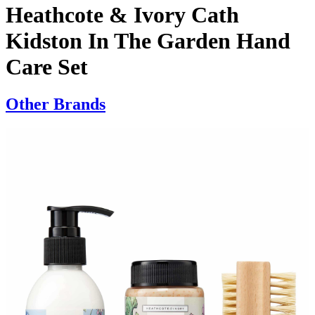
Heathcote & Ivory Cath
Kidston In The Garden Hand
Care Set
Other Brands