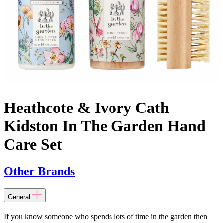
Heathcote & Ivory Cath
Kidston In The Garden Hand
Care Set
Other Brands
General
If you know someone who spends lots of time in the garden then