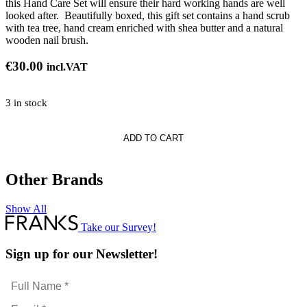
this Hand Care Set will ensure their hard working hands are well
looked after. Beautifully boxed, this gift set contains a hand scrub
with tea tree, hand cream enriched with shea butter and a natural
wooden nail brush.
€
30.00
incl.VAT
3 in stock
te
ADD TO CART
Other Brands
Show All
Take our Survey!
Sign up for our Newsletter!
Full
Name
Email
*