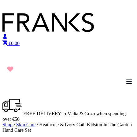
Skip to content
€
0.00
FREE DELIVERY to Malta & Gozo when spending
over €50
Shop
/
Skin Care
/ Heathcote & Ivory Cath Kidston In The Garden
Hand Care Set