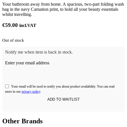
Your bathroom away from home. A spacious, two-part folding wash
bag in the navy Carnation print, to hold all your beauty essentials
whilst travelling.
€
59.00
incl.VAT
Out of stock
Notify me when item is back in stock.
Enter your email address
Your email will be used to notify you about product availability. You can read
more in our
privacy policy
.
Other Brands