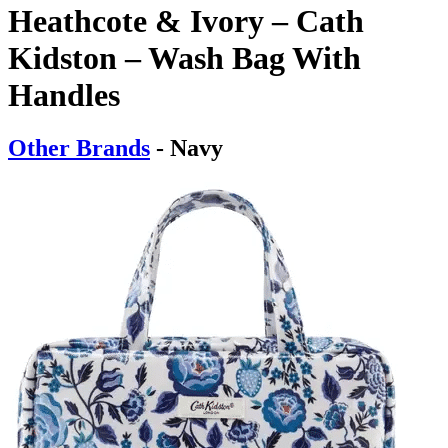
Heathcote & Ivory – Cath
Kidston – Wash Bag With
Handles
Other Brands
- Navy