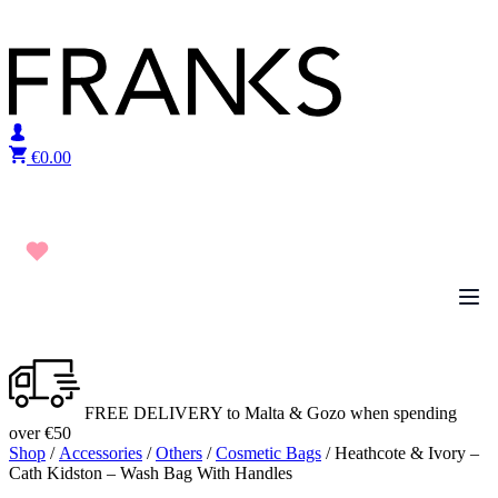
Skip to content
€
0.00
FREE DELIVERY to Malta & Gozo when spending
over €50
Shop
/
Accessories
/
Others
/
Cosmetic Bags
/ Heathcote & Ivory –
Cath Kidston – Wash Bag With Handles