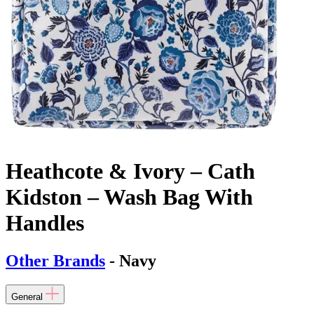
Heathcote & Ivory – Cath
Kidston – Wash Bag With
Handles
Other Brands
- Navy
General