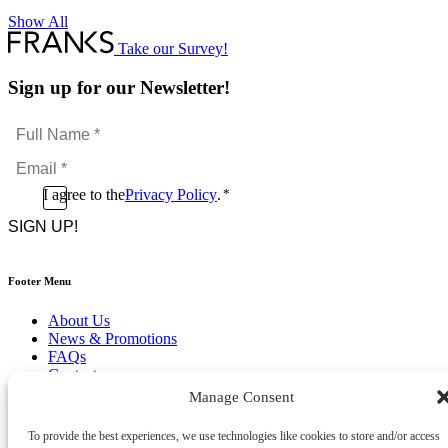
Show All
Take our Survey!
Sign up for our Newsletter!
Full
Name
Email
*
*
Consent
I agree to the
Privacy Policy
.
*
CAPTCHA
*
Footer Menu
About Us
News & Promotions
FAQs
Contact
Store Locator
Manage Consent
Privacy Policy
Cookie Policy
To provide the best experiences, we use technologies like cookies to store and/or access
Terms & Conditions