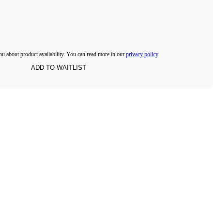
ou about product availability. You can read more in our
privacy policy
.