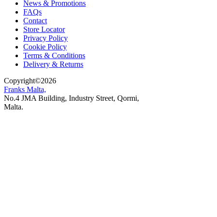
News & Promotions
FAQs
Contact
Store Locator
Privacy Policy
Cookie Policy
Terms & Conditions
Delivery & Returns
Copyright
©
2026
Franks Malta,
No.4 JMA Building, Industry Street, Qormi,
Malta.
POWERED BY