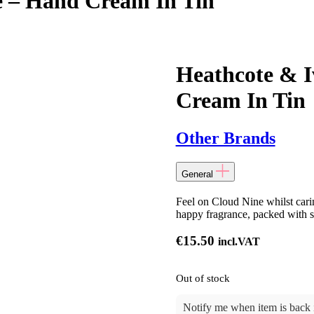
e – Hand Cream In Tin
Heathcote & I
Cream In Tin
Other Brands
General
Feel on Cloud Nine whilst cari
happy fragrance, packed with sk
€
15.50
incl.VAT
Out of stock
Notify me when item is back i