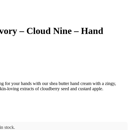
vory – Cloud Nine – Hand
ng for your hands with our shea butter hand cream with a zingy,
in-loving extracts of cloudberry seed and custard apple.
n stock.