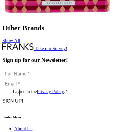
Other Brands
Show All
Take our Survey!
Sign up for our Newsletter!
Full
Name
Email
*
*
Consent
I agree to the
Privacy Policy
.
*
CAPTCHA
*
Footer Menu
About Us