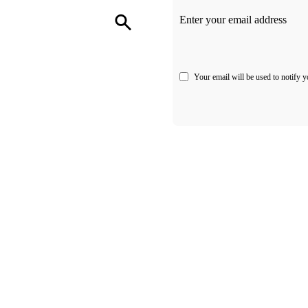
Enter your email address
Your email will be used to notify y