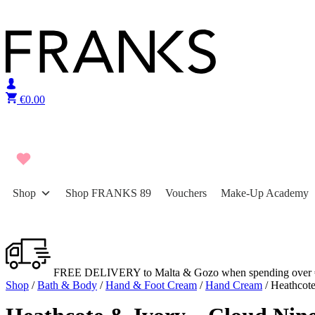
Skip to content
€
0.00
Shop
Shop FRANKS 89
Vouchers
Make-Up Academy
FREE DELIVERY to Malta & Gozo when spending over 
Shop
/
Bath & Body
/
Hand & Foot Cream
/
Hand Cream
/ Heathcot