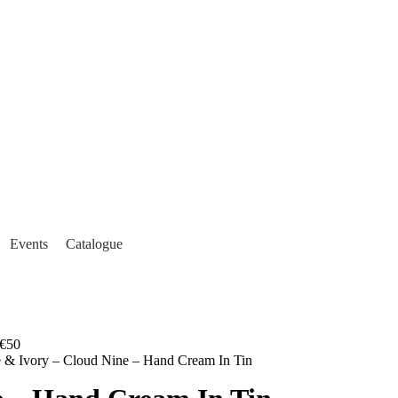
Events
Catalogue
€50
e & Ivory – Cloud Nine – Hand Cream In Tin