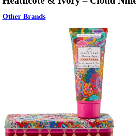
Heathcote & Ivory – Cloud Nin
Other Brands