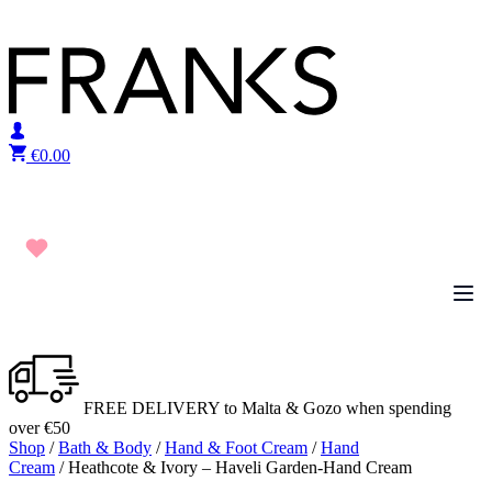
Skip to content
€
0.00
FREE DELIVERY to Malta & Gozo when spending
over €50
Shop
/
Bath & Body
/
Hand & Foot Cream
/
Hand
Cream
/ Heathcote & Ivory – Haveli Garden-Hand Cream