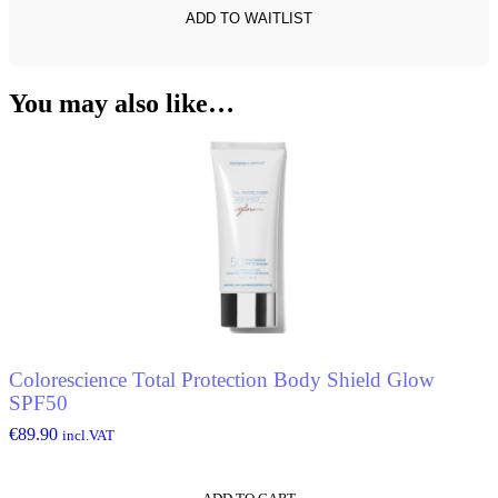
You may also like…
Colorescience Total Protection Body Shield Glow
SPF50
€
89.90
incl.VAT