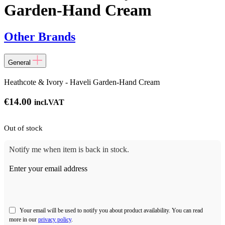
Garden-Hand Cream
Other Brands
General
Heathcote & Ivory - Haveli Garden-Hand Cream
€
14.00
incl.VAT
Out of stock
Notify me when item is back in stock.
Enter your email address
Your email will be used to notify you about product availability. You can read
more in our
privacy policy
.