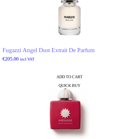
Fugazzi Angel Dust Extrait De Parfum
€
205.00
incl.VAT
ADD TO CART
QUICK BUY