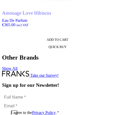
Amouage Love Hibiscus
Eau De Parfum
€
365.00
incl.VAT
ADD TO CART
QUICK BUY
Other Brands
Show All
Take our Survey!
Sign up for our Newsletter!
Full
Name
Email
*
*
Consent
I agree to the
Privacy Policy
.
*