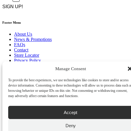
CAPTCHA
*
Footer Menu
About Us
News & Promotions
FAQs
Contact
Store Locator
Privacy Policy
Cookie Policy
Manage Consent
Terms & Conditions
Delivery & Returns
To provide the best experiences, we use technologies like cookies to store and/or access
device information. Consenting to these technologies will allow us to process data such a
Copyright
©
2026
browsing behavior or unique IDs on this site. Not consenting or withdrawing consent,
Franks Malta,
may adversely affect certain features and functions.
No.4 JMA Building, Industry Street, Qormi,
Malta.
POWERED BY
Accept
Deny