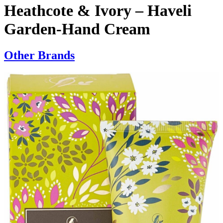
Heathcote & Ivory – Haveli
Garden-Hand Cream
Other Brands