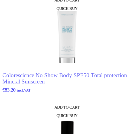
ADD TO CART
QUICK BUY
Colorescience No Show Body SPF50 Total protection
Mineral Sunscreen
€
83.20
incl.VAT
ADD TO CART
QUICK BUY