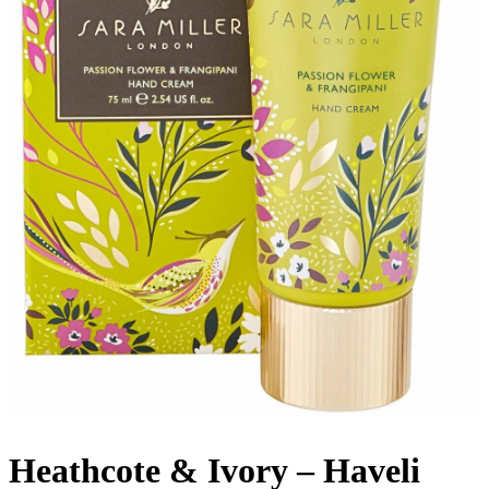
Heathcote & Ivory – Haveli