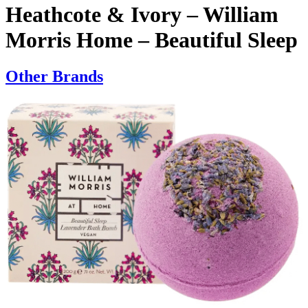
Heathcote & Ivory – William
Morris Home – Beautiful Sleep
Other Brands