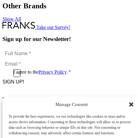
Other Brands
Show All
l
Take our Survey!
Sign up for our Newsletter!
Full
Name
Email
*
*
Consent
I agree to the
Privacy Policy
.
*
CAPTCHA
*
Footer Menu
Manage Consent
About Us
News & Promotions
To provide the best experiences, we use technologies like cookies to store and/or
FAQs
access device information. Consenting to these technologies will allow us to process
Contact
data such as browsing behavior or unique IDs on this site. Not consenting or
Store Locator
withdrawing consent, may adversely affect certain features and functions.