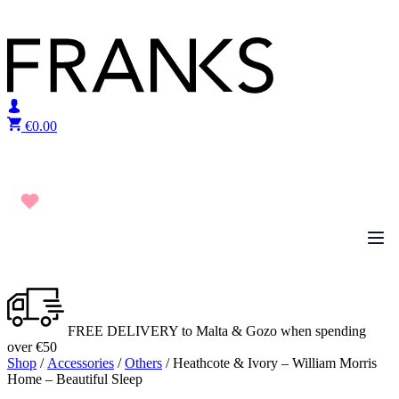
Skip to content
€
0.00
FREE DELIVERY to Malta & Gozo when spending
over €50
Shop
/
Accessories
/
Others
/ Heathcote & Ivory – William Morris
Home – Beautiful Sleep