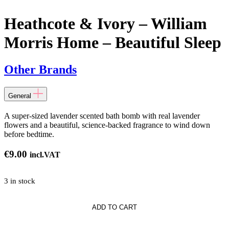
Heathcote & Ivory – William
Morris Home – Beautiful Sleep
Other Brands
General
A super-sized lavender scented bath bomb with real lavender
flowers and a beautiful, science-backed fragrance to wind down
before bedtime.
€
9.00
incl.VAT
3 in stock
te
ADD TO CART