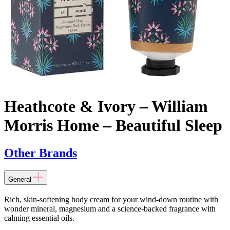
Heathcote & Ivory – William
Morris Home – Beautiful Sleep
Other Brands
General
Rich, skin-softening body cream for your wind-down routine with
wonder mineral, magnesium and a science-backed fragrance with
calming essential oils.