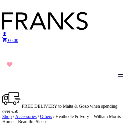
Skip to content
€
0.00
FREE DELIVERY to Malta & Gozo when spending
over €50
Shop
/
Accessories
/
Others
/ Heathcote & Ivory – William Morris
Home – Beautiful Sleep