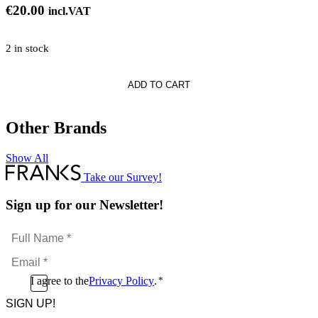
€
20.00
incl.VAT
2 in stock
te
ADD TO CART
Other Brands
Show All
l
Take our Survey!
Sign up for our Newsletter!
Full
Name
Email
*
*
Consent
I agree to the
Privacy Policy
.
*
CAPTCHA
*