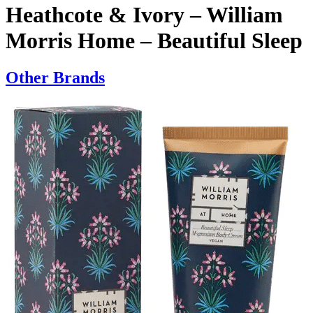
Heathcote & Ivory – William
Morris Home – Beautiful Sleep
Other Brands