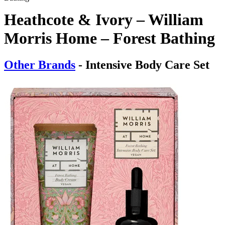
Heathcote & Ivory – William
Morris Home – Forest Bathing
Other Brands
- Intensive Body Care Set