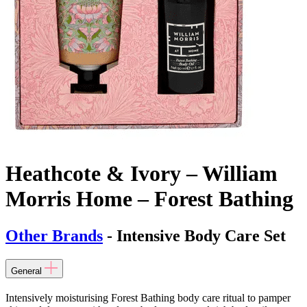
Heathcote & Ivory – William
Morris Home – Forest Bathing
Other Brands
- Intensive Body Care Set
General
Intensively moisturising Forest Bathing body care ritual to pamper