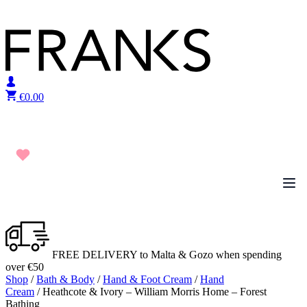
Skip to content
€
0.00
FREE DELIVERY to Malta & Gozo when spending
over €50
Shop
/
Bath & Body
/
Hand & Foot Cream
/
Hand
Cream
/ Heathcote & Ivory – William Morris Home – Forest
Bathing