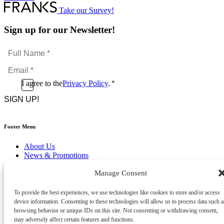
Take our Survey!
Sign up for our Newsletter!
Full
Name
Email
*
*
Consent
I agree to the
Privacy Policy
.
*
CAPTCHA
*
Footer Menu
About Us
News & Promotions
FAQs
Manage Consent
Contact
Store Locator
Privacy Policy
To provide the best experiences, we use technologies like cookies to store and/or access
Cookie Policy
device information. Consenting to these technologies will allow us to process data such a
Terms & Conditions
browsing behavior or unique IDs on this site. Not consenting or withdrawing consent,
Delivery & Returns
may adversely affect certain features and functions.