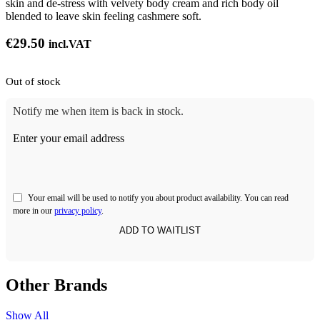
skin and de-stress with velvety body cream and rich body oil
blended to leave skin feeling cashmere soft.
€
29.50
incl.VAT
Out of stock
Notify me when item is back in stock.
Enter your email address
Your email will be used to notify you about product availability. You can read
more in our
privacy policy
.
Other Brands
Show All