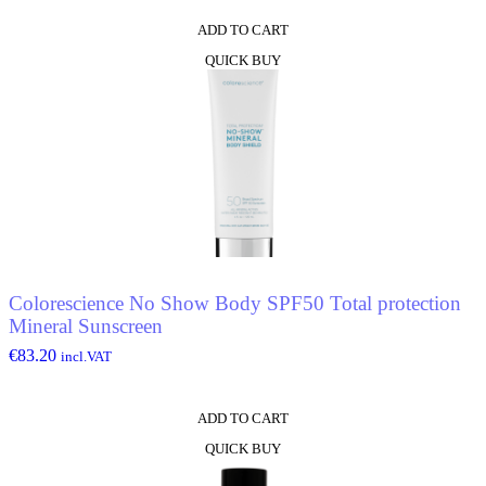
ADD TO CART
QUICK BUY
Colorescience No Show Body SPF50 Total protection
Mineral Sunscreen
€
83.20
incl.VAT
ADD TO CART
QUICK BUY