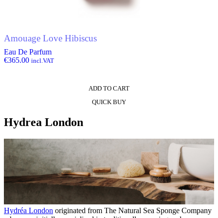
Amouage Love Hibiscus
Eau De Parfum
€
365.00
incl.VAT
ADD TO CART
QUICK BUY
Hydrea London
Hydréa London
originated from The Natural Sea Sponge Company