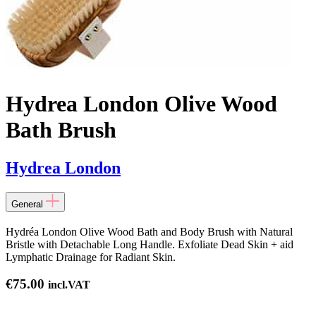
Hydrea London Olive Wood
Bath Brush
Hydrea London
General
Hydréa London Olive Wood Bath and Body Brush with Natural
Bristle with Detachable Long Handle. Exfoliate Dead Skin + aid
Lymphatic Drainage for Radiant Skin.
€
75.00
incl.VAT