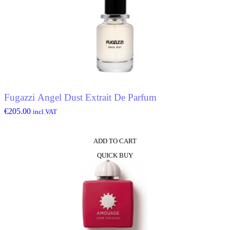
Fugazzi Angel Dust Extrait De Parfum
€
205.00
incl.VAT
ADD TO CART
QUICK BUY