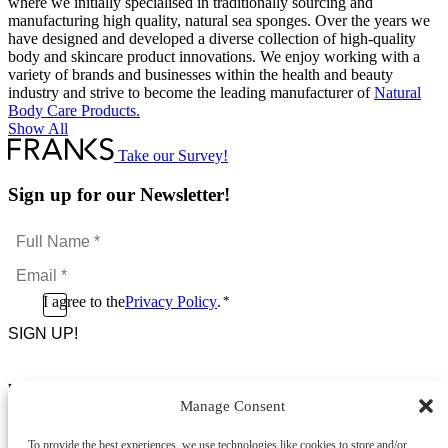
where we initially specialised in traditionally sourcing and
manufacturing high quality, natural sea sponges. Over the years we
have designed and developed a diverse collection of high-quality
body and skincare product innovations. We enjoy working with a
variety of brands and businesses within the health and beauty
industry and strive to become the leading manufacturer of
Natural
Body Care Products.
Show All
Take our Survey!
Sign up for our Newsletter!
Full
Name
Email
*
*
Consent
I agree to the
Privacy Policy
.
*
CAPTCHA
*
Footer Menu
Manage Consent
About Us
News & Promotions
To provide the best experiences, we use technologies like cookies to store and/or