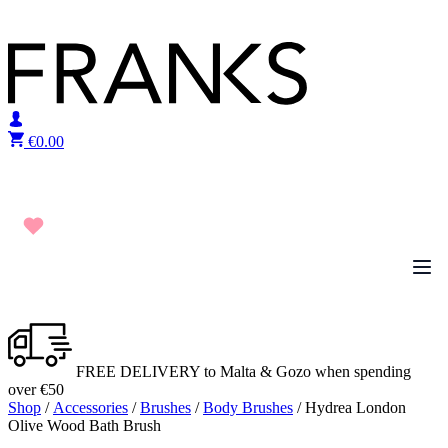
Skip to content
€
0.00
FREE DELIVERY to Malta & Gozo when spending
over €50
Shop
/
Accessories
/
Brushes
/
Body Brushes
/ Hydrea London
Olive Wood Bath Brush