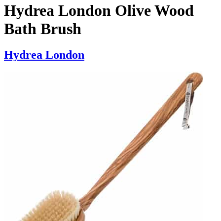
Hydrea London Olive Wood
Bath Brush
Hydrea London