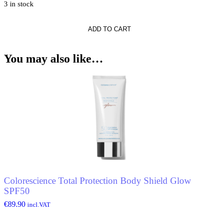
3 in stock
ADD TO CART
You may also like…
Colorescience Total Protection Body Shield Glow
SPF50
€
89.90
incl.VAT