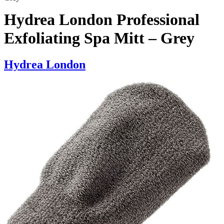
Hydrea London Professional
Exfoliating Spa Mitt – Grey
Hydrea London