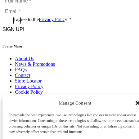
Name
Email
*
*
Consent
I agree to the
Privacy Policy
.
*
CAPTCHA
*
Footer Menu
About Us
News & Promotions
FAQs
Contact
Store Locator
Privacy Policy
Cookie Policy
Terms & Conditions
Manage Consent
Delivery & Returns
Copyright
©
2026
To provide the best experiences, we use technologies like cookies to store and/or access
Franks Malta,
device information. Consenting to these technologies will allow us to process data such a
No.4 JMA Building, Industry Street, Qormi,
browsing behavior or unique IDs on this site. Not consenting or withdrawing consent,
Malta.
may adversely affect certain features and functions.
POWERED BY