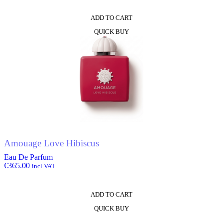
ADD TO CART
QUICK BUY
Amouage Love Hibiscus
Eau De Parfum
€
365.00
incl.VAT
ADD TO CART
QUICK BUY