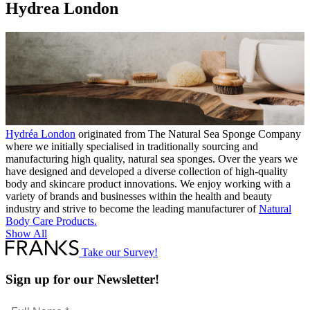
Hydrea London
Hydréa London
originated from The Natural Sea Sponge Company
where we initially specialised in traditionally sourcing and
manufacturing high quality, natural sea sponges. Over the years we
have designed and developed a diverse collection of high-quality
body and skincare product innovations. We enjoy working with a
variety of brands and businesses within the health and beauty
industry and strive to become the leading manufacturer of
Natural
Body Care Products.
Show All
Take our Survey!
Sign up for our Newsletter!
Full