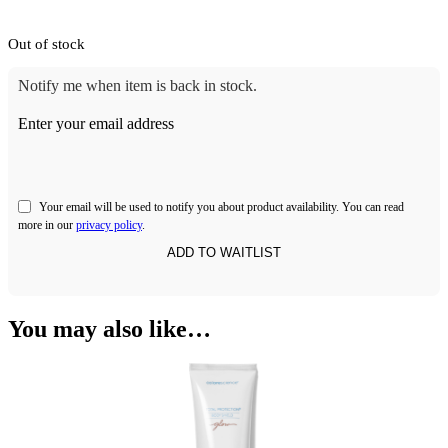
Out of stock
Notify me when item is back in stock.
Enter your email address
Your email will be used to notify you about product availability. You can read
more in our
privacy policy
.
You may also like…