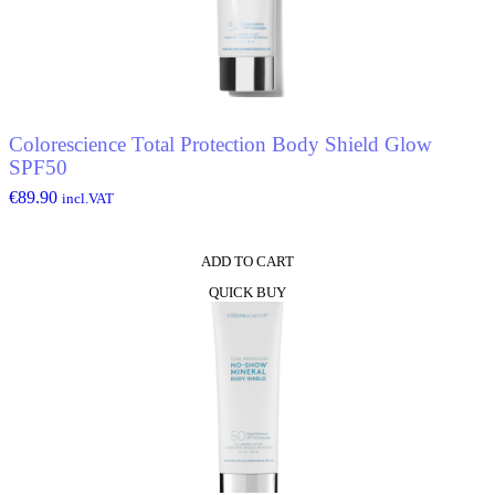
Colorescience Total Protection Body Shield Glow
SPF50
€
89.90
incl.VAT
ADD TO CART
QUICK BUY