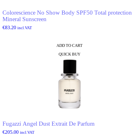
Colorescience No Show Body SPF50 Total protection
Mineral Sunscreen
€
83.20
incl.VAT
ADD TO CART
QUICK BUY
Fugazzi Angel Dust Extrait De Parfum
€
205.00
incl.VAT