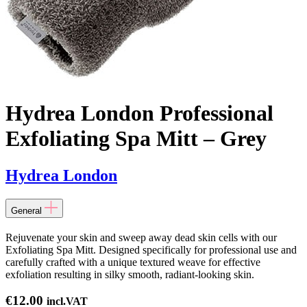
Hydrea London Professional
Exfoliating Spa Mitt – Grey
Hydrea London
General
Rejuvenate your skin and sweep away dead skin cells with our
Exfoliating Spa Mitt. Designed specifically for professional use and
carefully crafted with a unique textured weave for effective
exfoliation resulting in silky smooth, radiant-looking skin.
€
12.00
incl.VAT