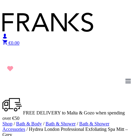
Skip to content
€
0.00
FREE DELIVERY to Malta & Gozo when spending
over €50
Shop
/
Bath & Body
/
Bath & Shower
/
Bath & Shower
Accessories
/ Hydrea London Professional Exfoliating Spa Mitt –
Grey