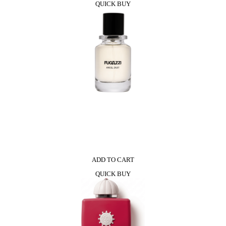
QUICK BUY
ADD TO CART
QUICK BUY