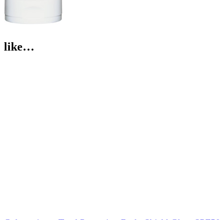
like…