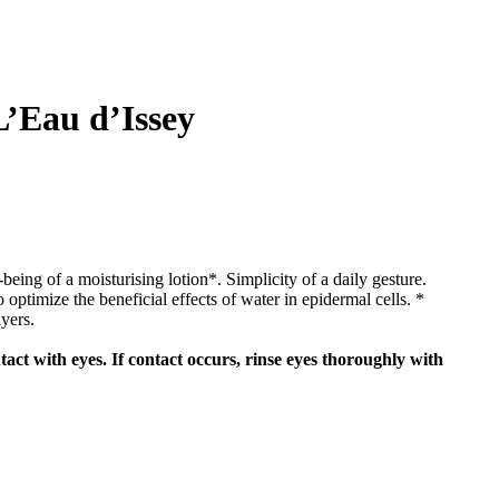
L’Eau d’Issey
being of a moisturising lotion*. Simplicity of a daily gesture.
optimize the beneficial effects of water in epidermal cells. *
yers.
act with eyes. If contact occurs, rinse eyes thoroughly with