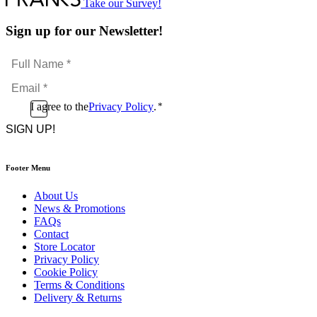
Take our Survey!
Sign up for our Newsletter!
Full
Name
Email
*
*
Consent
I agree to the
Privacy Policy
.
*
CAPTCHA
*
Footer Menu
About Us
News & Promotions
FAQs
Contact
Store Locator
Privacy Policy
Cookie Policy
Terms & Conditions
Delivery & Returns