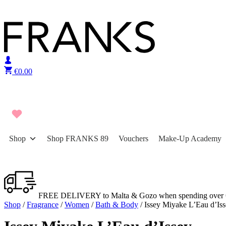
Skip to content
€
0.00
Shop
Shop FRANKS 89
Vouchers
Make-Up Academy
FREE DELIVERY to Malta & Gozo when spending over 
Shop
/
Fragrance
/
Women
/
Bath & Body
/ Issey Miyake L’Eau d’Is