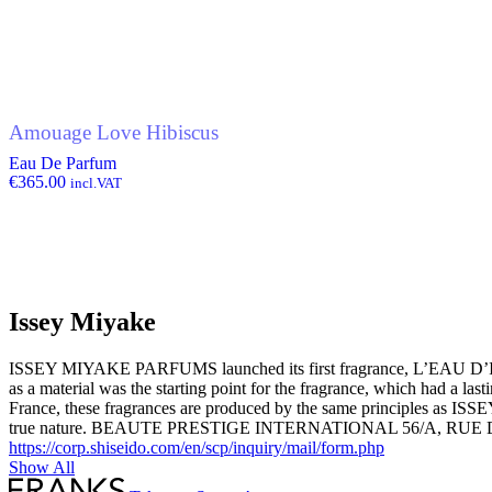
Amouage Love Hibiscus
Eau De Parfum
€
365.00
incl.VAT
Issey Miyake
ISSEY MIYAKE PARFUMS launched its first fragrance, L’EAU D’ISSE
as a material was the starting point for the fragrance, which
France, these fragrances are produced by the same principles as ISSE
true nature. BEAUTE PRESTIGE INTERNATIONAL 56
https://corp.shiseido.com/en/scp/inquiry/mail/form.php
Show All