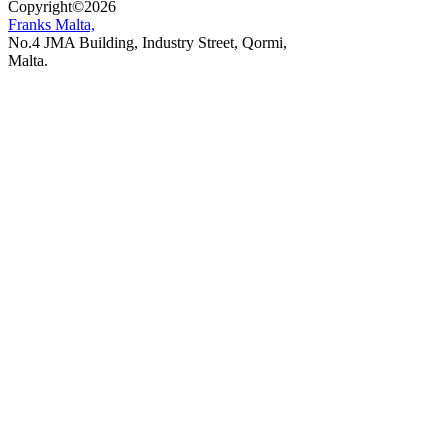
Copyright
©
2026
Franks Malta,
No.4 JMA Building, Industry Street, Qormi,
Malta.
POWERED BY