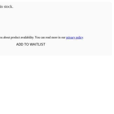
n stock.
ou about product availability. You can read more in our
privacy policy
.