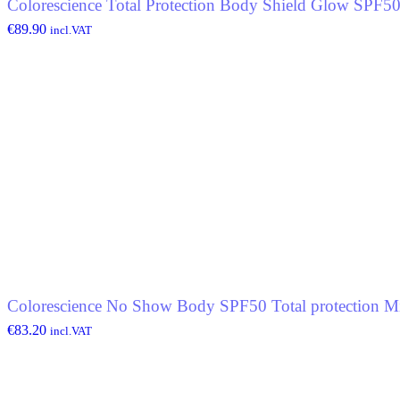
Colorescience Total Protection Body Shield Glow SPF5
€
89.90
incl.VAT
Colorescience No Show Body SPF50 Total protection Mi
€
83.20
incl.VAT