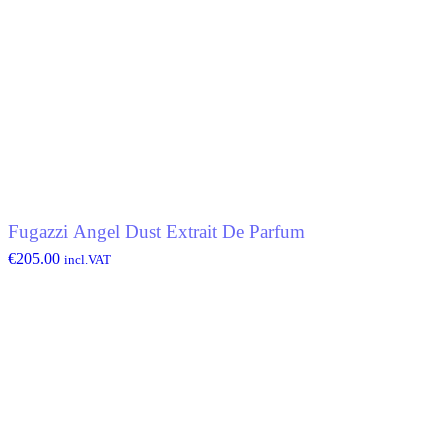
Fugazzi Angel Dust Extrait De Parfum
€
205.00
incl.VAT