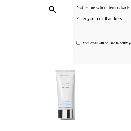
Notify me when item is back i
Enter your email address
Your email will be used to notify y