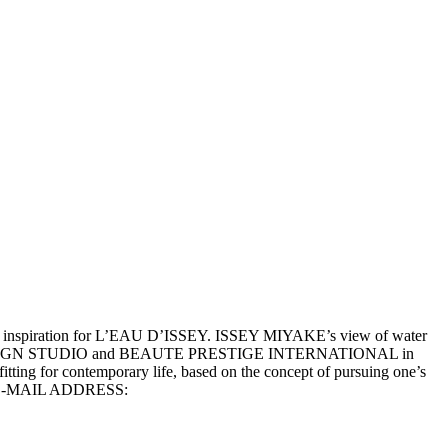
he inspiration for L’EAU D’ISSEY. ISSEY MIYAKE’s view of water
y MIYAKE DESIGN STUDIO and BEAUTE PRESTIGE INTERNATIONAL in
tting for contemporary life, based on the concept of pursuing one’s
-MAIL ADDRESS: