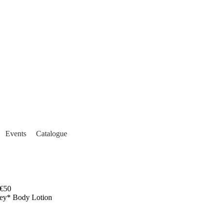
Events
Catalogue
€50
sey* Body Lotion