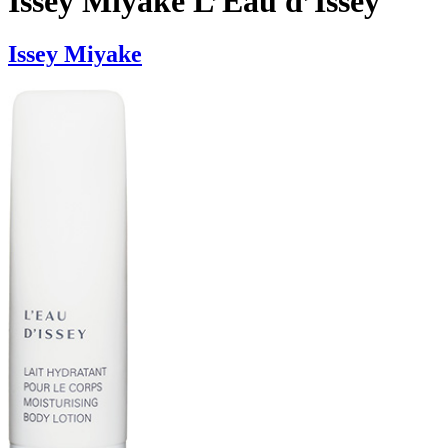
Issey Miyake L’Eau d’Issey
Issey Miyake