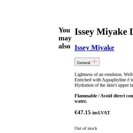
You
Issey Miyake 
may
also
Issey Miyake
General
Lightness of an emulsion. Well-
Enriched with Aquaphyline é to 
Hydration of the skin's upper la
Flammable / Avoid direct cont
water.
€
47.15
incl.VAT
Out of stock