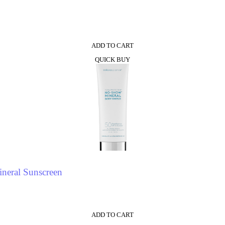
0
ADD TO CART
QUICK BUY
neral Sunscreen
ADD TO CART