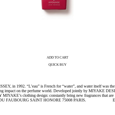
ADD TO CART
QUICK BUY
Y, in 1992. “L’eau” is French for “water”, and water itself was t
 had a lasting impact on the perfume world. Developed jointly b
Y MIYAKE’s clothing design: constantly bring new fragrances that are fi
/A, RUE DU FAUBOURG SAINT HONORE 75008 PARIS. E