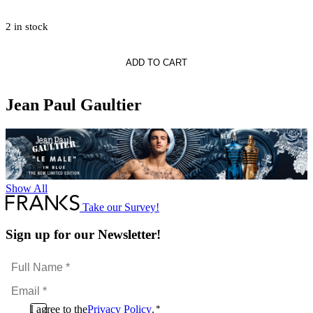
2 in stock
ADD TO CART
Jean Paul Gaultier
Show All
Take our Survey!
Sign up for our Newsletter!
Full
Name
Email
*
*
Consent
I agree to the
Privacy Policy
.
*