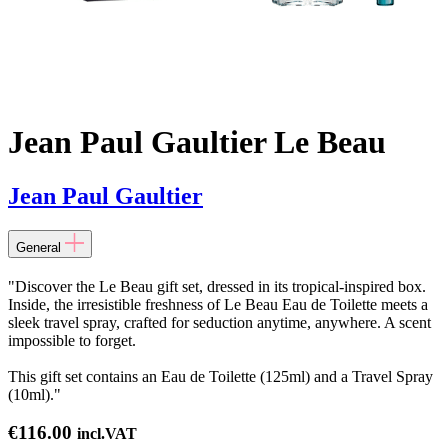
Jean Paul Gaultier Le Beau
Jean Paul Gaultier
General
"Discover the Le Beau gift set, dressed in its tropical-inspired box.
Inside, the irresistible freshness of Le Beau Eau de Toilette meets a
sleek travel spray, crafted for seduction anytime, anywhere. A scent
impossible to forget.
This gift set contains an Eau de Toilette (125ml) and a Travel Spray
(10ml)."
€
116.00
incl.VAT