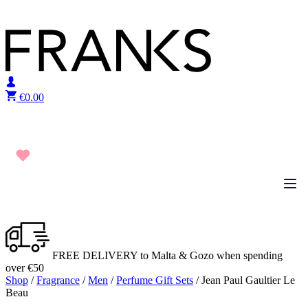
Skip to content
€
0.00
FREE DELIVERY to Malta & Gozo when spending
over €50
Shop
/
Fragrance
/
Men
/
Perfume Gift Sets
/ Jean Paul Gaultier Le
Beau