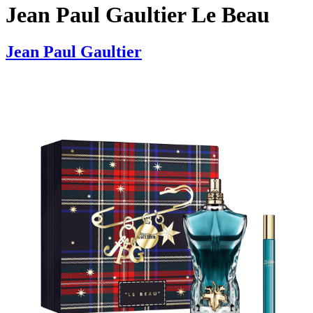
Jean Paul Gaultier Le Beau
Jean Paul Gaultier