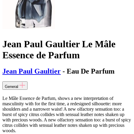
Jean Paul Gaultier Le Mâle
Essence de Parfum
Jean Paul Gaultier
- Eau De Parfum
General
Le Mâle Essence de Parfum, shows a new interpretation of
masculinity with for the first time, a redesigned silhouette: more
shoulders and a narrower waist! A new olfactory sensation too: a
burst of spicy citrus collides with sensual leather notes shaken up
with precious woods. A new olfactory sensation too: a burst of spicy
citrus collides with sensual leather notes shaken up with precious
woods.