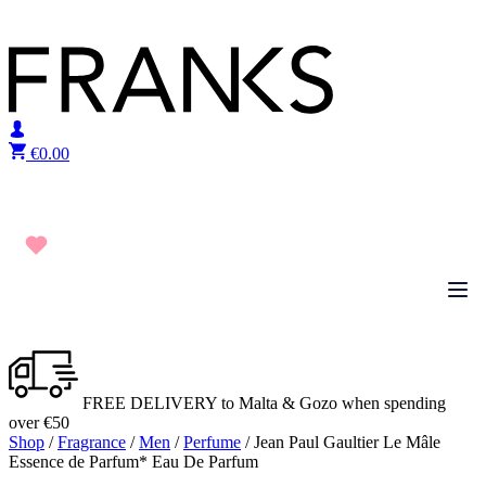
Skip to content
€
0.00
FREE DELIVERY to Malta & Gozo when spending
over €50
Shop
/
Fragrance
/
Men
/
Perfume
/ Jean Paul Gaultier Le Mâle
Essence de Parfum* Eau De Parfum