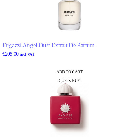
Fugazzi Angel Dust Extrait De Parfum
€
205.00
incl.VAT
ADD TO CART
QUICK BUY