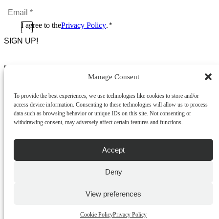
Name
Email
*
*
Consent
I agree to the
Privacy Policy
.
*
CAPTCHA
*
Footer Menu
Manage Consent
About Us
News & Promotions
To provide the best experiences, we use technologies like cookies to store and/or
FAQs
access device information. Consenting to these technologies will allow us to process
Contact
data such as browsing behavior or unique IDs on this site. Not consenting or
Store Locator
withdrawing consent, may adversely affect certain features and functions.
Privacy Policy
Cookie Policy
Terms & Conditions
Accept
Delivery & Returns
Deny
Copyright
©
2026
Franks Malta,
No.4 JMA Building, Industry Street, Qormi,
View preferences
Malta.
POWERED BY
Cookie Policy
Privacy Policy