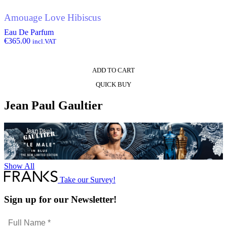
Amouage Love Hibiscus
Eau De Parfum
€
365.00
incl.VAT
ADD TO CART
QUICK BUY
Jean Paul Gaultier
Show All
Take our Survey!
Sign up for our Newsletter!
Full