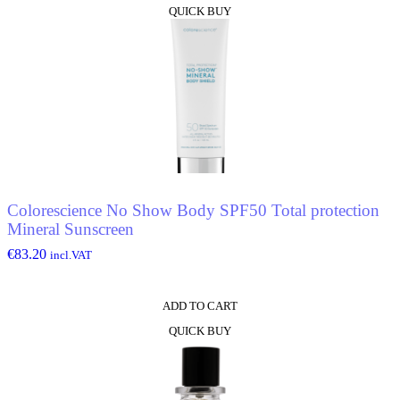
QUICK BUY
Colorescience No Show Body SPF50 Total protection
Mineral Sunscreen
€
83.20
incl.VAT
ADD TO CART
QUICK BUY