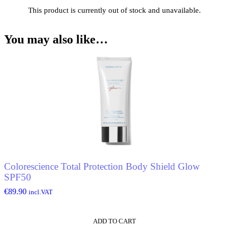
This product is currently out of stock and unavailable.
You may also like…
Colorescience Total Protection Body Shield Glow
SPF50
€
89.90
incl.VAT
ADD TO CART