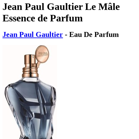
Jean Paul Gaultier Le Mâle
Essence de Parfum
Jean Paul Gaultier
- Eau De Parfum