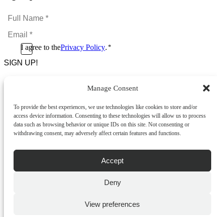
Full
Name
Email
*
*
Consent
I agree to the
Privacy Policy
.
*
CAPTCHA
*
Manage Consent
Footer Menu
To provide the best experiences, we use technologies like cookies to store and/or
About Us
access device information. Consenting to these technologies will allow us to process
News & Promotions
data such as browsing behavior or unique IDs on this site. Not consenting or
FAQs
withdrawing consent, may adversely affect certain features and functions.
Contact
Store Locator
Privacy Policy
Accept
Cookie Policy
Terms & Conditions
Delivery & Returns
Deny
Copyright
©
2026
Franks Malta,
View preferences
No.4 JMA Building, Industry Street, Qormi,