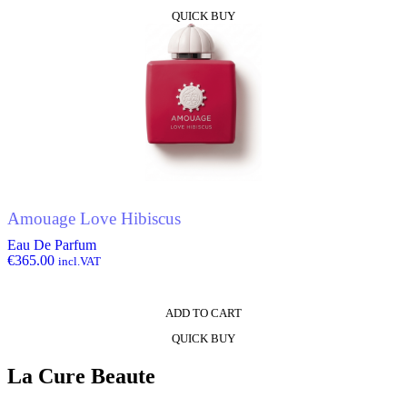
QUICK BUY
Amouage Love Hibiscus
Eau De Parfum
€
365.00
incl.VAT
ADD TO CART
QUICK BUY
La Cure Beaute