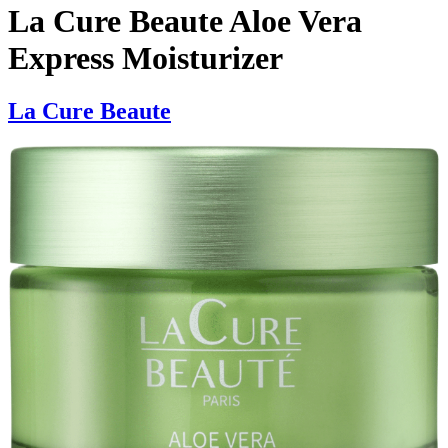
La Cure Beaute Aloe Vera
Express Moisturizer
La Cure Beaute