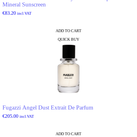
Mineral Sunscreen
€
83.20
incl.VAT
ADD TO CART
QUICK BUY
Fugazzi Angel Dust Extrait De Parfum
€
205.00
incl.VAT
ADD TO CART