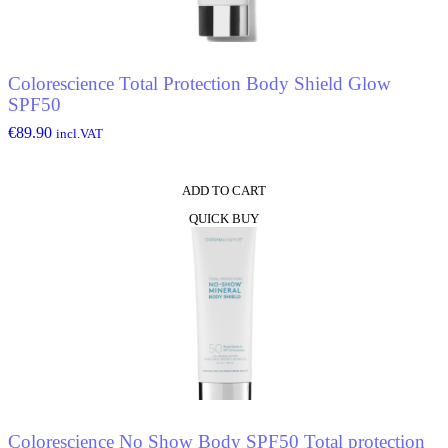
Colorescience Total Protection Body Shield Glow
SPF50
€
89.90
incl.VAT
ADD TO CART
QUICK BUY
Colorescience No Show Body SPF50 Total protection