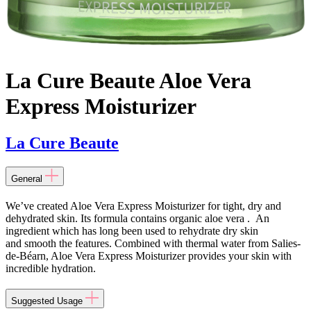
La Cure Beaute Aloe Vera
Express Moisturizer
La Cure Beaute
General
We’ve created Aloe Vera Express Moisturizer for tight, dry and
dehydrated skin. Its formula contains organic aloe vera . An
ingredient which has long been used to rehydrate dry skin
and smooth the features. Combined with thermal water from Salies-
de-Béarn, Aloe Vera Express Moisturizer provides your skin with
incredible hydration.
Suggested Usage