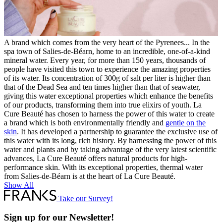
A brand which comes from the very heart of the Pyrenees... In the
spa town of Salies-de-Béarn, home to an incredible, one-of-a-kind
mineral water. Every year, for more than 150 years, thousands of
people have visited this town to experience the amazing properties
of its water. Its concentration of 300g of salt per liter is higher than
that of the Dead Sea and ten times higher than that of seawater,
giving this water exceptional properties which enhance the benefits
of our products, transforming them into true elixirs of youth. La
Cure Beauté has chosen to harness the power of this water to create
a brand which is both environmentally friendly and
gentle on the
skin
. It has developed a partnership to guarantee the exclusive use of
this water with its long, rich history. By harnessing the power of this
water and plants and by taking advantage of the very latest scientific
advances, La Cure Beauté offers natural products for high-
performance skin. With its exceptional properties, thermal water
from Salies-de-Béarn is at the heart of La Cure Beauté.
Show All
Take our Survey!
Sign up for our Newsletter!