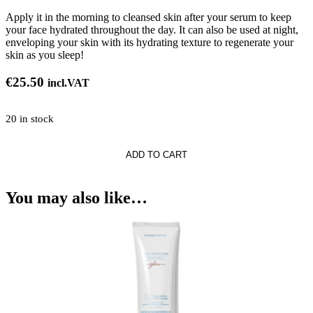
Apply it in the morning to cleansed skin after your serum to keep
your face hydrated throughout the day. It can also be used at night,
enveloping your skin with its hydrating texture to regenerate your
skin as you sleep!
€
25.50
incl.VAT
20 in stock
ADD TO CART
You may also like…
zer