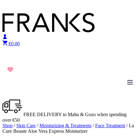
Skip to content
€
0.00
FREE DELIVERY to Malta & Gozo when spending
over €50
Shop
/
Skin Care
/
Moisturizing & Treatments
/
Face Treatment
/ La
Cure Beaute Aloe Vera Express Moisturizer