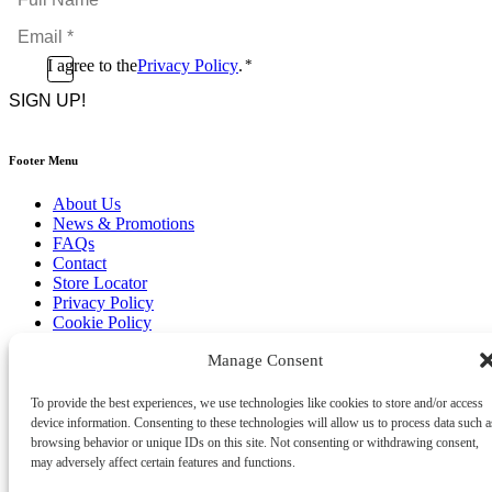
Name
Email
*
*
Consent
I agree to the
Privacy Policy
.
*
CAPTCHA
*
Footer Menu
About Us
News & Promotions
FAQs
Contact
Store Locator
Privacy Policy
Cookie Policy
Terms & Conditions
Manage Consent
Delivery & Returns
Copyright
©
2026
To provide the best experiences, we use technologies like cookies to store and/or access
Franks Malta,
device information. Consenting to these technologies will allow us to process data such a
No.4 JMA Building, Industry Street, Qormi,
browsing behavior or unique IDs on this site. Not consenting or withdrawing consent,
Malta.
may adversely affect certain features and functions.
POWERED BY