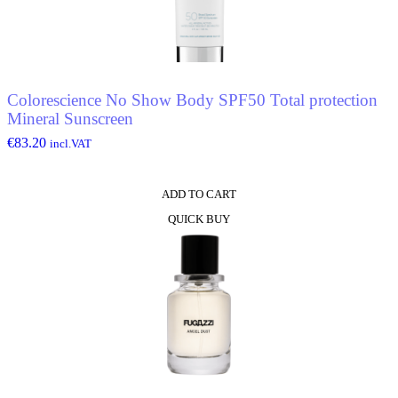
Colorescience No Show Body SPF50 Total protection
Mineral Sunscreen
€
83.20
incl.VAT
ADD TO CART
QUICK BUY