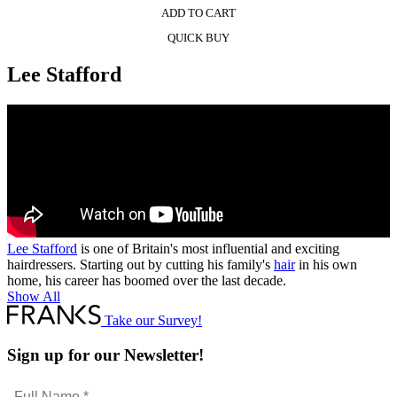
ADD TO CART
QUICK BUY
Lee Stafford
Lee Stafford
is one of Britain's most influential and exciting
hairdressers. Starting out by cutting his family's
hair
in his own
home, his career has boomed over the last decade.
Show All
Take our Survey!
Sign up for our Newsletter!
Full