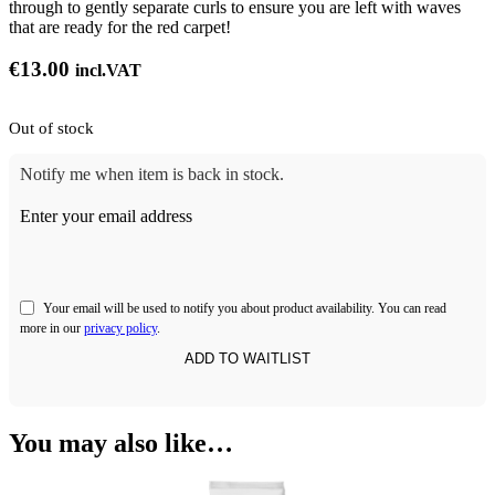
through to gently separate curls to ensure you are left with waves
that are ready for the red carpet!
€
13.00
incl.VAT
Out of stock
Notify me when item is back in stock.
Enter your email address
Your email will be used to notify you about product availability. You can read
more in our
privacy policy
.
You may also like…