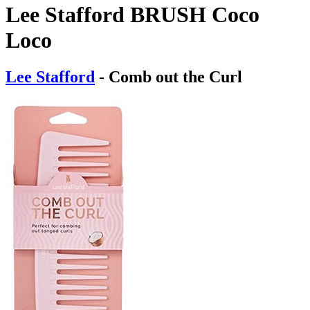
Lee Stafford BRUSH Coco
Loco
Lee Stafford
- Comb out the Curl