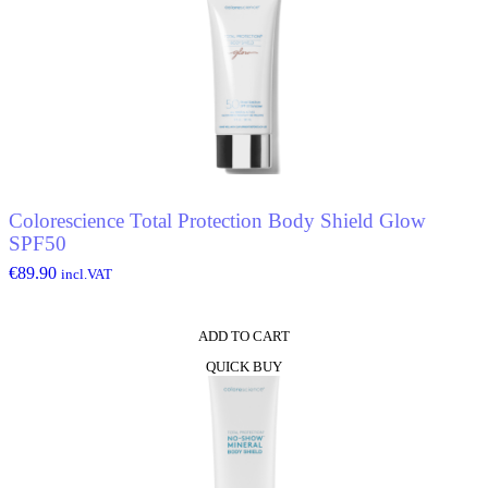
Colorescience Total Protection Body Shield Glow
SPF50
€
89.90
incl.VAT
ADD TO CART
QUICK BUY