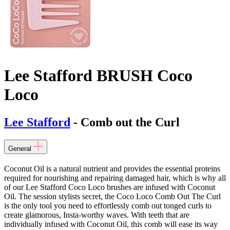
Lee Stafford BRUSH Coco
Loco
Lee Stafford
- Comb out the Curl
General
Coconut Oil is a natural nutrient and provides the essential proteins
required for nourishing and repairing damaged hair, which is why all
of our Lee Stafford Coco Loco brushes are infused with Coconut
Oil. The session stylists secret, the Coco Loco Comb Out The Curl
is the only tool you need to effortlessly comb out tonged curls to
create glamorous, Insta-worthy waves. With teeth that are
individually infused with Coconut Oil, this comb will ease its way