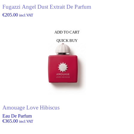
Fugazzi Angel Dust Extrait De Parfum
€
205.00
incl.VAT
ADD TO CART
QUICK BUY
Amouage Love Hibiscus
Eau De Parfum
€
365.00
incl.VAT