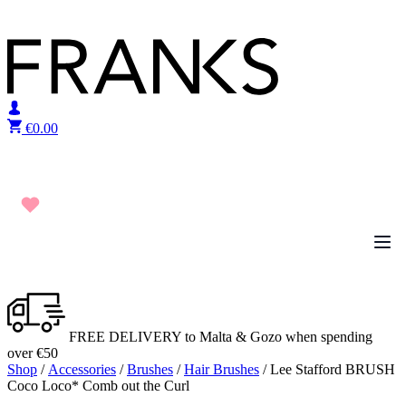
Skip to content
€
0.00
FREE DELIVERY to Malta & Gozo when spending
over €50
Shop
/
Accessories
/
Brushes
/
Hair Brushes
/ Lee Stafford BRUSH
Coco Loco* Comb out the Curl