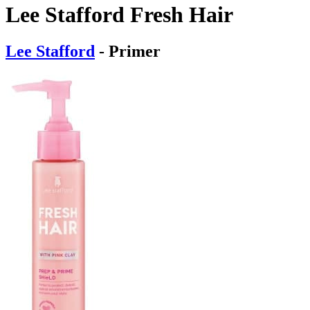
Lee Stafford Fresh Hair
Lee Stafford
- Primer