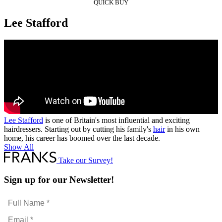
QUICK BUY
Lee Stafford
Lee Stafford
is one of Britain's most influential and exciting
hairdressers. Starting out by cutting his family's
hair
in his own
home, his career has boomed over the last decade.
Show All
Take our Survey!
Sign up for our Newsletter!
Full
Name
Email
*