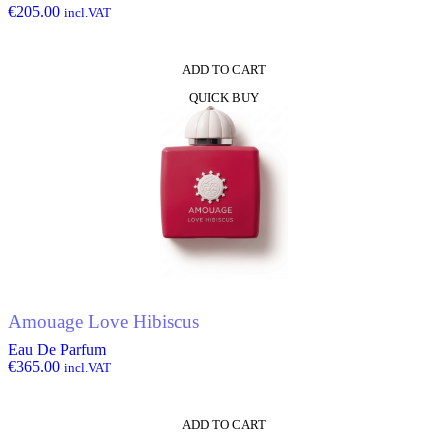
€
205.00
incl.VAT
ADD TO CART
QUICK BUY
Amouage Love Hibiscus
Eau De Parfum
€
365.00
incl.VAT
ADD TO CART