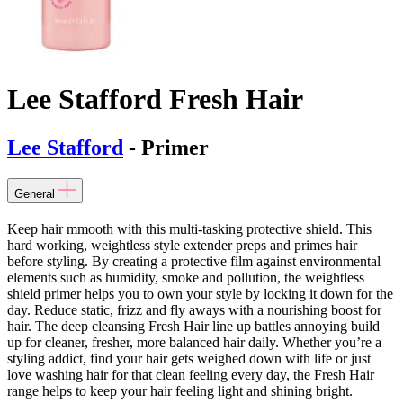
Lee Stafford Fresh Hair
Lee Stafford
- Primer
General
Keep hair mmooth with this multi-tasking protective shield. This
hard working, weightless style extender preps and primes hair
before styling. By creating a protective film against environmental
elements such as humidity, smoke and pollution, the weightless
shield primer helps you to own your style by locking it down for the
day. Reduce static, frizz and fly aways with a nourishing boost for
hair. The deep cleansing Fresh Hair line up battles annoying build
up for cleaner, fresher, more balanced hair daily. Whether you’re a
styling addict, find your hair gets weighed down with life or just
love washing hair for that clean feeling every day, the Fresh Hair
range helps to keep your hair feeling light and shining bright.