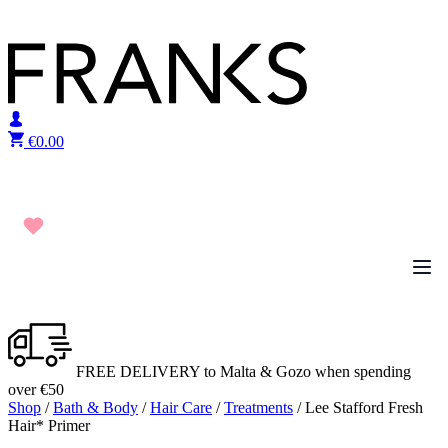
Skip to content
€
0.00
FREE DELIVERY to Malta & Gozo when spending
over €50
Shop
/
Bath & Body
/
Hair Care
/
Treatments
/ Lee Stafford Fresh
Hair* Primer