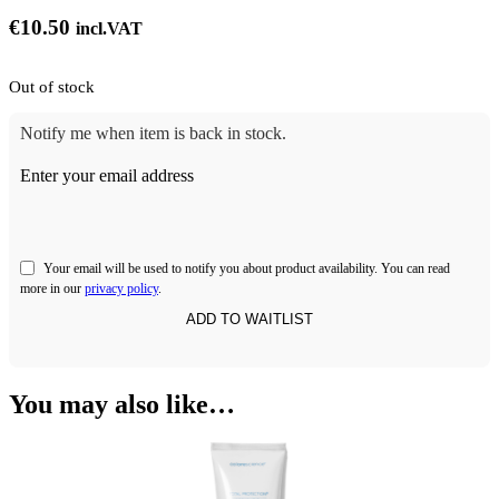
€
10.50
incl.VAT
Out of stock
Notify me when item is back in stock.
Enter your email address
Your email will be used to notify you about product availability. You can read
more in our
privacy policy
.
You may also like…