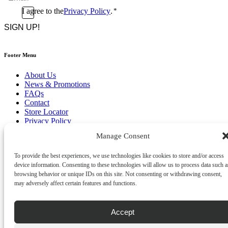
*
Consent
I agree to the
Privacy Policy
.
*
CAPTCHA
*
Footer Menu
About Us
News & Promotions
FAQs
Contact
Store Locator
Privacy Policy
Cookie Policy
Manage Consent
Terms & Conditions
Delivery & Returns
To provide the best experiences, we use technologies like cookies to store and/or access
Copyright
©
2026
device information. Consenting to these technologies will allow us to process data such a
Franks Malta,
browsing behavior or unique IDs on this site. Not consenting or withdrawing consent,
No.4 JMA Building, Industry Street, Qormi,
may adversely affect certain features and functions.
Malta.
POWERED BY
Accept