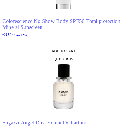
Colorescience No Show Body SPF50 Total protection
Mineral Sunscreen
€
83.20
incl.VAT
ADD TO CART
QUICK BUY
Fugazzi Angel Dust Extrait De Parfum