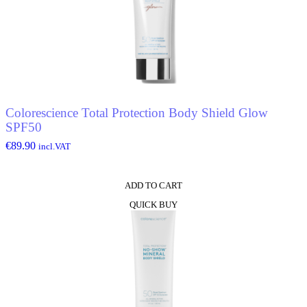
Colorescience Total Protection Body Shield Glow
SPF50
€
89.90
incl.VAT
ADD TO CART
QUICK BUY