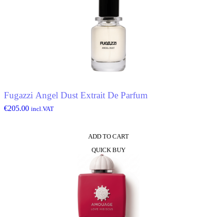
Fugazzi Angel Dust Extrait De Parfum
€
205.00
incl.VAT
ADD TO CART
QUICK BUY