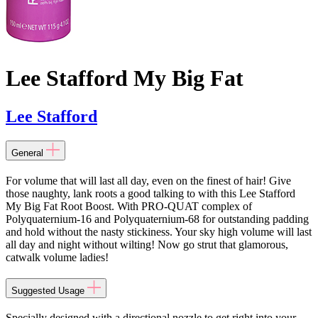
Lee Stafford My Big Fat
Lee Stafford
General
For volume that will last all day, even on the finest of hair! Give
those naughty, lank roots a good talking to with this Lee Stafford
My Big Fat Root Boost. With PRO-QUAT complex of
Polyquaternium-16 and Polyquaternium-68 for outstanding padding
and hold without the nasty stickiness. Your sky high volume will last
all day and night without wilting! Now go strut that glamorous,
catwalk volume ladies!
Suggested Usage
Specially designed with a directional nozzle to get right into your