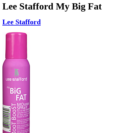
Lee Stafford My Big Fat
Lee Stafford