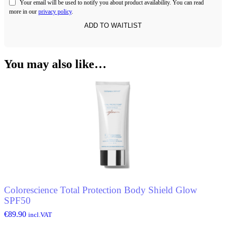
Your email will be used to notify you about product availability. You can read
more in our
privacy policy
.
You may also like…
Colorescience Total Protection Body Shield Glow
SPF50
€
89.90
incl.VAT