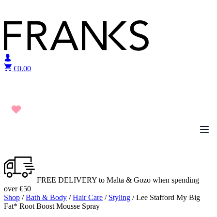
Skip to content
€
0.00
FREE DELIVERY to Malta & Gozo when spending
over €50
Shop
/
Bath & Body
/
Hair Care
/
Styling
/ Lee Stafford My Big
Fat* Root Boost Mousse Spray