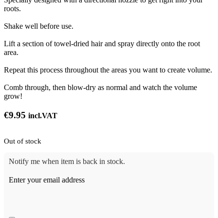
roots.
Shake well before use.
Lift a section of towel-dried hair and spray directly onto the root
area.
Repeat this process throughout the areas you want to create volume.
Comb through, then blow-dry as normal and watch the volume
grow!
€
9.95
incl.VAT
Out of stock
Notify me when item is back in stock.
Enter your email address