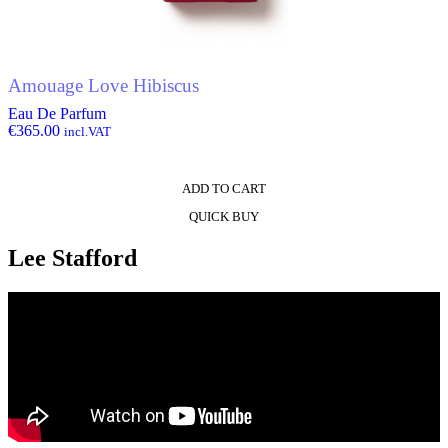
Amouage Love Hibiscus
Eau De Parfum
€
365.00
incl.VAT
ADD TO CART
QUICK BUY
Lee Stafford