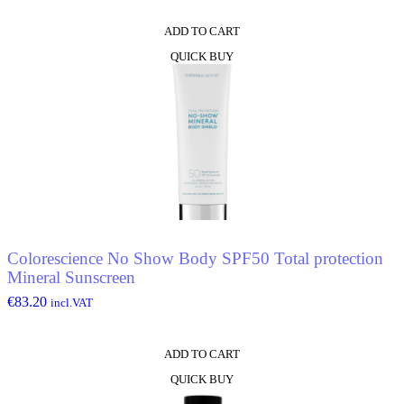
ADD TO CART
QUICK BUY
Colorescience No Show Body SPF50 Total protection
Mineral Sunscreen
€
83.20
incl.VAT
ADD TO CART
QUICK BUY