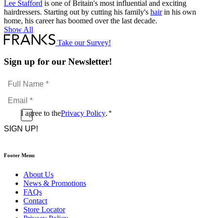
Lee Stafford
is one of Britain's most influential and exciting
hairdressers. Starting out by cutting his family's
hair
in his own
home, his career has boomed over the last decade.
Show All
Take our Survey!
Sign up for our Newsletter!
Full
Name
Email
*
*
Consent
I agree to the
Privacy Policy
.
*
CAPTCHA
*
Footer Menu
About Us
News & Promotions
FAQs
Contact
Store Locator