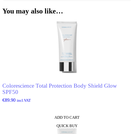
You may also like…
Colorescience Total Protection Body Shield Glow
SPF50
€
89.90
incl.VAT
ADD TO CART
QUICK BUY