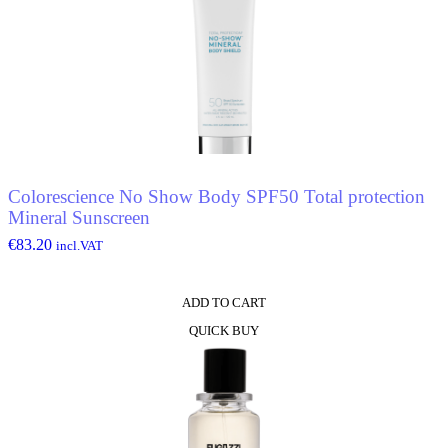
Colorescience No Show Body SPF50 Total protection
Mineral Sunscreen
€
83.20
incl.VAT
ADD TO CART
QUICK BUY