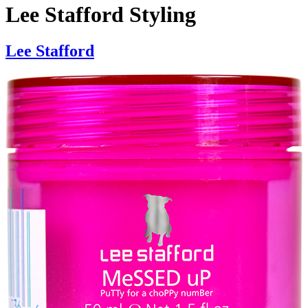
Lee Stafford Styling
Lee Stafford