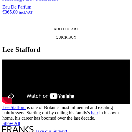
Eau De Parfum
€
365.00
incl.VAT
ADD TO CART
QUICK BUY
Lee Stafford
Lee Stafford
is one of Britain's most influential and exciting
hairdressers. Starting out by cutting his family's
hair
in his own
home, his career has boomed over the last decade.
Show All
Take our Survey!