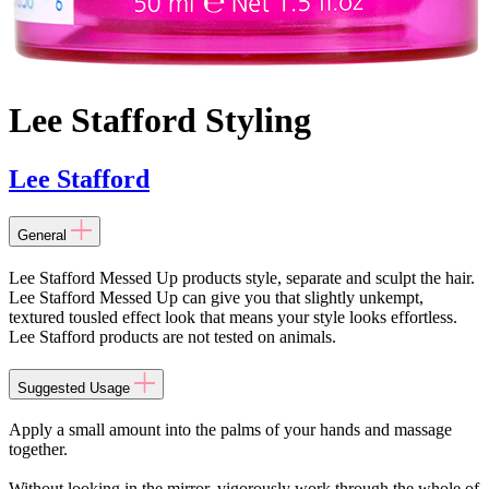
Lee Stafford Styling
Lee Stafford
General
Lee Stafford Messed Up products style, separate and sculpt the hair.
Lee Stafford Messed Up can give you that slightly unkempt,
textured tousled effect look that means your style looks effortless.
Lee Stafford products are not tested on animals.
Suggested Usage
Apply a small amount into the palms of your hands and massage
together.
Without looking in the mirror, vigorously work through the whole of