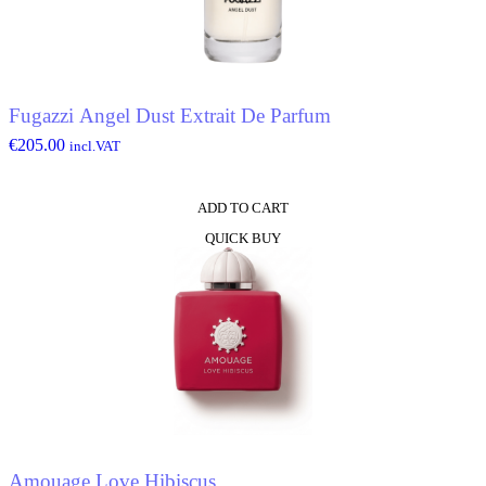
Fugazzi Angel Dust Extrait De Parfum
€
205.00
incl.VAT
ADD TO CART
QUICK BUY
Amouage Love Hibiscus