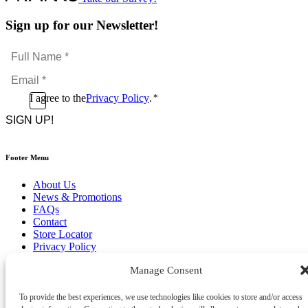
Sign up for our Newsletter!
Full
Name
Email
*
*
Consent
I agree to the
Privacy Policy
.
*
CAPTCHA
*
Footer Menu
About Us
News & Promotions
FAQs
Contact
Store Locator
Privacy Policy
Cookie Policy
Manage Consent
Terms & Conditions
Delivery & Returns
To provide the best experiences, we use technologies like cookies to store and/or access
Copyright
©
2026