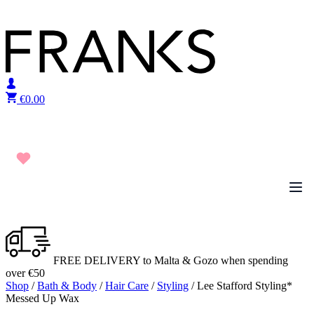
Skip to content
€
0.00
FREE DELIVERY to Malta & Gozo when spending
over €50
Shop
/
Bath & Body
/
Hair Care
/
Styling
/ Lee Stafford Styling*
Messed Up Wax