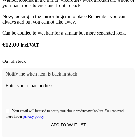
your hair, roots to ends and front to back.
Now, looking in the mirror finger into place.Remember you can
always add but you cannot take away.
Can be applied to wet hair for a similar but more separated look.
€
12.00
incl.VAT
Out of stock
Notify me when item is back in stock.
Enter your email address
Your email will be used to notify you about product availability. You can read
more in our
privacy policy
.