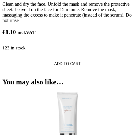
Clean and dry the face. Unfold the mask and remove the protective
sheet. Leave it on the face for 15 minute. Remove the mask,
massaging the excess to make it penetrate (instead of the serum). Do
not rinse
€
8.10
incl.VAT
123 in stock
ADD TO CART
You may also like…