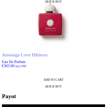
QUICK BUY
Amouage Love Hibiscus
Eau De Parfum
€
365.00
incl.VAT
ADD TO CART
QUICK BUY
Payot