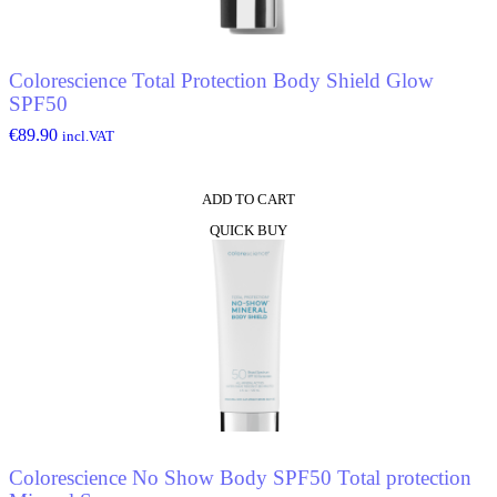
Colorescience Total Protection Body Shield Glow
SPF50
€
89.90
incl.VAT
ADD TO CART
QUICK BUY
Colorescience No Show Body SPF50 Total protection