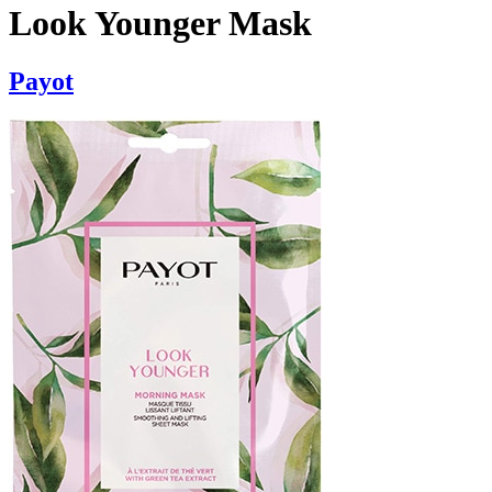
Look Younger Mask
Payot