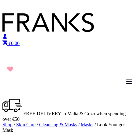
Skip to content
€
0.00
FREE DELIVERY to Malta & Gozo when spending
over €50
Shop
/
Skin Care
/
Cleansing & Masks
/
Masks
/ Look Younger
Mask