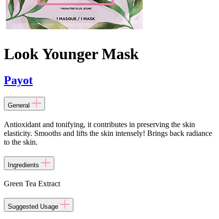
Look Younger Mask
Payot
General
Antioxidant and tonifying, it contributes in preserving the skin
elasticity. Smooths and lifts the skin intensely! Brings back radiance
to the skin.
Ingredients
Green Tea Extract
Suggested Usage