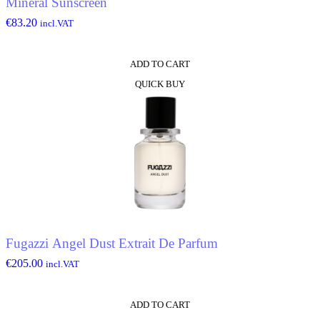
Mineral Sunscreen
€
83.20
incl.VAT
ADD TO CART
QUICK BUY
Fugazzi Angel Dust Extrait De Parfum
€
205.00
incl.VAT
ADD TO CART