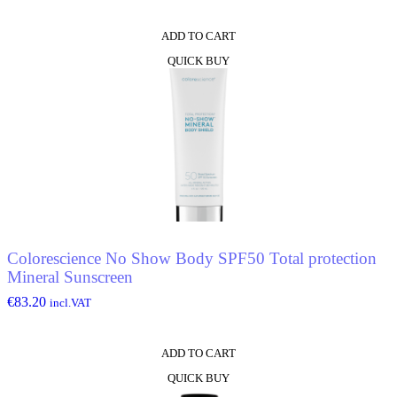
ADD TO CART
QUICK BUY
Colorescience No Show Body SPF50 Total protection
Mineral Sunscreen
€
83.20
incl.VAT
ADD TO CART
QUICK BUY