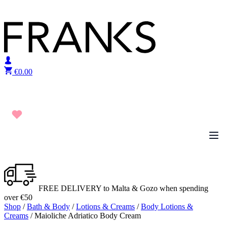
Skip to content
€
0.00
FREE DELIVERY to Malta & Gozo when spending
over €50
Shop
/
Bath & Body
/
Lotions & Creams
/
Body Lotions &
Creams
/ Maioliche Adriatico Body Cream