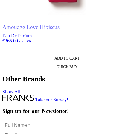
Amouage Love Hibiscus
Eau De Parfum
€
365.00
incl.VAT
ADD TO CART
QUICK BUY
Other Brands
Show All
Take our Survey!
Sign up for our Newsletter!
Full
Name
Email
*