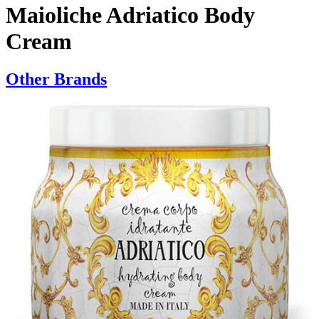
Maioliche Adriatico Body
Cream
Other Brands