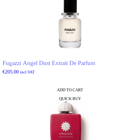
Fugazzi Angel Dust Extrait De Parfum
€
205.00
incl.VAT
ADD TO CART
QUICK BUY