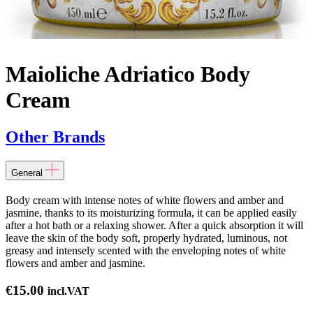
Maioliche Adriatico Body
Cream
Other Brands
General
Body cream with intense notes of white flowers and amber and
jasmine, thanks to its moisturizing formula, it can be applied easily
after a hot bath or a relaxing shower. After a quick absorption it will
leave the skin of the body soft, properly hydrated, luminous, not
greasy and intensely scented with the enveloping notes of white
flowers and amber and jasmine.
€
15.00
incl.VAT