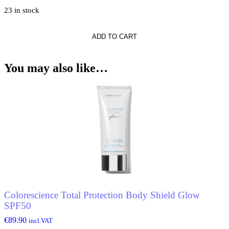
23 in stock
he
o
ADD TO CART
You may also like…
Colorescience Total Protection Body Shield Glow
SPF50
€
89.90
incl.VAT