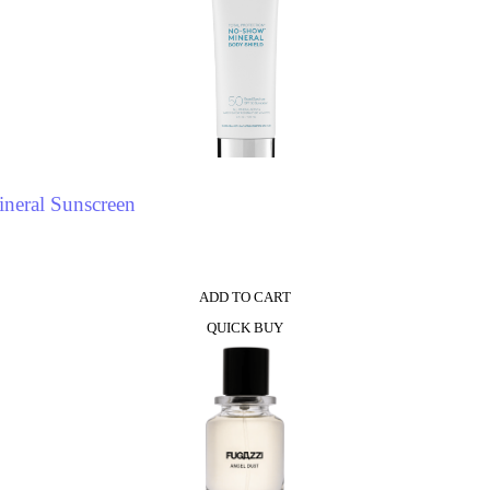
neral Sunscreen
ADD TO CART
QUICK BUY