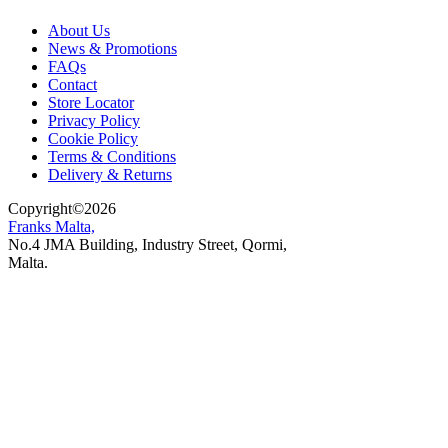
About Us
News & Promotions
FAQs
Contact
Store Locator
Privacy Policy
Cookie Policy
Terms & Conditions
Delivery & Returns
Copyright
©
2026
Franks Malta,
No.4 JMA Building, Industry Street, Qormi,
Malta.
POWERED BY