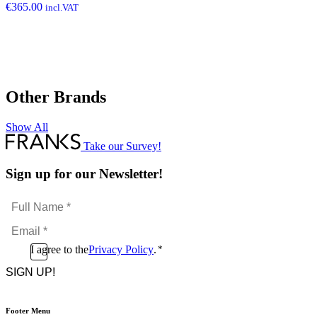
€
365.00
incl.VAT
Other Brands
Show All
Take our Survey!
Sign up for our Newsletter!
Full
Name
Email
*
*
Consent
I agree to the
Privacy Policy
.
*
CAPTCHA
*
Footer Menu