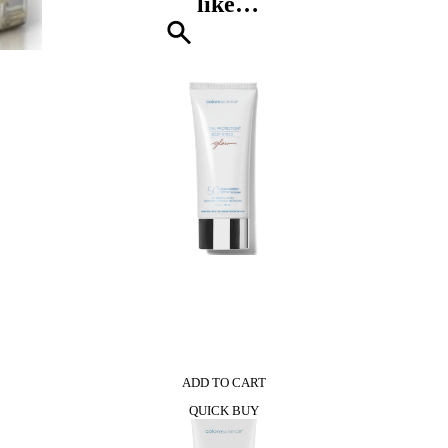
like…
Pompei
quantity
0
ADD TO CART
QUICK BUY