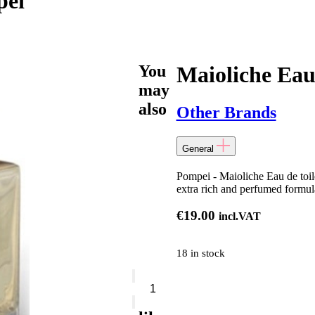
pei
You
Maioliche Eau
may
also
Other Brands
General
Pompei - Maioliche Eau de toil
extra rich and perfumed formul
€
19.00
incl.VAT
18 in stock
Maioliche
Eau
De
Toilette-