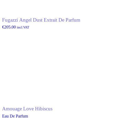
Fugazzi Angel Dust Extrait De Parfum
€
205.00
incl.VAT
Amouage Love Hibiscus
Eau De Parfum