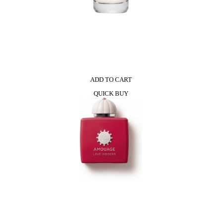
ADD TO CART
QUICK BUY