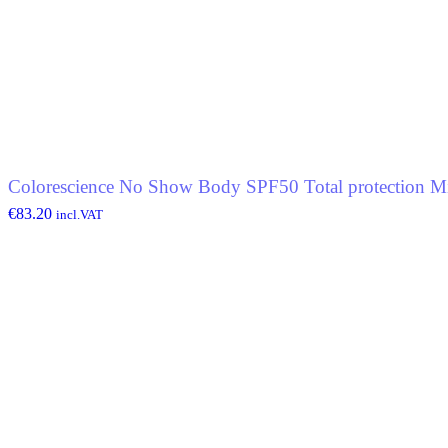
Colorescience No Show Body SPF50 Total protection Mi
€
83.20
incl.VAT