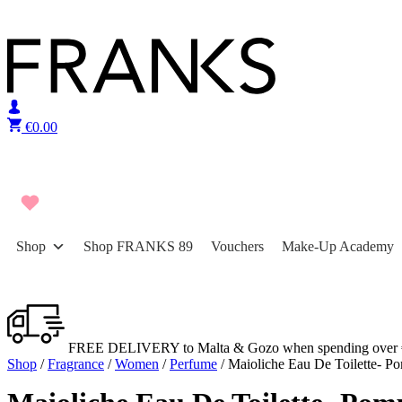
Skip to content
€
0.00
Shop
Shop FRANKS 89
Vouchers
Make-Up Academy
FREE DELIVERY to Malta & Gozo when spending over 
Shop
/
Fragrance
/
Women
/
Perfume
/ Maioliche Eau De Toilette- P