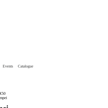
Events
Catalogue
€50
ompei