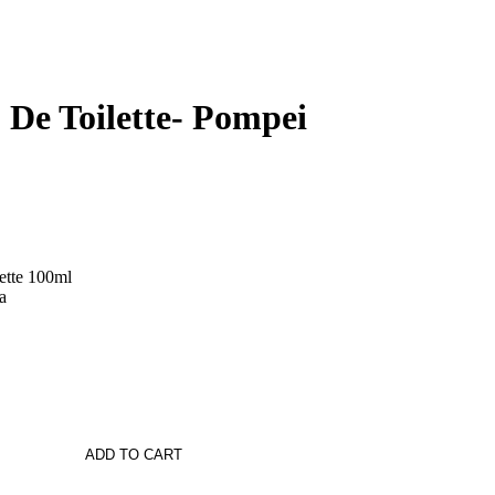
 De Toilette- Pompei
ette 100ml
a
ADD TO CART