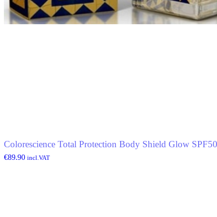
Colorescience Total Protection Body Shield Glow SPF5
€
89.90
incl.VAT