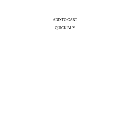
ADD TO CART
QUICK BUY