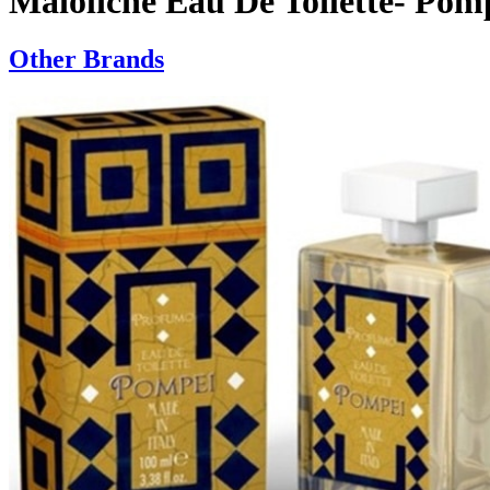
Maioliche Eau De Toilette- Pom
Other Brands