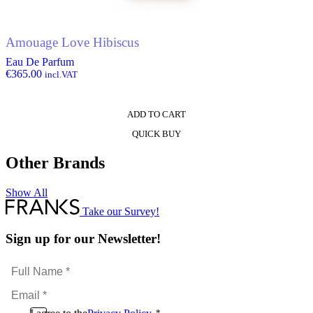
Amouage Love Hibiscus
Eau De Parfum
€
365.00
incl.VAT
ADD TO CART
QUICK BUY
Other Brands
Show All
Take our Survey!
Sign up for our Newsletter!
Full
Name
Email
*
*
Consent
*