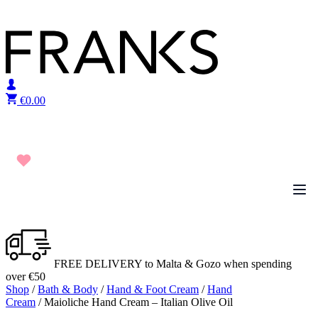
Skip to content
€
0.00
FREE DELIVERY to Malta & Gozo when spending
over €50
Shop
/
Bath & Body
/
Hand & Foot Cream
/
Hand
Cream
/ Maioliche Hand Cream – Italian Olive Oil