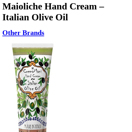
Maioliche Hand Cream –
Italian Olive Oil
Other Brands