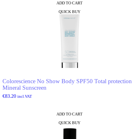
ADD TO CART
QUICK BUY
Colorescience No Show Body SPF50 Total protection
Mineral Sunscreen
€
83.20
incl.VAT
ADD TO CART
QUICK BUY