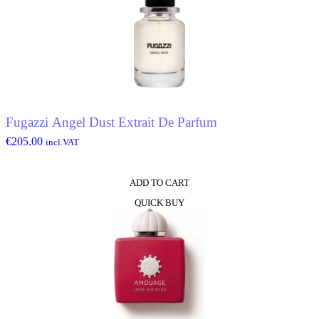
Fugazzi Angel Dust Extrait De Parfum
€
205.00
incl.VAT
ADD TO CART
QUICK BUY