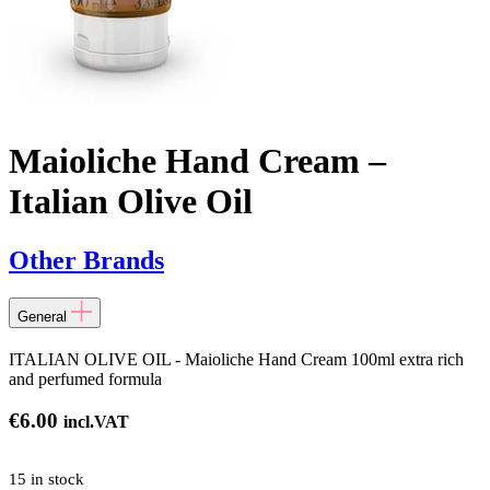
Maioliche Hand Cream –
Italian Olive Oil
Other Brands
General
ITALIAN OLIVE OIL - Maioliche Hand Cream 100ml extra rich
and perfumed formula
€
6.00
incl.VAT
15 in stock