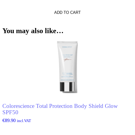
he
ADD TO CART
You may also like…
Colorescience Total Protection Body Shield Glow
SPF50
€
89.90
incl.VAT