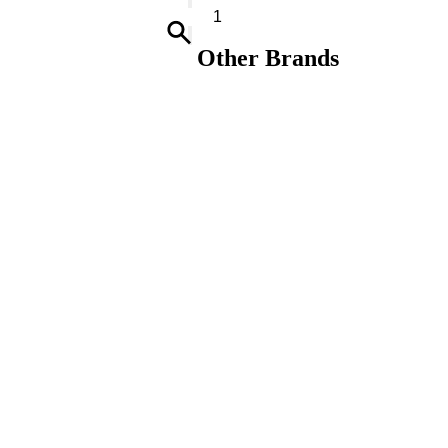
Soap-
Toarmina
quantity
Other Brands