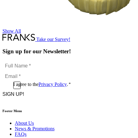
Show All
Take our Survey!
Sign up for our Newsletter!
Full
Name
Email
*
*
Consent
I agree to the
Privacy Policy
.
*
CAPTCHA
*
Footer Menu
About Us
News & Promotions
FAQs