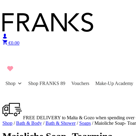
Skip to content
€
0.00
Shop
Shop FRANKS 89
Vouchers
Make-Up Academy
FREE DELIVERY to Malta & Gozo when spending over 
Shop
/
Bath & Body
/
Bath & Shower
/
Soaps
/ Maioliche Soap- Toa