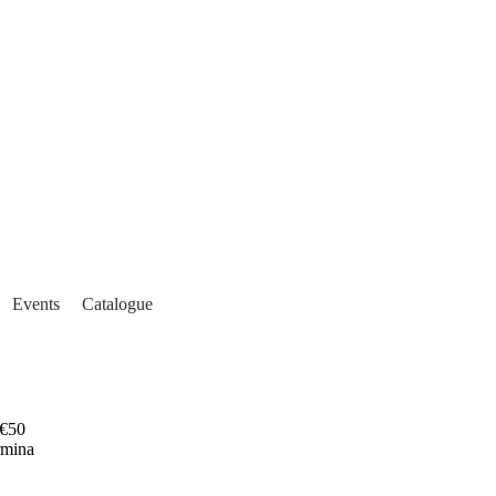
Events
Catalogue
€50
rmina