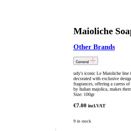
Maioliche Soa
Other Brands
General
udy's iconic Le Maioliche line 
decorated with exclusive desig
fragrances, offering a caress of
by Italian majolica, makes them
Size:
100gr
€
7.00
incl.VAT
9 in stock
Maioliche