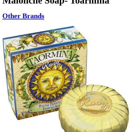
Maioliche Soap- Toarmina
Other Brands