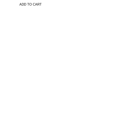
ADD TO CART