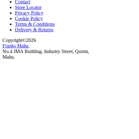
Contact
Store Locator
Privacy Policy
Cookie Policy
Terms & Conditions
Delivery & Returns
Copyright
©
2026
Franks Malta,
No.4 JMA Building, Industry Street, Qormi,
Malta.
POWERED BY