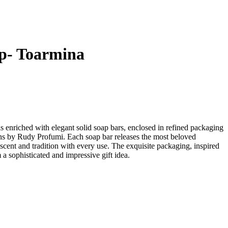
p- Toarmina
is enriched with elegant solid soap bars, enclosed in refined packaging
ns by Rudy Profumi. Each soap bar releases the most beloved
 scent and tradition with every use. The exquisite packaging, inspired
 a sophisticated and impressive gift idea.