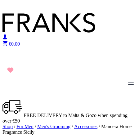
Skip to content
€
0.00
FREE DELIVERY to Malta & Gozo when spending
over €50
Shop
/
For Men
/
Men's Grooming
/
Accessories
/ Mancera Home
Fragrance Sicily