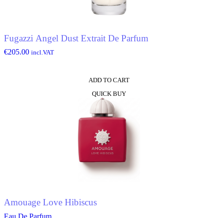
Fugazzi Angel Dust Extrait De Parfum
€
205.00
incl.VAT
ADD TO CART
QUICK BUY
Amouage Love Hibiscus
Eau De Parfum