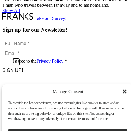
a man who travels between far away and to his homeland.
Show All
Take our Survey!
Sign up for our Newsletter!
Full
Name
Email
*
*
Consent
I agree to the
Privacy Policy
.
*
CAPTCHA
*
Footer Menu
Manage Consent
About Us
News & Promotions
To provide the best experiences, we use technologies like cookies to store and/or
FAQs
access device information. Consenting to these technologies will allow us to process
Contact
data such as browsing behavior or unique IDs on this site. Not consenting or
Store Locator
withdrawing consent, may adversely affect certain features and functions.
Privacy Policy
Cookie Policy