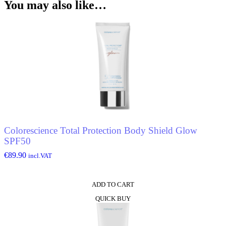
You may also like…
Colorescience Total Protection Body Shield Glow
SPF50
€
89.90
incl.VAT
ADD TO CART
QUICK BUY