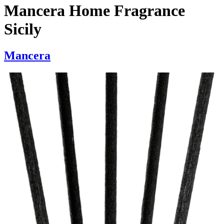
Mancera Home Fragrance
Sicily
Mancera