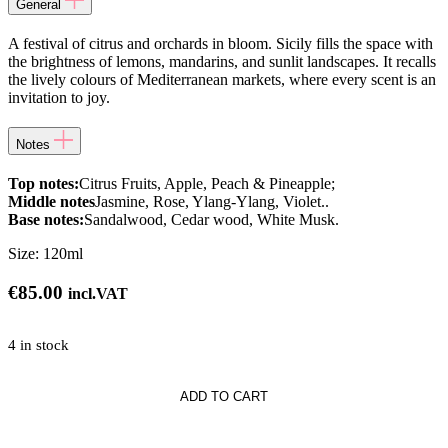
General
A festival of citrus and orchards in bloom. Sicily fills the space with
the brightness of lemons, mandarins, and sunlit landscapes. It recalls
the lively colours of Mediterranean markets, where every scent is an
invitation to joy.
Notes
Top notes:
Citrus Fruits, Apple, Peach & Pineapple;
Middle notes
Jasmine, Rose, Ylang-Ylang, Violet..
Base notes:
Sandalwood, Cedar wood, White Musk.
Size:
120ml
€
85.00
incl.VAT
4 in stock
ADD TO CART
ce