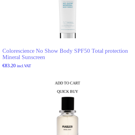
Colorescience No Show Body SPF50 Total protection
Mineral Sunscreen
€
83.20
incl.VAT
ADD TO CART
QUICK BUY