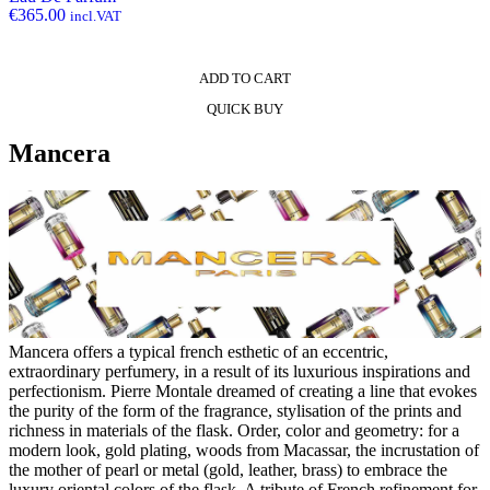
€
365.00
incl.VAT
ADD TO CART
QUICK BUY
Mancera
Mancera offers a typical french esthetic of an eccentric,
extraordinary perfumery, in a result of its luxurious inspirations and
perfectionism. Pierre Montale dreamed of creating a line that evokes
the purity of the form of the fragrance, stylisation of the prints and
richness in materials of the flask. Order, color and geometry: for a
modern look, gold plating, woods from Macassar, the incrustation of
the mother of pearl or metal (gold, leather, brass) to embrace the
luxury oriental colors of the flask. A tribute of French refinement for