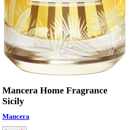
Mancera Home Fragrance
Sicily
Mancera