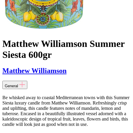
Matthew Williamson Summer
Siesta 600gr
Matthew Williamson
General
Be whisked away to coastal Mediterranean towns with this Summer
Siesta luxury candle from Matthew Williamson. Refreshingly crisp
and uplifting, this candle features notes of mandarin, lemon and
tuberose. Encased in a beautifully illustrated vessel adorned with a
kaleidoscopic design of tropical fruit, leaves, flowers and birds, this
candle will look just as good when not in use.