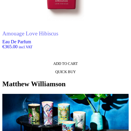
Amouage Love Hibiscus
Eau De Parfum
€
365.00
incl.VAT
ADD TO CART
QUICK BUY
Matthew Williamson