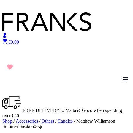
Skip to content
€
0.00
FREE DELIVERY to Malta & Gozo when spending
over €50
Shop
/
Accessories
/
Others
/
Candles
/ Matthew Williamson
Summer Siesta 600gr