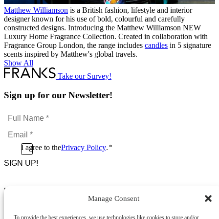
Matthew Williamson
is a British fashion, lifestyle and interior
designer known for his use of bold, colourful and carefully
constructed designs. Introducing the Matthew Williamson NEW
Luxury Home Fragrance Collection. Created in collaboration with
Fragrance Group London, the range includes
candles
in 5 signature
scents inspired by Matthew's global travels.
Show All
Take our Survey!
Sign up for our Newsletter!
Full
Name
Email
*
*
Consent
I agree to the
Privacy Policy
.
*
CAPTCHA
*
Footer Menu
Manage Consent
About Us
News & Promotions
To provide the best experiences, we use technologies like cookies to store and/or