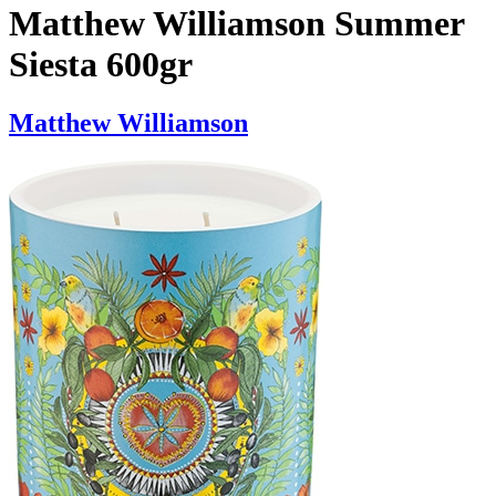
Matthew Williamson Summer
Siesta 600gr
Matthew Williamson