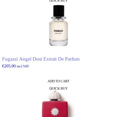
QUICK BUY
Fugazzi Angel Dust Extrait De Parfum
€
205.00
incl.VAT
ADD TO CART
QUICK BUY