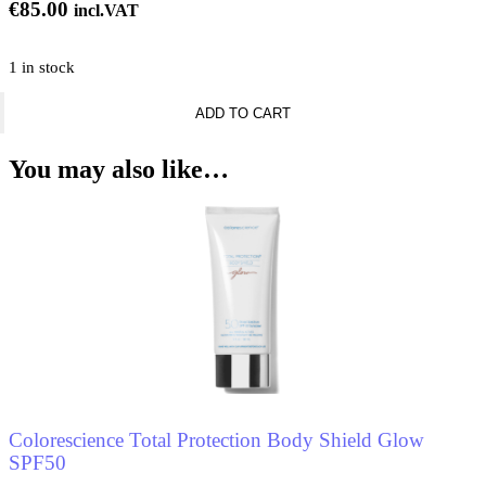
€
85.00
incl.VAT
1 in stock
Matthew
ADD TO CART
Williamson
Summer
Siesta
You may also like…
600gr
quantity
Colorescience Total Protection Body Shield Glow
SPF50