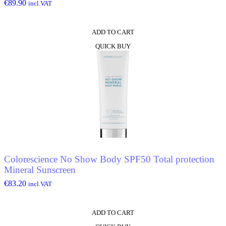
€
89.90
incl.VAT
ADD TO CART
QUICK BUY
Colorescience No Show Body SPF50 Total protection
Mineral Sunscreen
€
83.20
incl.VAT
ADD TO CART