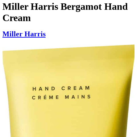
Miller Harris Bergamot Hand
Cream
Miller Harris