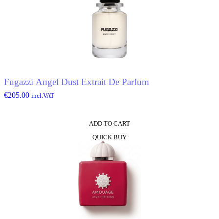
Fugazzi Angel Dust Extrait De Parfum
€
205.00
incl.VAT
ADD TO CART
QUICK BUY