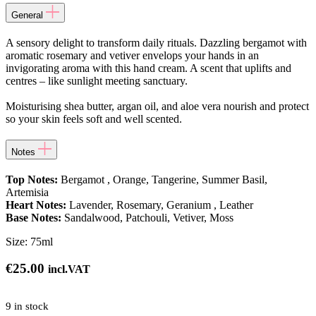
General
A sensory delight to transform daily rituals. Dazzling bergamot with
aromatic rosemary and vetiver envelops your hands in an
invigorating aroma with this hand cream. A scent that uplifts and
centres – like sunlight meeting sanctuary.
Moisturising shea butter, argan oil, and aloe vera nourish and protect
so your skin feels soft and well scented.
Notes
Top Notes:
Bergamot , Orange, Tangerine, Summer Basil,
Artemisia
Heart Notes:
Lavender, Rosemary, Geranium , Leather
Base Notes:
Sandalwood, Patchouli, Vetiver, Moss
Size:
75ml
€
25.00
incl.VAT
9 in stock