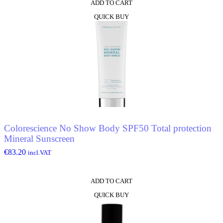
ADD TO CART
QUICK BUY
Colorescience No Show Body SPF50 Total protection
Mineral Sunscreen
€
83.20
incl.VAT
ADD TO CART
QUICK BUY