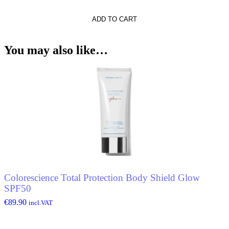
ADD TO CART
t
You may also like…
Colorescience Total Protection Body Shield Glow
SPF50
€
89.90
incl.VAT