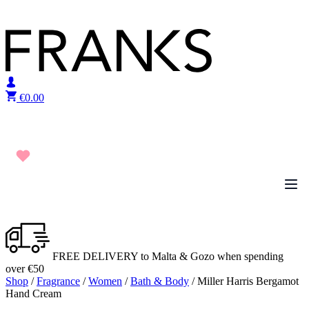
Skip to content
€
0.00
FREE DELIVERY to Malta & Gozo when spending
over €50
Shop
/
Fragrance
/
Women
/
Bath & Body
/ Miller Harris Bergamot
Hand Cream