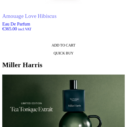
Amouage Love Hibiscus
Eau De Parfum
€
365.00
incl.VAT
ADD TO CART
QUICK BUY
Miller Harris