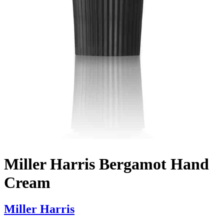
Miller Harris Bergamot Hand
Cream
Miller Harris