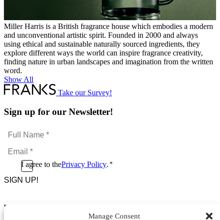
Miller Harris is a British fragrance house which embodies a modern
and unconventional artistic spirit. Founded in 2000 and always
using ethical and sustainable naturally sourced ingredients, they
explore different ways the world can inspire fragrance creativity,
finding nature in urban landscapes and imagination from the written
word.
Show All
Take our Survey!
Sign up for our Newsletter!
Full
Name
Email
*
*
Consent
I agree to the
Privacy Policy
.
*
CAPTCHA
*
Footer Menu
Manage Consent