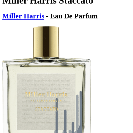
Miller Harris Staccato
Miller Harris
- Eau De Parfum