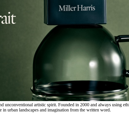
d unconventional artistic spirit. Founded in 2000 and always using ethi
ure in urban landscapes and imagination from the written word.