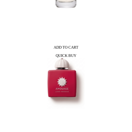
ADD TO CART
QUICK BUY