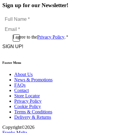
Sign up for our Newsletter!
Full
Name
Email
*
*
Consent
I agree to the
Privacy Policy
.
*
CAPTCHA
*
Footer Menu
About Us
News & Promotions
FAQs
Contact
Store Locator
Privacy Policy
Cookie Policy
Terms & Conditions
Delivery & Returns
Copyright
©
2026
Franks Malta,