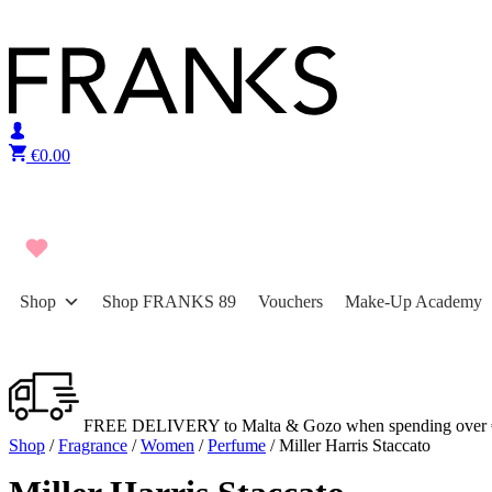
Skip to content
€
0.00
Shop
Shop FRANKS 89
Vouchers
Make-Up Academy
FREE DELIVERY to Malta & Gozo when spending over 
Shop
/
Fragrance
/
Women
/
Perfume
/ Miller Harris Staccato