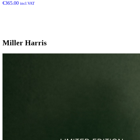
€
365.00
incl.VAT
Miller Harris