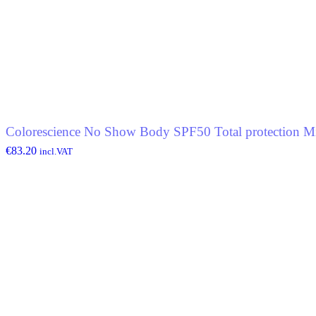
Colorescience No Show Body SPF50 Total protection Mi
€
83.20
incl.VAT