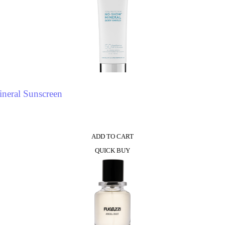
neral Sunscreen
ADD TO CART
QUICK BUY