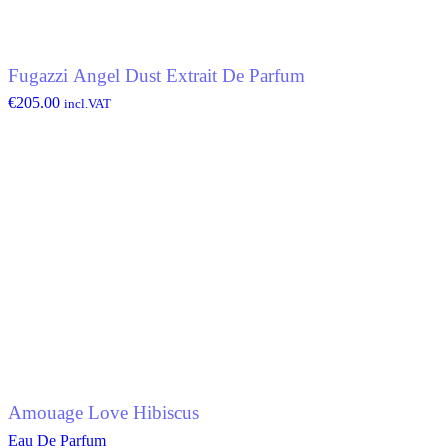
Fugazzi Angel Dust Extrait De Parfum
€
205.00
incl.VAT
Amouage Love Hibiscus
Eau De Parfum