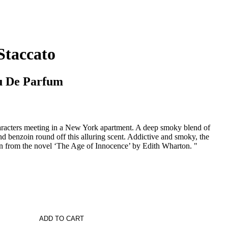
Staccato
u De Parfum
aracters meeting in a New York apartment. A deep smoky blend of
 benzoin round off this alluring scent. Addictive and smoky, the
ken from the novel ‘The Age of Innocence’ by Edith Wharton. "
ADD TO CART