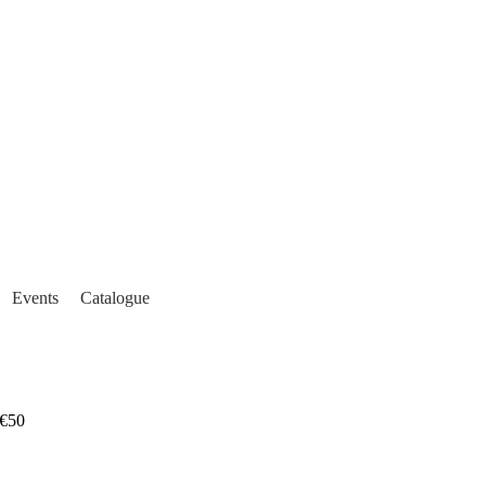
Events
Catalogue
€50