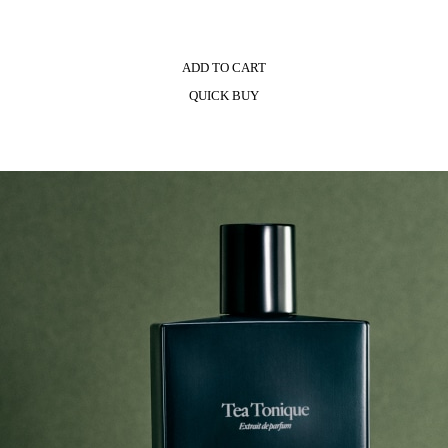
ADD TO CART
QUICK BUY