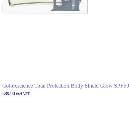
Colorescience Total Protection Body Shield Glow SPF5
€
89.90
incl.VAT