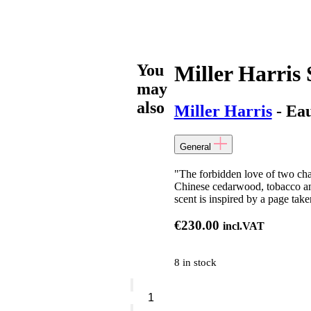
You
Miller Harris 
may
also
Miller Harris
- Ea
General
"The forbidden love of two ch
Chinese cedarwood, tobacco and
scent is inspired by a page ta
€
230.00
incl.VAT
8 in stock
Miller
Harris
Staccato