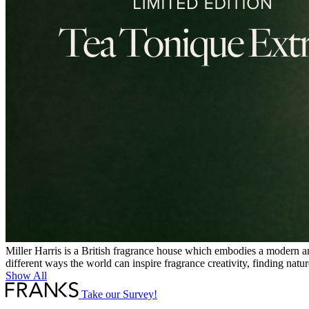
Miller Harris is a British fragrance house which embodies a modern an
different ways the world can inspire fragrance creativity, finding nat
Show All
Take our Survey!