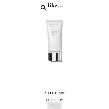
quantity
like…
0
ADD TO CART
QUICK BUY