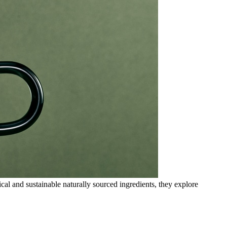
cal and sustainable naturally sourced ingredients, they explore