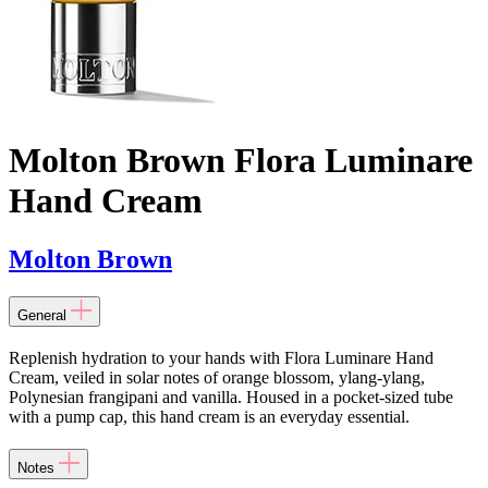
Molton Brown Flora Luminare
Hand Cream
Molton Brown
General
Replenish hydration to your hands with Flora Luminare Hand
Cream, veiled in solar notes of orange blossom, ylang-ylang,
Polynesian frangipani and vanilla. Housed in a pocket-sized tube
with a pump cap, this hand cream is an everyday essential.
Notes