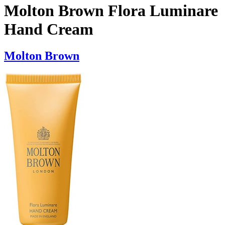
Molton Brown Flora Luminare
Hand Cream
Molton Brown