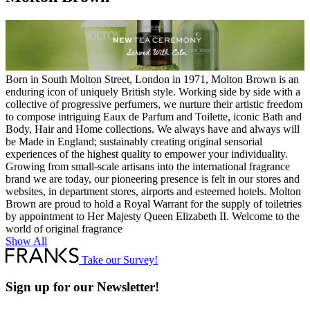
Born in South Molton Street, London in 1971, Molton Brown is an
enduring icon of uniquely British style. Working side by side with a
collective of progressive perfumers, we nurture their artistic freedom
to compose intriguing Eaux de Parfum and Toilette, iconic Bath and
Body, Hair and Home collections. We always have and always will
be Made in England; sustainably creating original sensorial
experiences of the highest quality to empower your individuality.
Growing from small-scale artisans into the international fragrance
brand we are today, our pioneering presence is felt in our stores and
websites, in department stores, airports and esteemed hotels. Molton
Brown are proud to hold a Royal Warrant for the supply of toiletries
by appointment to Her Majesty Queen Elizabeth II. Welcome to the
world of original fragrance
Show All
Take our Survey!
Sign up for our Newsletter!