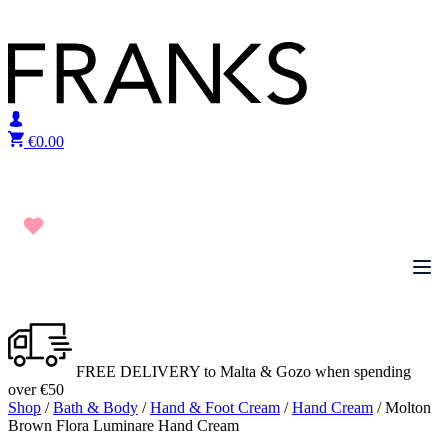
Skip to content
€
0.00
FREE DELIVERY to Malta & Gozo when spending
over €50
Shop
/
Bath & Body
/
Hand & Foot Cream
/
Hand Cream
/ Molton
Brown Flora Luminare Hand Cream