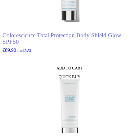
Colorescience Total Protection Body Shield Glow
SPF50
€
89.90
incl.VAT
ADD TO CART
QUICK BUY