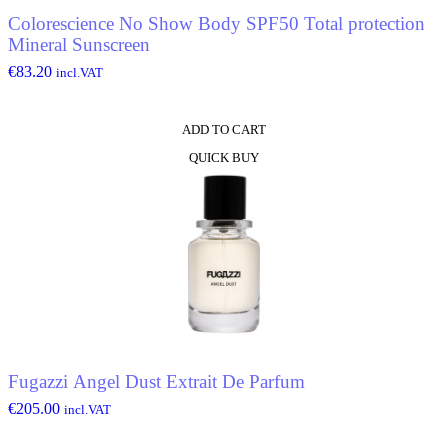
Colorescience No Show Body SPF50 Total protection
Mineral Sunscreen
€
83.20
incl.VAT
ADD TO CART
QUICK BUY
Fugazzi Angel Dust Extrait De Parfum
€
205.00
incl.VAT