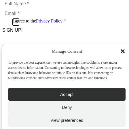
Full
Name
Email
*
*
Consent
I agree to the
Privacy Policy
.
*
CAPTCHA
*
Footer Menu
Manage Consent
About Us
News & Promotions
To provide the best experiences, we use technologies like cookies to store and/or
FAQs
access device information. Consenting to these technologies will allow us to process
Contact
data such as browsing behavior or unique IDs on this site. Not consenting or
Store Locator
withdrawing consent, may adversely affect certain features and functions.
Privacy Policy
Cookie Policy
Terms & Conditions
Accept
Delivery & Returns
Deny
Copyright
©
2026
Franks Malta,
No.4 JMA Building, Industry Street, Qormi,
View preferences
Malta.
POWERED BY