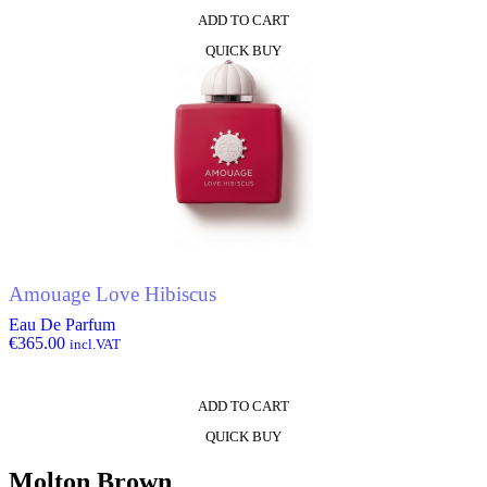
ADD TO CART
QUICK BUY
Amouage Love Hibiscus
Eau De Parfum
€
365.00
incl.VAT
ADD TO CART
QUICK BUY
Molton Brown