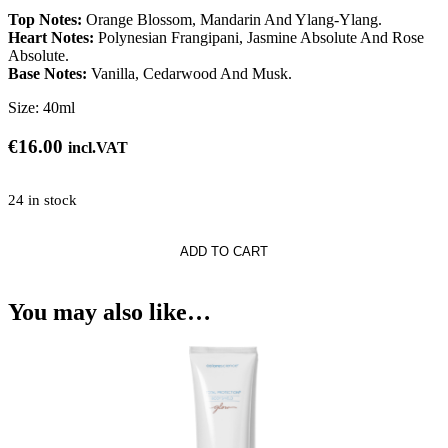
Top Notes:
Orange Blossom, Mandarin And Ylang-Ylang.
Heart Notes:
Polynesian Frangipani, Jasmine Absolute And Rose
Absolute.
Base Notes:
Vanilla, Cedarwood And Musk.
Size:
40ml
€
16.00
incl.VAT
24 in stock
ADD TO CART
e
You may also like…