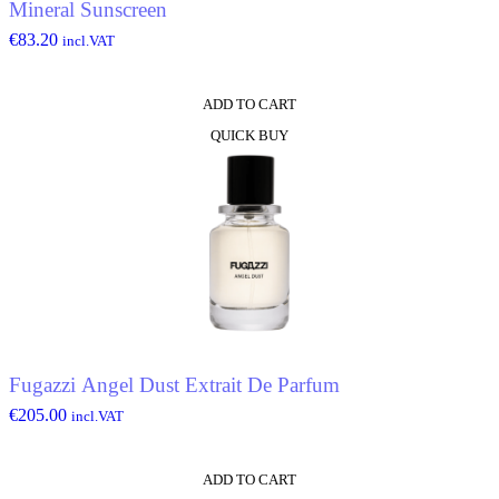
Mineral Sunscreen
€
83.20
incl.VAT
ADD TO CART
QUICK BUY
Fugazzi Angel Dust Extrait De Parfum
€
205.00
incl.VAT
ADD TO CART