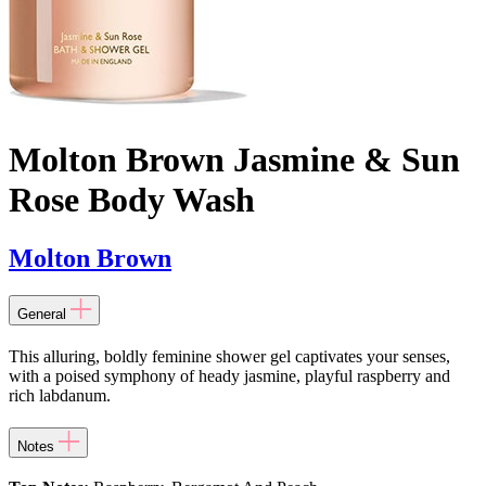
Molton Brown Jasmine & Sun
Rose Body Wash
Molton Brown
General
This alluring, boldly feminine shower gel captivates your senses,
with a poised symphony of heady jasmine, playful raspberry and
rich labdanum.
Notes