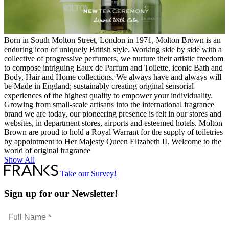
Born in South Molton Street, London in 1971, Molton Brown is an
enduring icon of uniquely British style. Working side by side with a
collective of progressive perfumers, we nurture their artistic freedom
to compose intriguing Eaux de Parfum and Toilette, iconic Bath and
Body, Hair and Home collections. We always have and always will
be Made in England; sustainably creating original sensorial
experiences of the highest quality to empower your individuality.
Growing from small-scale artisans into the international fragrance
brand we are today, our pioneering presence is felt in our stores and
websites, in department stores, airports and esteemed hotels. Molton
Brown are proud to hold a Royal Warrant for the supply of toiletries
by appointment to Her Majesty Queen Elizabeth II. Welcome to the
world of original fragrance
Show All
Take our Survey!
Sign up for our Newsletter!
Full
Name