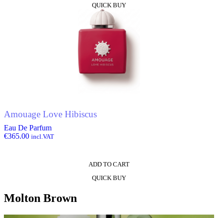
QUICK BUY
Amouage Love Hibiscus
Eau De Parfum
€
365.00
incl.VAT
ADD TO CART
QUICK BUY
Molton Brown