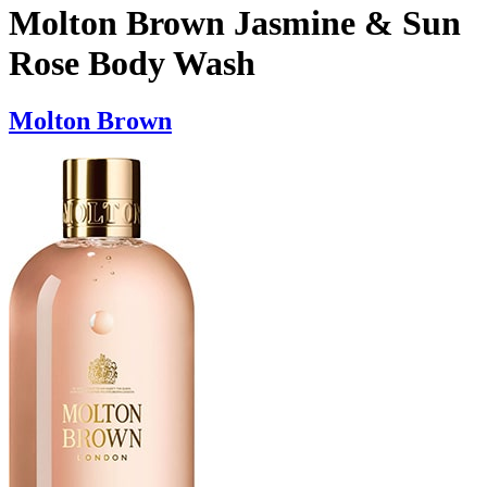
Molton Brown Jasmine & Sun
Rose Body Wash
Molton Brown