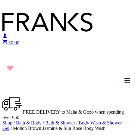
Skip to content
€
0.00
FREE DELIVERY to Malta & Gozo when spending
over €50
Shop
/
Bath & Body
/
Bath & Shower
/
Body Wash & Shower
Gel
/ Molton Brown Jasmine & Sun Rose Body Wash