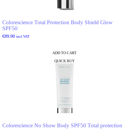
Colorescience Total Protection Body Shield Glow
SPF50
€
89.90
incl.VAT
ADD TO CART
QUICK BUY
Colorescience No Show Body SPF50 Total protection