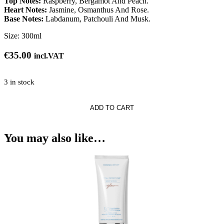
Top Notes:
Raspberry, Bergamot And Peach.
Heart Notes:
Jasmine, Osmanthus And Rose.
Base Notes:
Labdanum, Patchouli And Musk.
Size:
300ml
€
35.00
incl.VAT
3 in stock
ADD TO CART
You may also like…