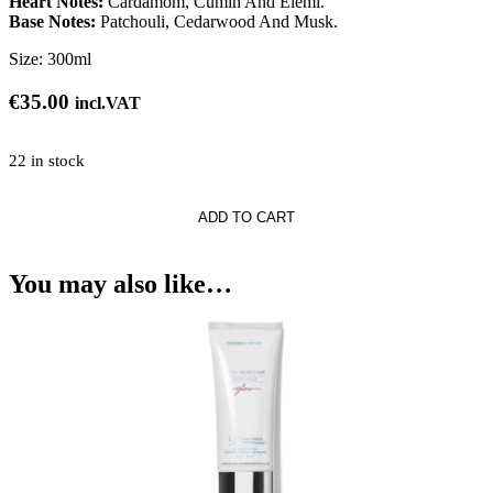
Heart Notes:
Cardamom, Cumin And Elemi.
Base Notes:
Patchouli, Cedarwood And Musk.
Size:
300ml
€
35.00
incl.VAT
22 in stock
ADD TO CART
i
You may also like…