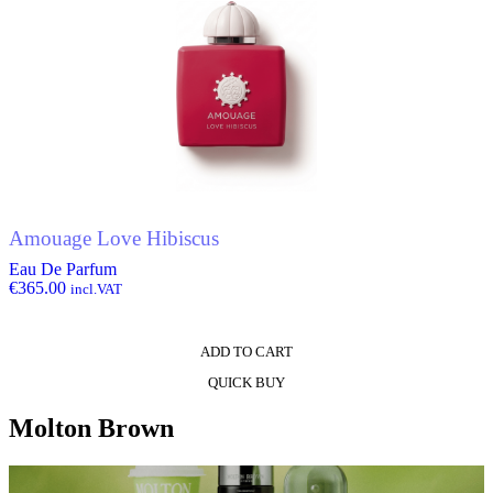
Amouage Love Hibiscus
Eau De Parfum
€
365.00
incl.VAT
ADD TO CART
QUICK BUY
Molton Brown