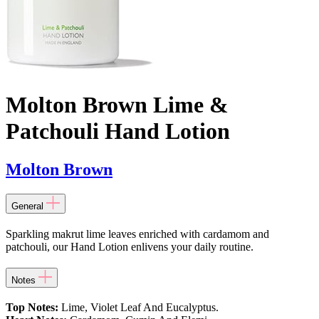
Molton Brown Lime &
Patchouli Hand Lotion
Molton Brown
General
Sparkling makrut lime leaves enriched with cardamom and
patchouli, our Hand Lotion enlivens your daily routine.
Notes
Top Notes:
Lime, Violet Leaf And Eucalyptus.