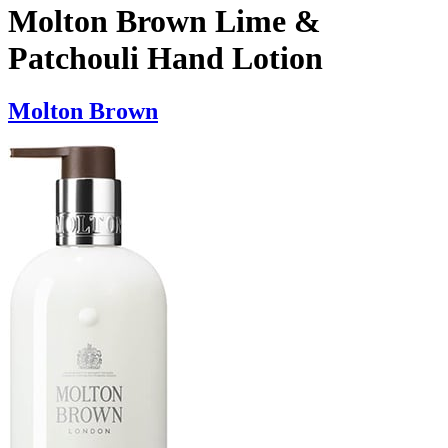
Molton Brown Lime &
Patchouli Hand Lotion
Molton Brown