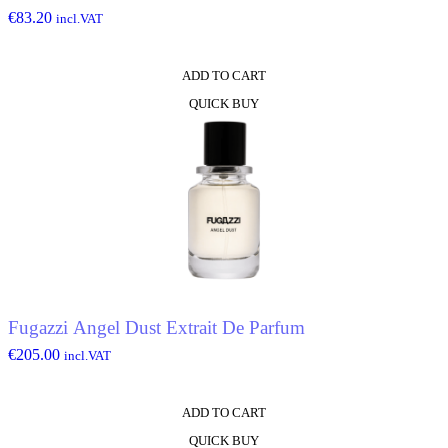
€
83.20
incl.VAT
ADD TO CART
QUICK BUY
Fugazzi Angel Dust Extrait De Parfum
€
205.00
incl.VAT
ADD TO CART
QUICK BUY