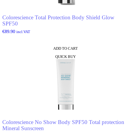
Colorescience Total Protection Body Shield Glow
SPF50
€
89.90
incl.VAT
ADD TO CART
QUICK BUY
Colorescience No Show Body SPF50 Total protection
Mineral Sunscreen