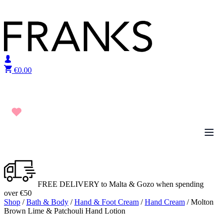
Skip to content
€
0.00
FREE DELIVERY to Malta & Gozo when spending
over €50
Shop
/
Bath & Body
/
Hand & Foot Cream
/
Hand Cream
/ Molton
Brown Lime & Patchouli Hand Lotion