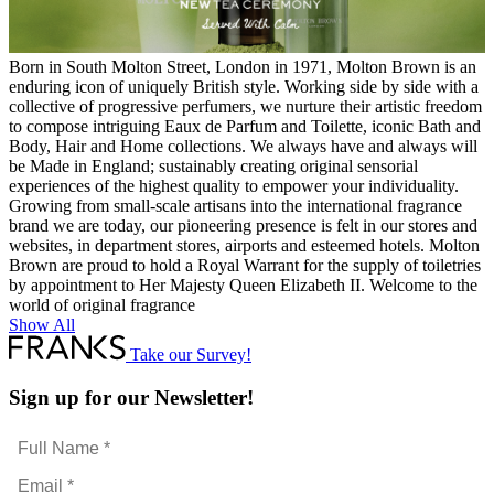
Born in South Molton Street, London in 1971, Molton Brown is an
enduring icon of uniquely British style. Working side by side with a
collective of progressive perfumers, we nurture their artistic freedom
to compose intriguing Eaux de Parfum and Toilette, iconic Bath and
Body, Hair and Home collections. We always have and always will
be Made in England; sustainably creating original sensorial
experiences of the highest quality to empower your individuality.
Growing from small-scale artisans into the international fragrance
brand we are today, our pioneering presence is felt in our stores and
websites, in department stores, airports and esteemed hotels. Molton
Brown are proud to hold a Royal Warrant for the supply of toiletries
by appointment to Her Majesty Queen Elizabeth II. Welcome to the
world of original fragrance
Show All
Take our Survey!
Sign up for our Newsletter!
Full
Name
Email
*