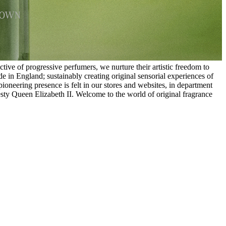
ive of progressive perfumers, we nurture their artistic freedom to
in England; sustainably creating original sensorial experiences of
ioneering presence is felt in our stores and websites, in department
esty Queen Elizabeth II. Welcome to the world of original fragrance