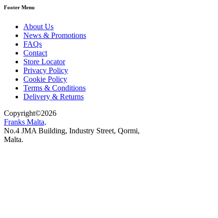
Footer Menu
About Us
News & Promotions
FAQs
Contact
Store Locator
Privacy Policy
Cookie Policy
Terms & Conditions
Delivery & Returns
Copyright
©
2026
Franks Malta,
No.4 JMA Building, Industry Street, Qormi,
Malta.
POWERED BY