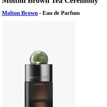
Molton Brown Tea Ceremony
Molton Brown
- Eau de Parfum