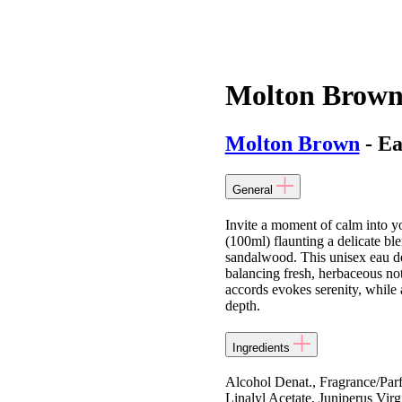
Molton Brown
Molton Brown
- Ea
General
Invite a moment of calm into
(100ml) flaunting a delicate bl
sandalwood. This unisex eau de 
balancing fresh, herbaceous no
accords evokes serenity, while
depth.
Ingredients
Alcohol Denat., Fragrance/Par
Linalyl Acetate, Juniperus Vir