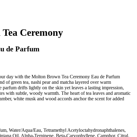
 Tea Ceremony
u de Parfum
 your day with the Molton Brown Tea Ceremony Eau de Parfum
end of green tea, nashi pear and matcha layered over warm
parfum drifts lightly on the skin yet leaves a lasting impression,
tes with subtle, woody warmth. The heart of tea leaves and aromatic
 amber, white musk and wood accords anchor the scent for added
fum, Water/Aqua/Eau, Tetramethyl Acetyloctahydronaphthalenes,
giniana Oil, Alpha-Terpinene, Beta-Caryophyllene, Camphor, Citral,