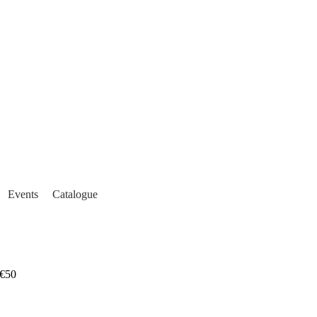
Events
Catalogue
€50