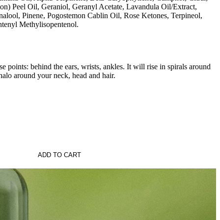
on) Peel Oil, Geraniol, Geranyl Acetate, Lavandula Oil/Extract,
alool, Pinene, Pogostemon Cablin Oil, Rose Ketones, Terpineol,
ntenyl Methylisopentenol.
e points: behind the ears, wrists, ankles. It will rise in spirals around
halo around your neck, head and hair.
ADD TO CART