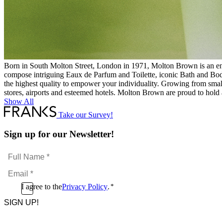
Born in South Molton Street, London in 1971, Molton Brown is an endur
compose intriguing Eaux de Parfum and Toilette, iconic Bath and Bod
the highest quality to empower your individuality. Growing from small-
stores, airports and esteemed hotels. Molton Brown are proud to hold 
Show All
Take our Survey!
Sign up for our Newsletter!
Full
Name
Email
*
*
Consent
I agree to the
Privacy Policy
.
*
CAPTCHA
*