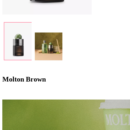
Molton Brown