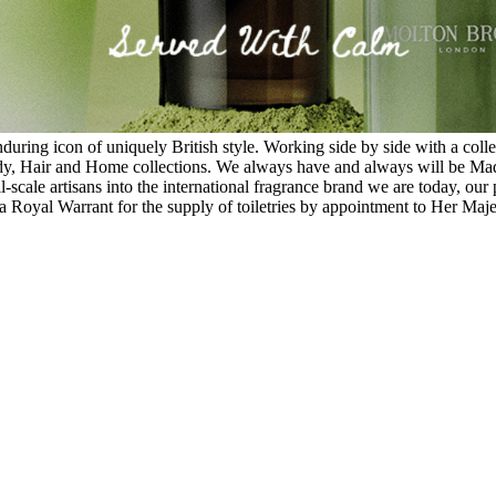
ing icon of uniquely British style. Working side by side with a collect
y, Hair and Home collections. We always have and always will be Made 
scale artisans into the international fragrance brand we are today, our p
a Royal Warrant for the supply of toiletries by appointment to Her Maj