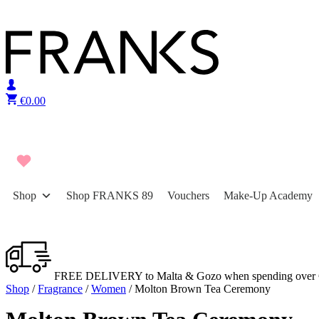
Skip to content
€
0.00
Shop
Shop FRANKS 89
Vouchers
Make-Up Academy
FREE DELIVERY to Malta & Gozo when spending over 
Shop
/
Fragrance
/
Women
/ Molton Brown Tea Ceremony