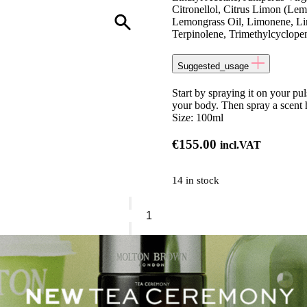
Citronellol, Citrus Limon (Lem
Lemongrass Oil, Limonene, Lin
Terpinolene, Trimethylcyclope
Suggested_usage
Start by spraying it on your puls
your body. Then spray a scent 
Size:
100ml
€
155.00
incl.VAT
14 in stock
Molton
Brown
Tea
Ceremony
quantity