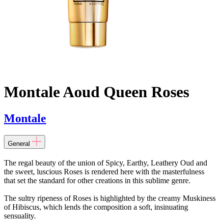
Montale Aoud Queen Roses
Montale
General
The regal beauty of the union of Spicy, Earthy, Leathery Oud and
the sweet, luscious Roses is rendered here with the masterfulness
that set the standard for other creations in this sublime genre.
The sultry ripeness of Roses is highlighted by the creamy Muskiness
of Hibiscus, which lends the composition a soft, insinuating
sensuality.