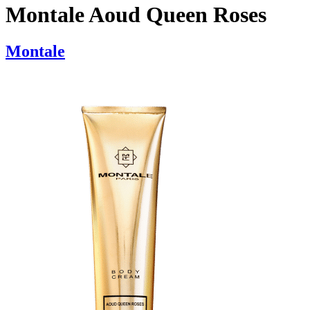
Montale Aoud Queen Roses
Montale