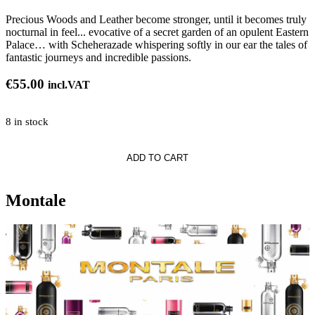
Precious Woods and Leather become stronger, until it becomes truly
nocturnal in feel... evocative of a secret garden of an opulent Eastern
Palace… with Scheherazade whispering softly in our ear the tales of
fantastic journeys and incredible passions.
€
55.00
incl.VAT
8 in stock
ADD TO CART
Montale