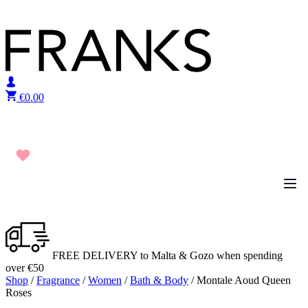
Skip to content
€
0.00
FREE DELIVERY to Malta & Gozo when spending
over €50
Shop
/
Fragrance
/
Women
/
Bath & Body
/ Montale Aoud Queen
Roses