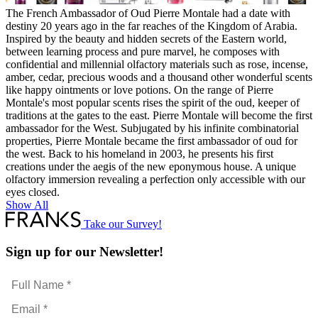
The French Ambassador of Oud Pierre Montale had a date with
destiny 20 years ago in the far reaches of the Kingdom of Arabia.
Inspired by the beauty and hidden secrets of the Eastern world,
between learning process and pure marvel, he composes with
confidential and millennial olfactory materials such as rose, incense,
amber, cedar, precious woods and a thousand other wonderful scents
like happy ointments or love potions. On the range of Pierre
Montale's most popular scents rises the spirit of the oud, keeper of
traditions at the gates to the east. Pierre Montale will become the first
ambassador for the West. Subjugated by his infinite combinatorial
properties, Pierre Montale became the first ambassador of oud for
the west. Back to his homeland in 2003, he presents his first
creations under the aegis of the new eponymous house. A unique
olfactory immersion revealing a perfection only accessible with our
eyes closed.
Show All
Take our Survey!
Sign up for our Newsletter!
Full
Name
Email
*
*