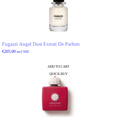
Fugazzi Angel Dust Extrait De Parfum
€
205.00
incl.VAT
ADD TO CART
QUICK BUY