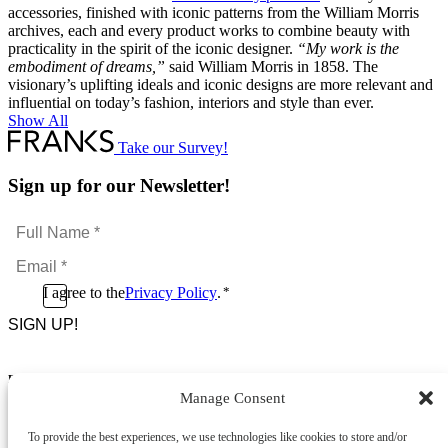
accessories, finished with iconic patterns from the William Morris
archives, each and every product works to combine beauty with
practicality in the spirit of the iconic designer.
“My work is the
embodiment of dreams,”
said William Morris in 1858. The
visionary’s uplifting ideals and iconic designs are more relevant and
influential on today’s fashion, interiors and style than ever.
Show All
Take our Survey!
Sign up for our Newsletter!
Full
Name
Email
*
*
Consent
I agree to the
Privacy Policy
.
*
CAPTCHA
*
Footer Menu
Manage Consent
About Us
News & Promotions
To provide the best experiences, we use technologies like cookies to store and/or