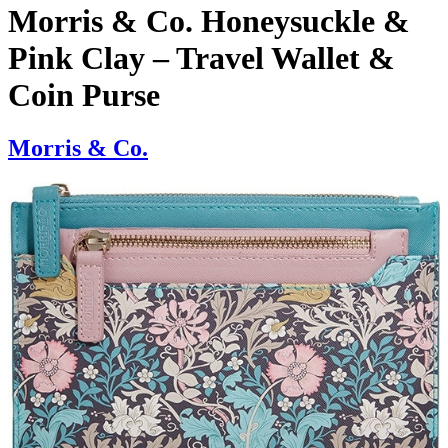
Morris & Co. Honeysuckle &
Pink Clay – Travel Wallet &
Coin Purse
Morris & Co.