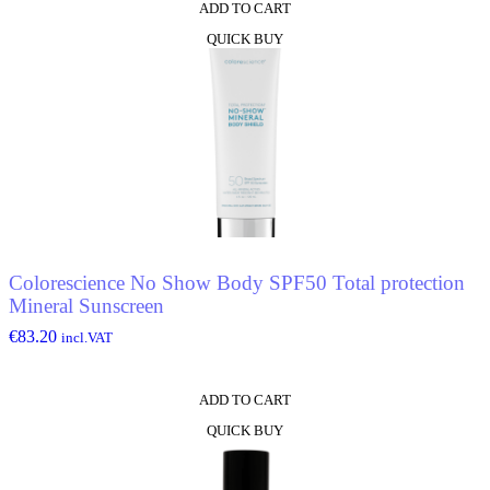
ADD TO CART
QUICK BUY
Colorescience No Show Body SPF50 Total protection
Mineral Sunscreen
€
83.20
incl.VAT
ADD TO CART
QUICK BUY