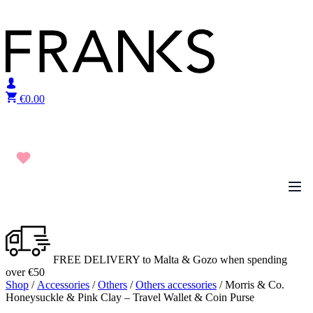
Skip to content
€
0.00
FREE DELIVERY to Malta & Gozo when spending
over €50
Shop
/
Accessories
/
Others
/
Others accessories
/ Morris & Co.
Honeysuckle & Pink Clay – Travel Wallet & Coin Purse