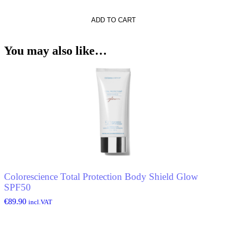
ADD TO CART
ckle
You may also like…
Colorescience Total Protection Body Shield Glow
SPF50
€
89.90
incl.VAT