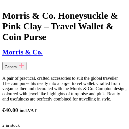
Morris & Co. Honeysuckle &
Pink Clay – Travel Wallet &
Coin Purse
Morris & Co.
General
A pair of practical, crafted accessories to suit the global traveller.
The coin purse fits neatly into a larger travel wallet. Crafted from
vegan leather and decorated with the Morris & Co. Compton design,
coloured with jewel like highlights of turquoise and pink. Beauty
and usefulness are perfectly combined for travelling in style.
€
40.00
incl.VAT
2 in stock