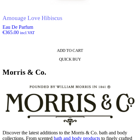
Amouage Love Hibiscus
Eau De Parfum
€
365.00
incl.VAT
ADD TO CART
QUICK BUY
Morris & Co.
Discover the latest additions to the Morris & Co. bath and body
collections. From scented
bath and body products
to finely crafted