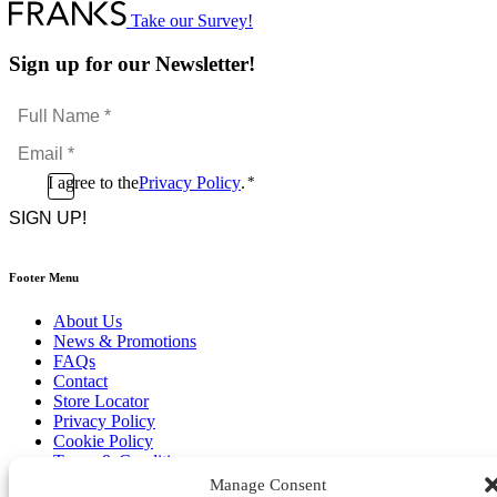
Take our Survey!
Sign up for our Newsletter!
Full
Name
Email
*
*
Consent
I agree to the
Privacy Policy
.
*
CAPTCHA
*
Footer Menu
About Us
News & Promotions
FAQs
Contact
Store Locator
Privacy Policy
Cookie Policy
Terms & Conditions
Delivery & Returns
Manage Consent