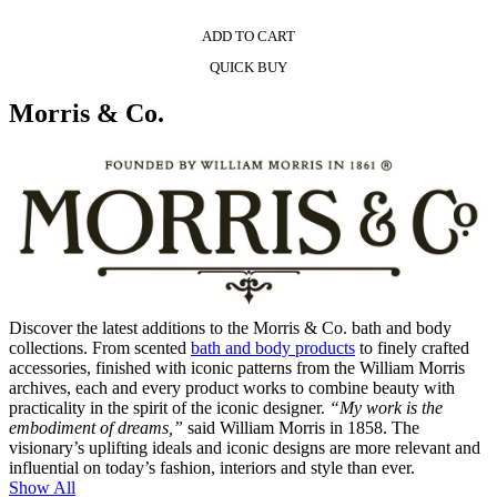
ADD TO CART
QUICK BUY
Morris & Co.
Discover the latest additions to the Morris & Co. bath and body
collections. From scented
bath and body products
to finely crafted
accessories, finished with iconic patterns from the William Morris
archives, each and every product works to combine beauty with
practicality in the spirit of the iconic designer.
“My work is the
embodiment of dreams,”
said William Morris in 1858. The
visionary’s uplifting ideals and iconic designs are more relevant and
influential on today’s fashion, interiors and style than ever.
Show All