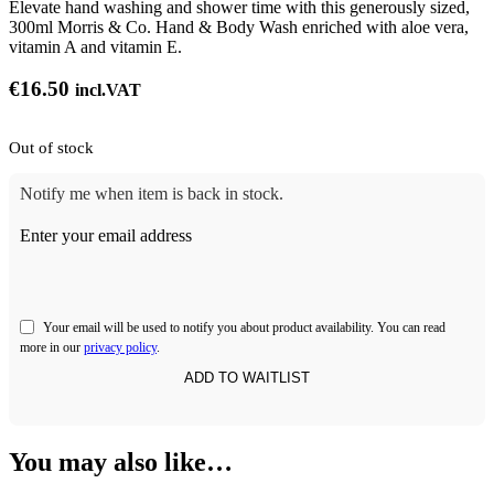
Elevate hand washing and shower time with this generously sized,
300ml Morris & Co. Hand & Body Wash enriched with aloe vera,
vitamin A and vitamin E.
€
16.50
incl.VAT
Out of stock
Notify me when item is back in stock.
Enter your email address
Your email will be used to notify you about product availability. You can read
more in our
privacy policy
.
You may also like…