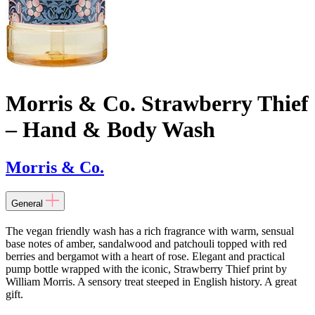
Morris & Co. Strawberry Thief
– Hand & Body Wash
Morris & Co.
General
The vegan friendly wash has a rich fragrance with warm, sensual
base notes of amber, sandalwood and patchouli topped with red
berries and bergamot with a heart of rose. Elegant and practical
pump bottle wrapped with the iconic, Strawberry Thief print by
William Morris. A sensory treat steeped in English history. A great
gift.