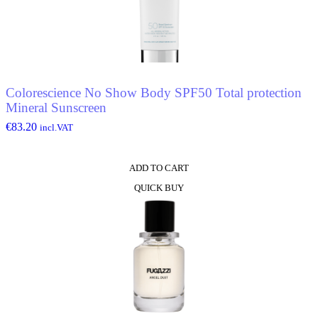
Colorescience No Show Body SPF50 Total protection
Mineral Sunscreen
€
83.20
incl.VAT
ADD TO CART
QUICK BUY