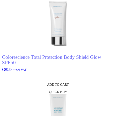
Colorescience Total Protection Body Shield Glow
SPF50
€
89.90
incl.VAT
ADD TO CART
QUICK BUY