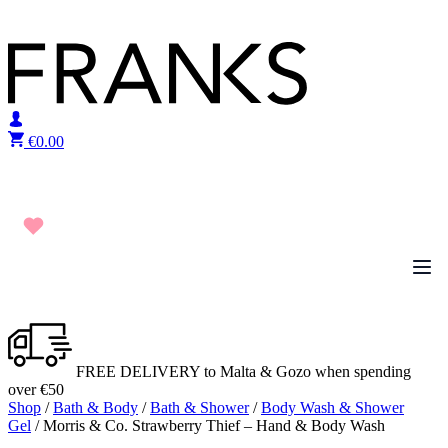
Skip to content
€
0.00
FREE DELIVERY to Malta & Gozo when spending
over €50
Shop
/
Bath & Body
/
Bath & Shower
/
Body Wash & Shower
Gel
/ Morris & Co. Strawberry Thief – Hand & Body Wash