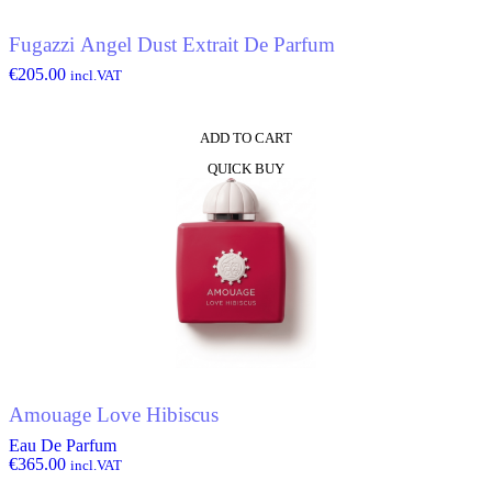
Fugazzi Angel Dust Extrait De Parfum
€
205.00
incl.VAT
ADD TO CART
QUICK BUY
Amouage Love Hibiscus
Eau De Parfum
€
365.00
incl.VAT