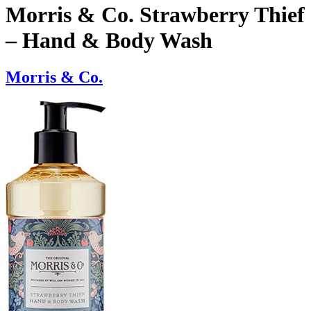
Morris & Co. Strawberry Thief
– Hand & Body Wash
Morris & Co.