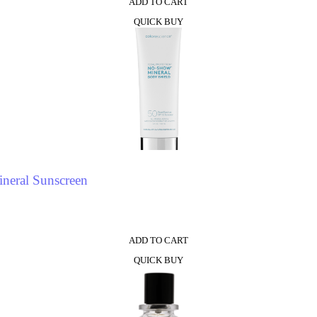
ADD TO CART
QUICK BUY
neral Sunscreen
ADD TO CART
QUICK BUY