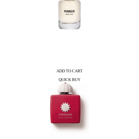
ADD TO CART
QUICK BUY