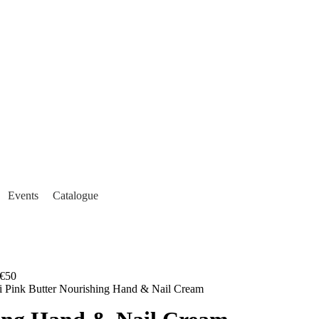
Events
Catalogue
€50
i Pink Butter Nourishing Hand & Nail Cream