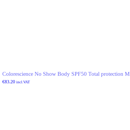
Colorescience No Show Body SPF50 Total protection Mi
€
83.20
incl.VAT