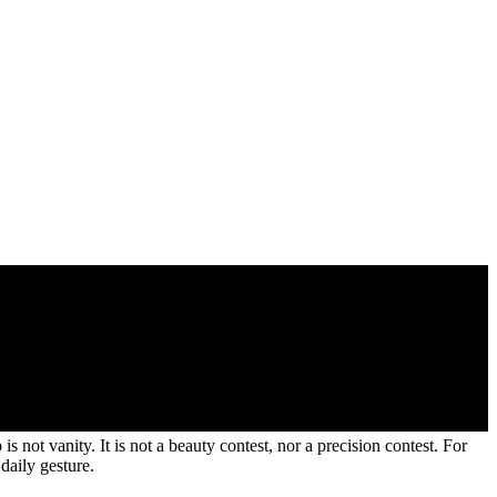
ot vanity. It is not a beauty contest, nor a precision contest. For
daily gesture.