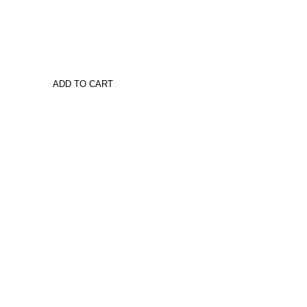
ADD TO CART