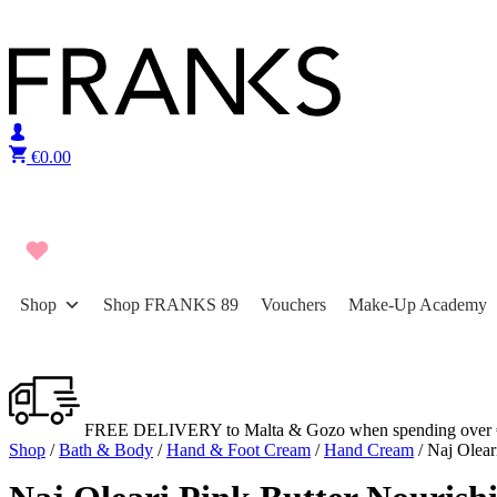
Skip to content
€
0.00
Shop
Shop FRANKS 89
Vouchers
Make-Up Academy
FREE DELIVERY to Malta & Gozo when spending over 
Shop
/
Bath & Body
/
Hand & Foot Cream
/
Hand Cream
/ Naj Olear