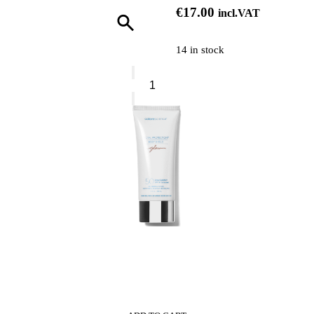
€
17.00
incl.VAT
14 in stock
Naj
Oleari
Pink
Butter
Nourishing
Hand
&
Nail
Cream
quantity
0