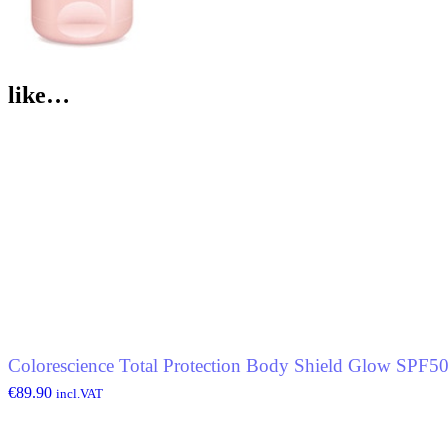
like…
Colorescience Total Protection Body Shield Glow SPF5
€
89.90
incl.VAT