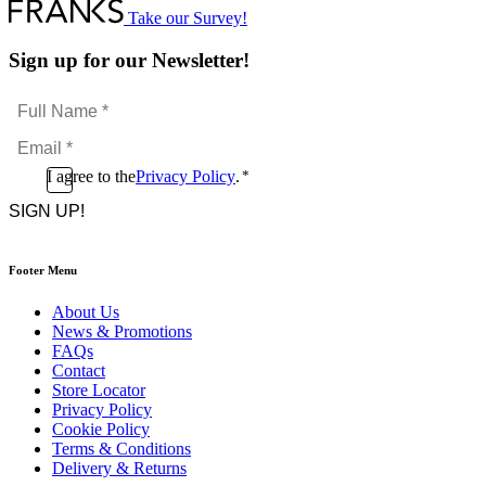
Take our Survey!
Sign up for our Newsletter!
Full
Name
Email
*
*
Consent
I agree to the
Privacy Policy
.
*
CAPTCHA
*
Footer Menu
About Us
News & Promotions
FAQs
Contact
Store Locator
Privacy Policy
Cookie Policy
Terms & Conditions
Delivery & Returns