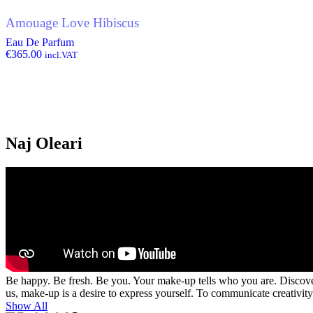
Amouage Love Hibiscus
Eau De Parfum
€
365.00
incl.VAT
Naj Oleari
Be happy. Be fresh. Be you. Your make-up tells who you are. Discover 
us, make-up is a desire to express yourself. To communicate creativity, 
Show All