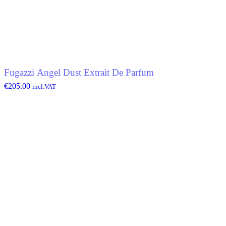
Fugazzi Angel Dust Extrait De Parfum
€
205.00
incl.VAT