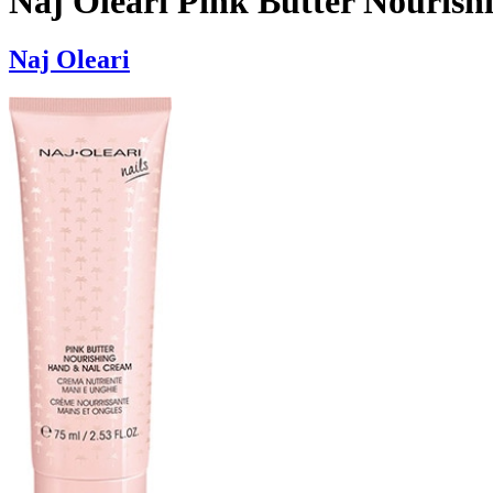
Naj Oleari Pink Butter Nouris
Naj Oleari