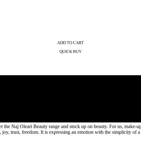
ADD TO CART
QUICK BUY
the Naj Oleari Beauty range and stock up on beauty. For us, make-up is n
joy, trust, freedom. It is expressing an emotion with the simplicity of a 