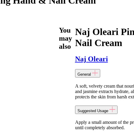
hing Hand & Nail Cream
You
Naj Oleari Pi
may
Nail Cream
also
Naj Oleari
General
A soft, velvety cream that nour
and jasmine extracts hydrate, a
protects the skin from harsh ex
Suggested Usage
Apply a small amount of the pr
until completely absorbed.