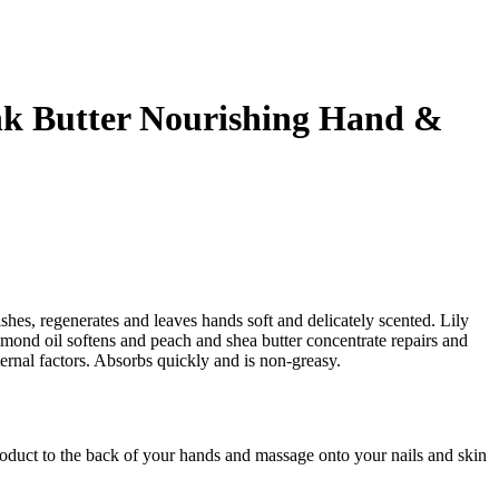
nk Butter Nourishing Hand &
ishes, regenerates and leaves hands soft and delicately scented. Lily
lmond oil softens and peach and shea butter concentrate repairs and
ternal factors. Absorbs quickly and is non-greasy.
oduct to the back of your hands and massage onto your nails and skin