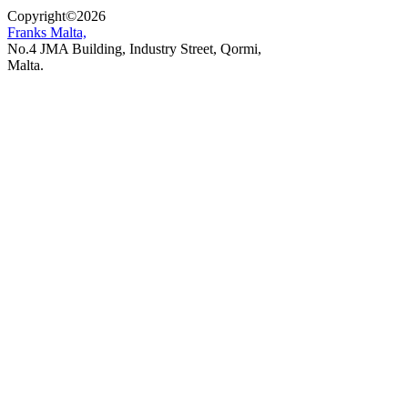
Copyright
©
2026
Franks Malta,
No.4 JMA Building, Industry Street, Qormi,
Malta.
POWERED BY