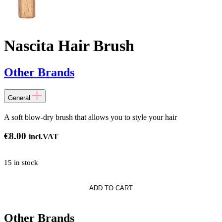
Nascita Hair Brush
Other Brands
General
A soft blow-dry brush that allows you to style your hair
€
8.00
incl.VAT
15 in stock
ADD TO CART
Other Brands