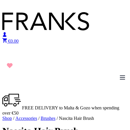
Skip to content
€
0.00
FREE DELIVERY to Malta & Gozo when spending
over €50
Shop
/
Accessories
/
Brushes
/ Nascita Hair Brush