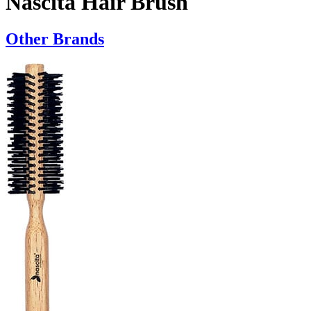
Nascita Hair Brush
Other Brands