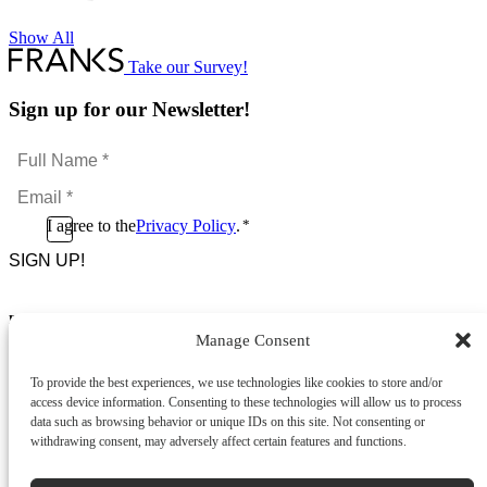
Show All
Take our Survey!
Sign up for our Newsletter!
Full
Name
Email
*
*
Consent
I agree to the
Privacy Policy
.
*
CAPTCHA
*
Footer Menu
Manage Consent
About Us
News & Promotions
To provide the best experiences, we use technologies like cookies to store and/or
FAQs
access device information. Consenting to these technologies will allow us to process
Contact
data such as browsing behavior or unique IDs on this site. Not consenting or
Store Locator
withdrawing consent, may adversely affect certain features and functions.
Privacy Policy
Cookie Policy