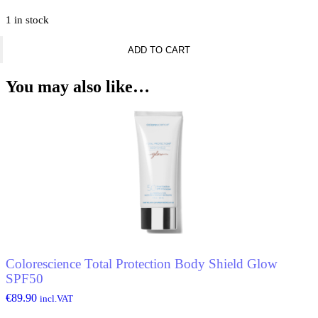
1 in stock
Nascita
ADD TO CART
Ombre
Makeup
Sponge
You may also like…
quantity
Colorescience Total Protection Body Shield Glow
SPF50
€
89.90
incl.VAT