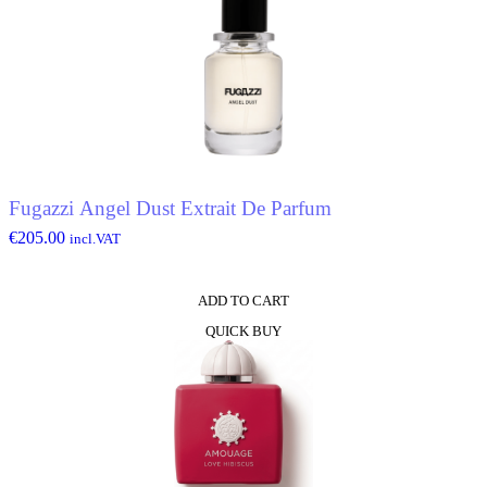
Fugazzi Angel Dust Extrait De Parfum
€
205.00
incl.VAT
ADD TO CART
QUICK BUY