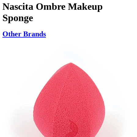
Nascita Ombre Makeup
Sponge
Other Brands