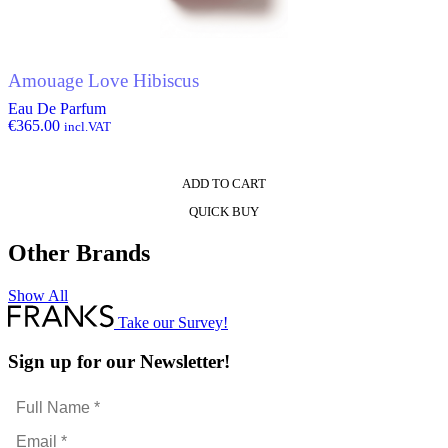
Amouage Love Hibiscus
Eau De Parfum
€
365.00
incl.VAT
ADD TO CART
QUICK BUY
Other Brands
Show All
Take our Survey!
Sign up for our Newsletter!
Full
Name
Email
*