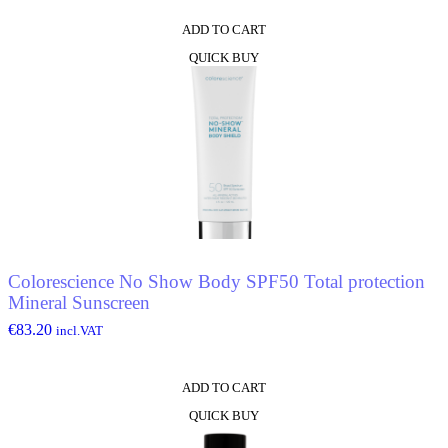
ADD TO CART
QUICK BUY
Colorescience No Show Body SPF50 Total protection
Mineral Sunscreen
€
83.20
incl.VAT
ADD TO CART
QUICK BUY