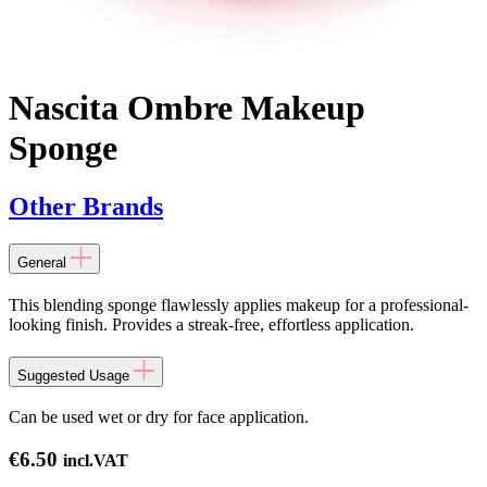
Nascita Ombre Makeup
Sponge
Other Brands
General
This blending sponge flawlessly applies makeup for a professional-
looking finish. Provides a streak-free, effortless application.
Suggested Usage
Can be used wet or dry for face application.
€
6.50
incl.VAT