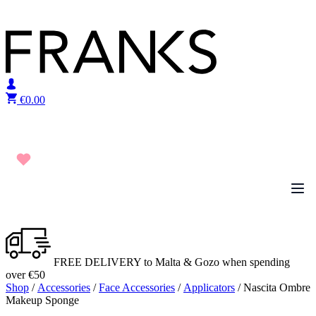
Skip to content
€
0.00
FREE DELIVERY to Malta & Gozo when spending
over €50
Shop
/
Accessories
/
Face Accessories
/
Applicators
/ Nascita Ombre
Makeup Sponge