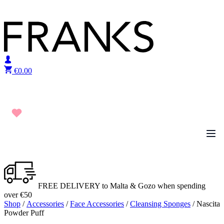
Skip to content
€
0.00
FREE DELIVERY to Malta & Gozo when spending
over €50
Shop
/
Accessories
/
Face Accessories
/
Cleansing Sponges
/ Nascita
Powder Puff