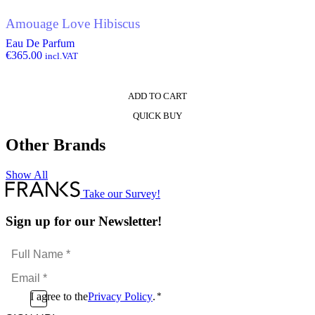
Amouage Love Hibiscus
Eau De Parfum
€
365.00
incl.VAT
ADD TO CART
QUICK BUY
Other Brands
Show All
Take our Survey!
Sign up for our Newsletter!
Full
Name
Email
*
*
Consent
I agree to the
Privacy Policy
.
*
CAPTCHA
*