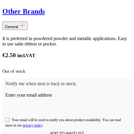
Other Brands
General
It is preferred in powdered powder and metallic applications. Easy
to use satin ribbon or pocket.
€
2.50
incl.VAT
Out of stock
Notify me when item is back in stock.
Enter your email address
Your email will be used to notify you about product availability. You can read
more in our
privacy policy
.