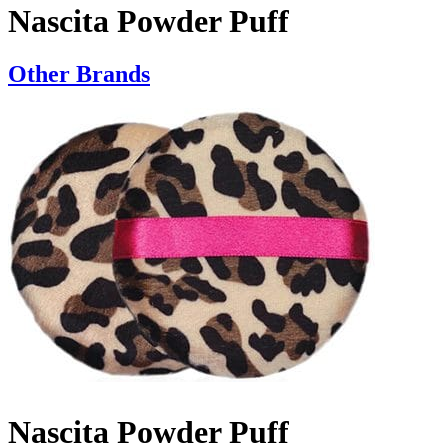
Nascita Powder Puff
Other Brands
Nascita Powder Puff