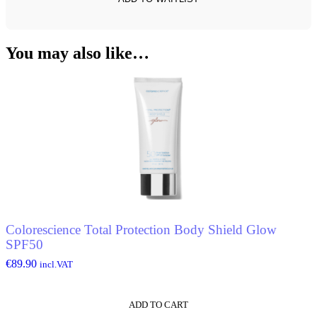
You may also like…
Colorescience Total Protection Body Shield Glow
SPF50
€
89.90
incl.VAT
ADD TO CART