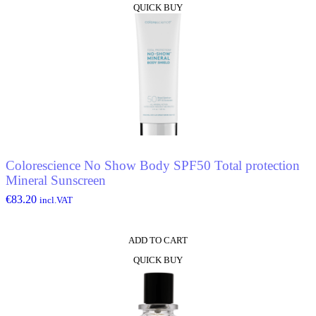
QUICK BUY
Colorescience No Show Body SPF50 Total protection
Mineral Sunscreen
€
83.20
incl.VAT
ADD TO CART
QUICK BUY