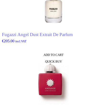
Fugazzi Angel Dust Extrait De Parfum
€
205.00
incl.VAT
ADD TO CART
QUICK BUY