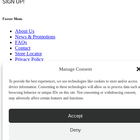
Footer Menu
About Us
News & Promotions
FAQs
Contact
Store Locator
Privacy Policy
Cookie Policy
Manage Consent
Terms & Conditions
Delivery & Returns
To provide the best experiences, we use technologies like cookies to store and/or access
Copyright
©
2026
device information. Consenting to these technologies will allow us to process data such a
Franks Malta,
browsing behavior or unique IDs on this site. Not consenting or withdrawing consent,
No.4 JMA Building, Industry Street, Qormi,
may adversely affect certain features and functions.
Malta.
POWERED BY
Accept
Deny