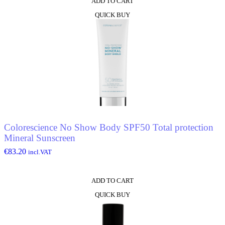
ADD TO CART
QUICK BUY
Colorescience No Show Body SPF50 Total protection
Mineral Sunscreen
€
83.20
incl.VAT
ADD TO CART
QUICK BUY