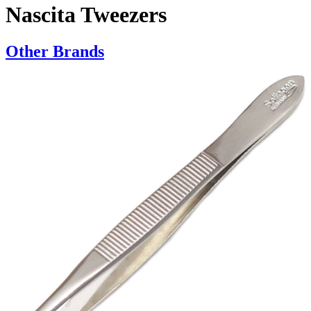
Nascita Tweezers
Other Brands