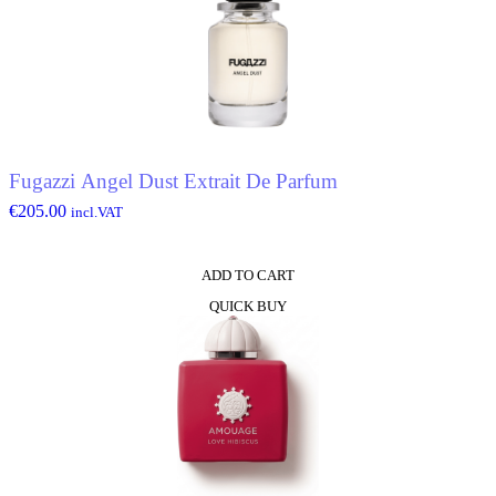
Fugazzi Angel Dust Extrait De Parfum
€
205.00
incl.VAT
ADD TO CART
QUICK BUY