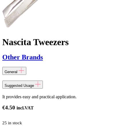
Nascita Tweezers
Other Brands
General
Suggested Usage
It provides easy and practical application.
€
4.50
incl.VAT
25 in stock