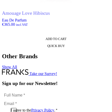
Amouage Love Hibiscus
Eau De Parfum
€
365.00
incl.VAT
ADD TO CART
QUICK BUY
Other Brands
Show All
Take our Survey!
Sign up for our Newsletter!
Full
Name
Email
*
*
Consent
I agree to the
Privacy Policy
.
*