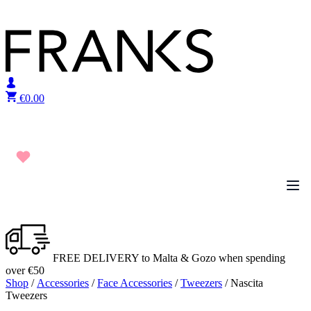
Skip to content
€
0.00
FREE DELIVERY to Malta & Gozo when spending
over €50
Shop
/
Accessories
/
Face Accessories
/
Tweezers
/ Nascita
Tweezers