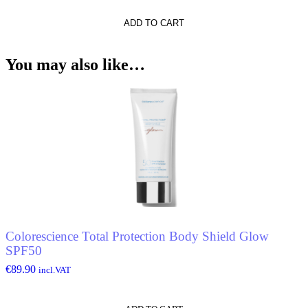
rs
ADD TO CART
You may also like…
Colorescience Total Protection Body Shield Glow
SPF50
€
89.90
incl.VAT