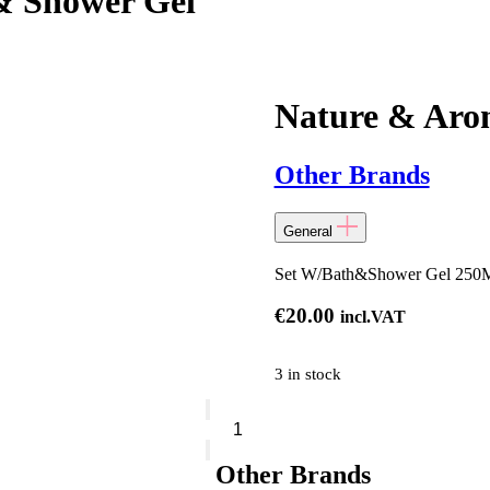
& Shower Gel
Nature & Aro
Other Brands
General
Set W/Bath&Shower Gel 250M
€
20.00
incl.VAT
3 in stock
Nature
&
Arome
-
Other Brands
Set