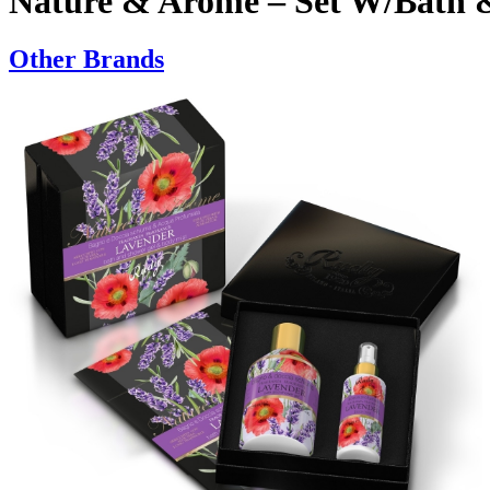
Nature & Arome – Set W/Bath 
Other Brands