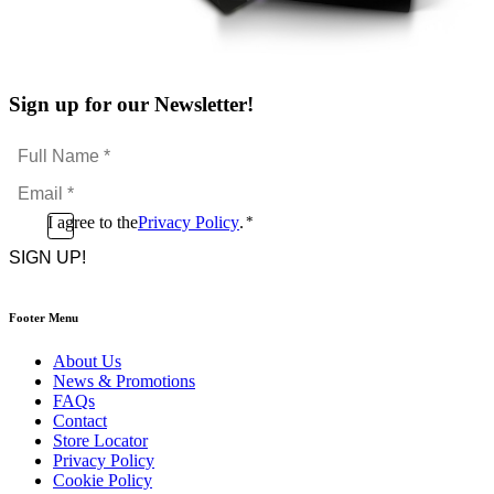
Sign up for our Newsletter!
Full
Name
Email
*
*
Consent
I agree to the
Privacy Policy
.
*
CAPTCHA
*
Footer Menu
About Us
News & Promotions
FAQs
Contact
Store Locator
Privacy Policy
Cookie Policy