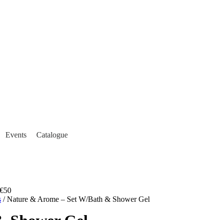
Events
Catalogue
€50
s
/ Nature & Arome – Set W/Bath & Shower Gel