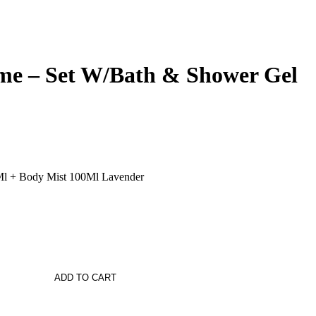
me – Set W/Bath & Shower Gel
l + Body Mist 100Ml Lavender
ADD TO CART