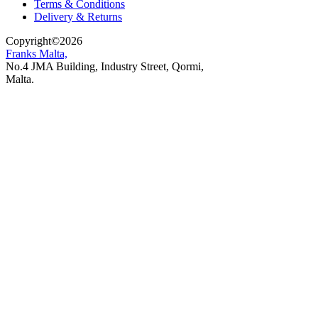
Terms & Conditions
Delivery & Returns
Copyright
©
2026
Franks Malta,
No.4 JMA Building, Industry Street, Qormi,
Malta.
POWERED BY