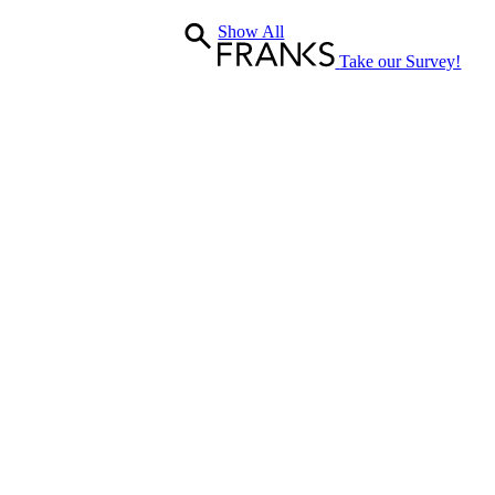
W/Bath
Show All
&
Shower
Take our Survey!
Gel
quantity