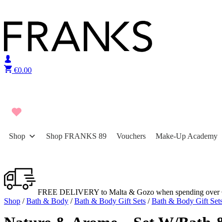
Skip to content
€
0.00
Shop
Shop FRANKS 89
Vouchers
Make-Up Academy
FREE DELIVERY to Malta & Gozo when spending over 
Shop
/
Bath & Body
/
Bath & Body Gift Sets
/
Bath & Body Gift Set