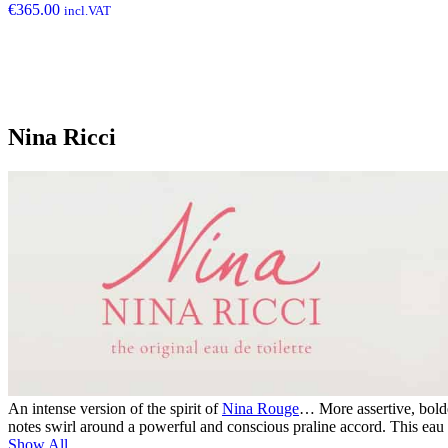
€
365.00
incl.VAT
Nina Ricci
An intense version of the spirit of
Nina Rouge
… More assertive, bold
notes swirl around a powerful and conscious praline accord. This eau 
Show All