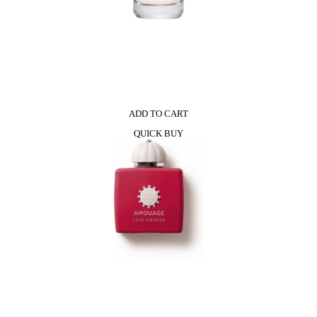
ADD TO CART
QUICK BUY