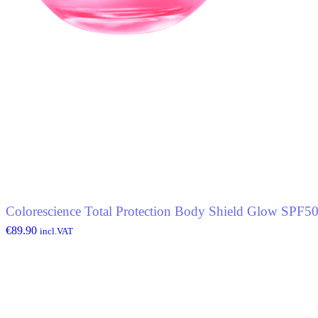
Colorescience Total Protection Body Shield Glow SPF5
€
89.90
incl.VAT