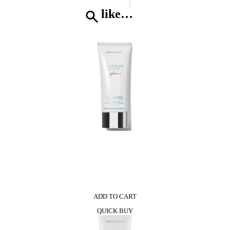
Nina*
Eau
like…
De
Toilette
quantity
0
ADD TO CART
QUICK BUY