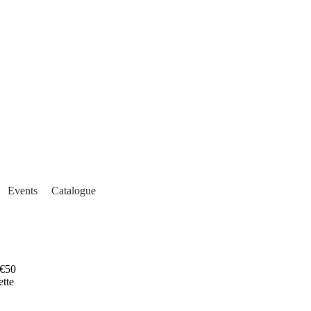
Events
Catalogue
€50
ette