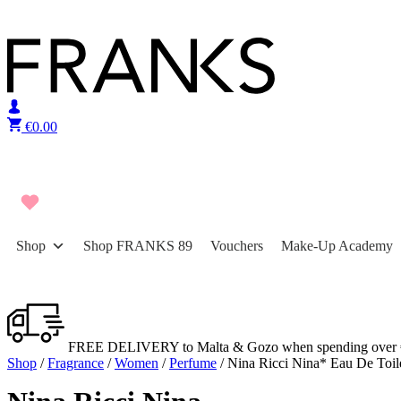
Skip to content
€
0.00
Shop
Shop FRANKS 89
Vouchers
Make-Up Academy
FREE DELIVERY to Malta & Gozo when spending over 
Shop
/
Fragrance
/
Women
/
Perfume
/ Nina Ricci Nina* Eau De Toil