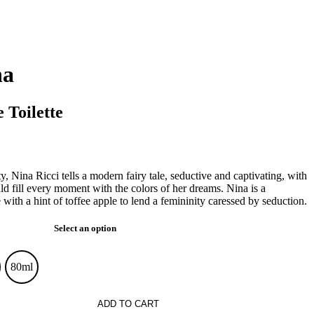
na
 Toilette
y, Nina Ricci tells a modern fairy tale, seductive and captivating, with
d fill every moment with the colors of her dreams. Nina is a
 with a hint of toffee apple to lend a femininity caressed by seduction.
Select an option
80ml
ADD TO CART