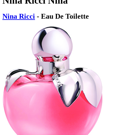
Nina Ricci Nina
Nina Ricci
- Eau De Toilette