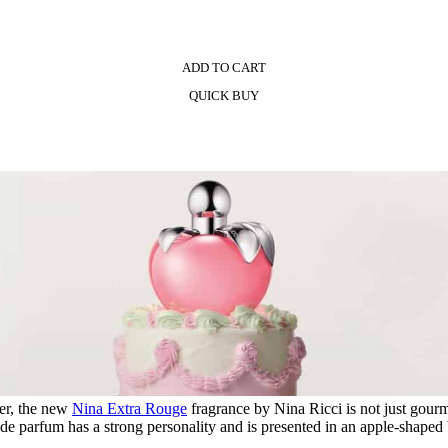
ADD TO CART
QUICK BUY
er, the new
Nina Extra Rouge
fragrance by Nina Ricci is not just gour
de parfum has a strong personality and is presented in an apple-shaped 