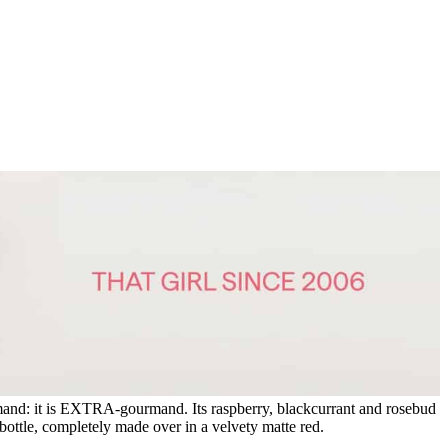
mand: it is EXTRA-gourmand. Its raspberry, blackcurrant and rosebud
bottle, completely made over in a velvety matte red.