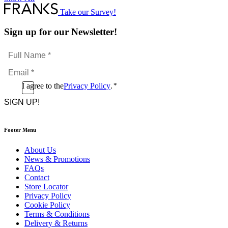
Take our Survey!
Sign up for our Newsletter!
Full
Name
Email
*
*
Consent
I agree to the
Privacy Policy
.
*
CAPTCHA
*
Footer Menu
About Us
News & Promotions
FAQs
Contact
Store Locator
Privacy Policy
Cookie Policy
Terms & Conditions
Delivery & Returns