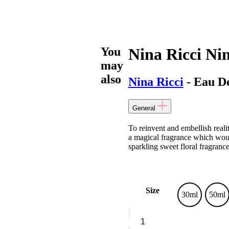
You
Nina Ricci Ni
may
also
Nina Ricci
- Eau De
General
To reinvent and embellish realit
a magical fragrance which woul
sparkling sweet floral fragrance
Size
30ml
50ml
Nina
Ricci