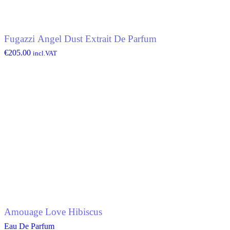
Fugazzi Angel Dust Extrait De Parfum
€
205.00
incl.VAT
Amouage Love Hibiscus
Eau De Parfum