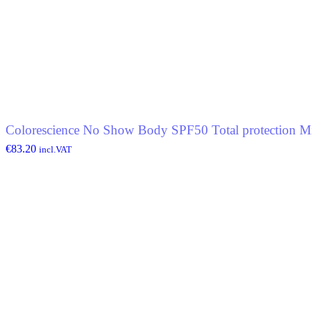
Colorescience No Show Body SPF50 Total protection Mi
€
83.20
incl.VAT