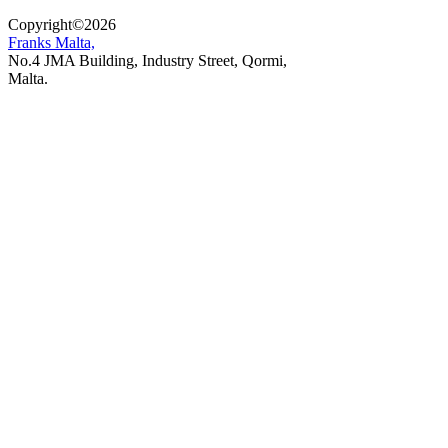
Copyright
©
2026
Franks Malta,
No.4 JMA Building, Industry Street, Qormi,
Malta.
POWERED BY