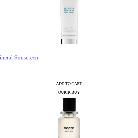
neral Sunscreen
ADD TO CART
QUICK BUY