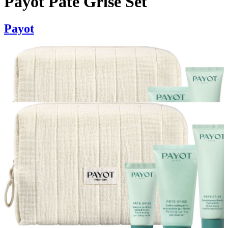
Payot Pate Grise Set
Payot