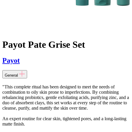
Payot Pate Grise Set
Payot
General
"This complete ritual has been designed to meet the needs of
combination to oily skin prone to imperfections. By combining
rebalancing probiotics, gentle exfoliating acids, purifying zinc, and a
duo of absorbent clays, this set works at every step of the routine to
cleanse, purify, and mattify the skin over time.
An expert routine for clear skin, tightened pores, and a long-lasting
matte finish.