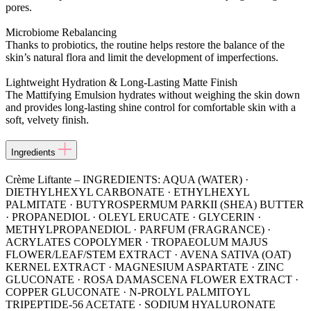
pores.
Microbiome Rebalancing
Thanks to probiotics, the routine helps restore the balance of the
skin’s natural flora and limit the development of imperfections.
Lightweight Hydration & Long-Lasting Matte Finish
The Mattifying Emulsion hydrates without weighing the skin down
and provides long-lasting shine control for comfortable skin with a
soft, velvety finish.
Ingredients
Crème Liftante – INGREDIENTS: AQUA (WATER) ·
DIETHYLHEXYL CARBONATE · ETHYLHEXYL
PALMITATE · BUTYROSPERMUM PARKII (SHEA) BUTTER
· PROPANEDIOL · OLEYL ERUCATE · GLYCERIN ·
METHYLPROPANEDIOL · PARFUM (FRAGRANCE) ·
ACRYLATES COPOLYMER · TROPAEOLUM MAJUS
FLOWER/LEAF/STEM EXTRACT · AVENA SATIVA (OAT)
KERNEL EXTRACT · MAGNESIUM ASPARTATE · ZINC
GLUCONATE · ROSA DAMASCENA FLOWER EXTRACT ·
COPPER GLUCONATE · N-PROLYL PALMITOYL
TRIPEPTIDE-56 ACETATE · SODIUM HYALURONATE