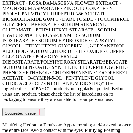
EXTRACT · ROSA DAMASCENA FLOWER EXTRACT ·
MAGNESIUM ASPARTATE · ZINC GLUCONATE · N-
PROLYL PALMITOYL TRIPEPTIDE-56 ACETATE ·
BIOSACCHARIDE GUM-1 · DARUTOSIDE · TOCOPHEROL
· GLYCERYL BEHENATE · SODIUM STEAROYL
GLUTAMATE · ETHYLHEXYL STEARATE · SODIUM
HYALURONATE CROSSPOLYMER · SODIUM
ISOSTEARATE · SODIUM HYDROXIDE · CAPRYLYL
GLYCOL · ETHYLHEXYLGLYCERIN · 1,2-HEXANEDIOL ·
ALCOHOL · SODIUM CHLORIDE · TIN OXIDE · COPPER
GLUCONATE · POLYGLYCERYL-4
DIISOSTEARATE/POLYHYDROXYSTEARATE/SEBACATE ·
SODIUM BENZOATE · SYNTHETIC FLUORPHLOGOPITE ·
PHENOXYETHANOL · CHLORPHENESIN · TOCOPHERYL
ACETATE · O-CYMEN-5-OL · PENTYLENE GLYCOL ·
CITRIC ACID · CI 77891 (TITANIUM DIOXIDE)* The
ingredient lists of PAYOT products are regularly updated. Before
using any product, please check the list of ingredients on its
packaging to ensure they are suitable for your personal use.
Suggested_usage
Mattifying Hydrating Emulsion: Apply morning and/or evening over
the entire face. Avoid contact with the eyes. Purifying Foaming