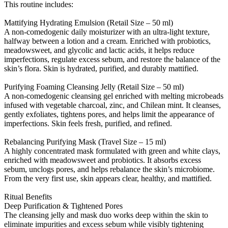
This routine includes:
Mattifying Hydrating Emulsion (Retail Size – 50 ml)
A non-comedogenic daily moisturizer with an ultra-light texture,
halfway between a lotion and a cream. Enriched with probiotics,
meadowsweet, and glycolic and lactic acids, it helps reduce
imperfections, regulate excess sebum, and restore the balance of the
skin’s flora. Skin is hydrated, purified, and durably mattified.
Purifying Foaming Cleansing Jelly (Retail Size – 50 ml)
A non-comedogenic cleansing gel enriched with melting microbeads
infused with vegetable charcoal, zinc, and Chilean mint. It cleanses,
gently exfoliates, tightens pores, and helps limit the appearance of
imperfections. Skin feels fresh, purified, and refined.
Rebalancing Purifying Mask (Travel Size – 15 ml)
A highly concentrated mask formulated with green and white clays,
enriched with meadowsweet and probiotics. It absorbs excess
sebum, unclogs pores, and helps rebalance the skin’s microbiome.
From the very first use, skin appears clear, healthy, and mattified.
Ritual Benefits
Deep Purification & Tightened Pores
The cleansing jelly and mask duo works deep within the skin to
eliminate impurities and excess sebum while visibly tightening