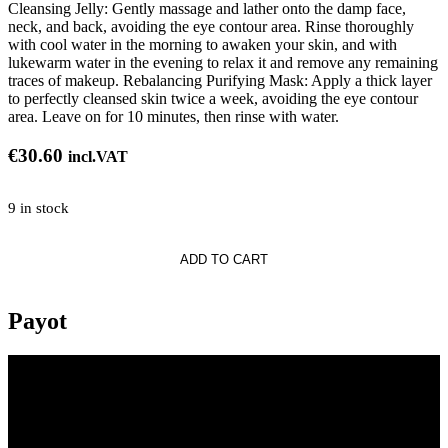
Cleansing Jelly: Gently massage and lather onto the damp face,
neck, and back, avoiding the eye contour area. Rinse thoroughly
with cool water in the morning to awaken your skin, and with
lukewarm water in the evening to relax it and remove any remaining
traces of makeup. Rebalancing Purifying Mask: Apply a thick layer
to perfectly cleansed skin twice a week, avoiding the eye contour
area. Leave on for 10 minutes, then rinse with water.
€
30.60
incl.VAT
9 in stock
ADD TO CART
Payot