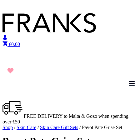
Skip to content
€
0.00
FREE DELIVERY to Malta & Gozo when spending
over €50
Shop
/
Skin Care
/
Skin Care Gift Sets
/ Payot Pate Grise Set