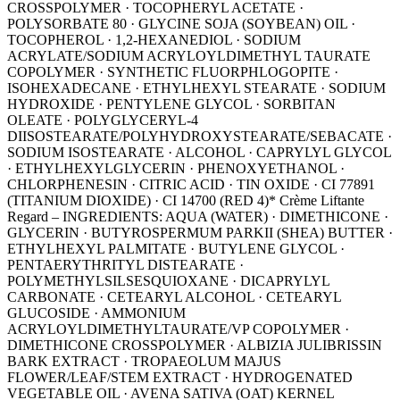
CROSSPOLYMER · TOCOPHERYL ACETATE ·
POLYSORBATE 80 · GLYCINE SOJA (SOYBEAN) OIL ·
TOCOPHEROL · 1,2-HEXANEDIOL · SODIUM
ACRYLATE/SODIUM ACRYLOYLDIMETHYL TAURATE
COPOLYMER · SYNTHETIC FLUORPHLOGOPITE ·
ISOHEXADECANE · ETHYLHEXYL STEARATE · SODIUM
HYDROXIDE · PENTYLENE GLYCOL · SORBITAN
OLEATE · POLYGLYCERYL-4
DIISOSTEARATE/POLYHYDROXYSTEARATE/SEBACATE ·
SODIUM ISOSTEARATE · ALCOHOL · CAPRYLYL GLYCOL
· ETHYLHEXYLGLYCERIN · PHENOXYETHANOL ·
CHLORPHENESIN · CITRIC ACID · TIN OXIDE · CI 77891
(TITANIUM DIOXIDE) · CI 14700 (RED 4)* Crème Liftante
Regard – INGREDIENTS: AQUA (WATER) · DIMETHICONE ·
GLYCERIN · BUTYROSPERMUM PARKII (SHEA) BUTTER ·
ETHYLHEXYL PALMITATE · BUTYLENE GLYCOL ·
PENTAERYTHRITYL DISTEARATE ·
POLYMETHYLSILSESQUIOXANE · DICAPRYLYL
CARBONATE · CETEARYL ALCOHOL · CETEARYL
GLUCOSIDE · AMMONIUM
ACRYLOYLDIMETHYLTAURATE/VP COPOLYMER ·
DIMETHICONE CROSSPOLYMER · ALBIZIA JULIBRISSIN
BARK EXTRACT · TROPAEOLUM MAJUS
FLOWER/LEAF/STEM EXTRACT · HYDROGENATED
VEGETABLE OIL · AVENA SATIVA (OAT) KERNEL