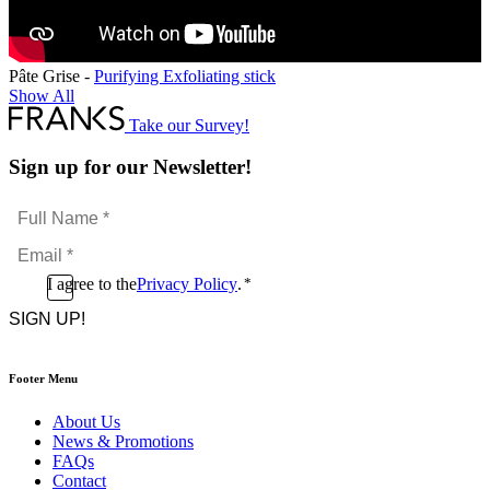
Pâte Grise -
Purifying Exfoliating stick
Show All
Take our Survey!
Sign up for our Newsletter!
Full
Name
Email
*
*
Consent
I agree to the
Privacy Policy
.
*
CAPTCHA
*
Footer Menu
About Us
News & Promotions
FAQs
Contact