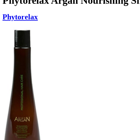
Phytorelax Argan Nourishing 
Phytorelax