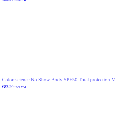
Colorescience No Show Body SPF50 Total protection Mi
€
83.20
incl.VAT