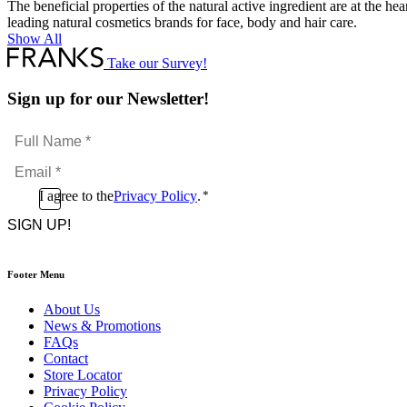
The beneficial properties of the natural active ingredient are at the h
leading natural cosmetics brands for face, body and hair care.
Show All
Take our Survey!
Sign up for our Newsletter!
Full
Name
Email
*
*
Consent
I agree to the
Privacy Policy
.
*
CAPTCHA
*
Footer Menu
About Us
News & Promotions
FAQs
Contact
Store Locator
Privacy Policy