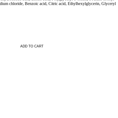
ium chloride, Benzoic acid, Citric acid, Ethylhexylglycerin, Glyceryl
ADD TO CART