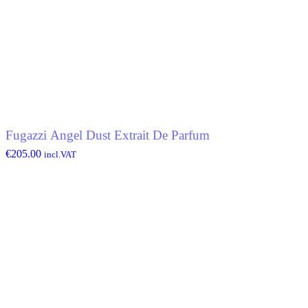
Fugazzi Angel Dust Extrait De Parfum
€
205.00
incl.VAT