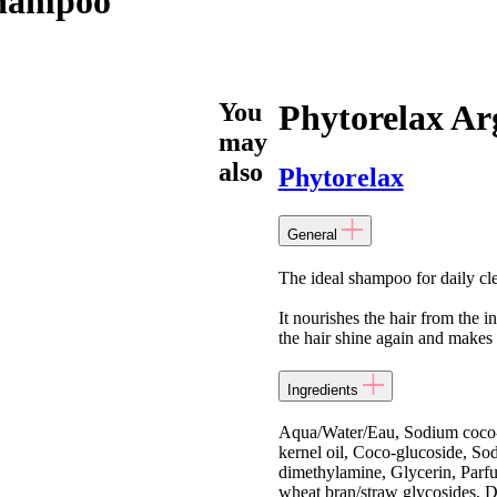
Shampoo
You
Phytorelax A
may
also
Phytorelax
General
The ideal shampoo for daily cl
It nourishes the hair from the i
the hair shine again and makes 
Ingredients
Aqua/Water/Eau, Sodium coco-s
kernel oil, Coco-glucoside, So
dimethylamine, Glycerin, Parfu
wheat bran/straw glycosides, D