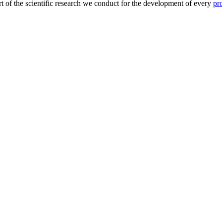
eart of the scientific research we conduct for the development of every
pr