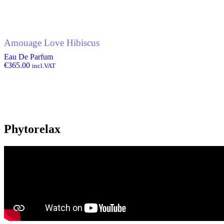
Amouage Love Hibiscus
Eau De Parfum
€
365.00
incl.VAT
Phytorelax