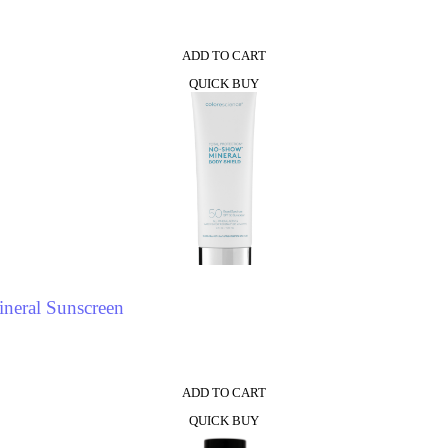
ADD TO CART
QUICK BUY
neral Sunscreen
ADD TO CART
QUICK BUY