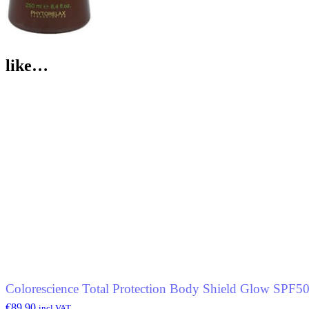
like…
Colorescience Total Protection Body Shield Glow SPF5
€
89.90
incl.VAT