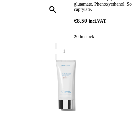
glutamate, Phenoxyethanol, Sod
caprylate.
€
8.50
incl.VAT
20 in stock
Phytorelax
Argan
Nourishing
Shampoo
quantity
0