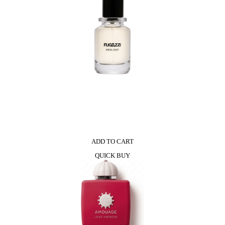
ADD TO CART
QUICK BUY