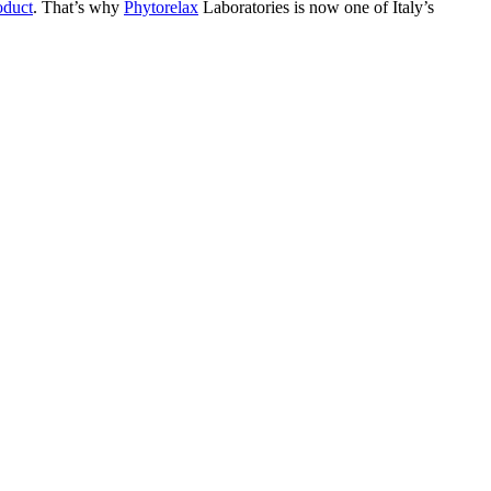
oduct
. That’s why
Phytorelax
Laboratories is now one of Italy’s