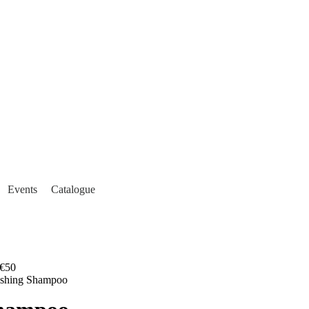
Events
Catalogue
€50
ishing Shampoo