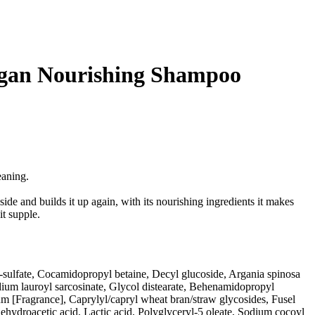
rgan Nourishing Shampoo
eaning.
nside and builds it up again, with its nourishing ingredients it makes
it supple.
ulfate, Cocamidopropyl betaine, Decyl glucoside, Argania spinosa
dium lauroyl sarcosinate, Glycol distearate, Behenamidopropyl
m [Fragrance], Caprylyl/capryl wheat bran/straw glycosides, Fusel
ehydroacetic acid, Lactic acid, Polyglyceryl-5 oleate, Sodium cocoyl