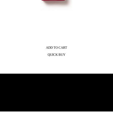
ADD TO CART
QUICK BUY