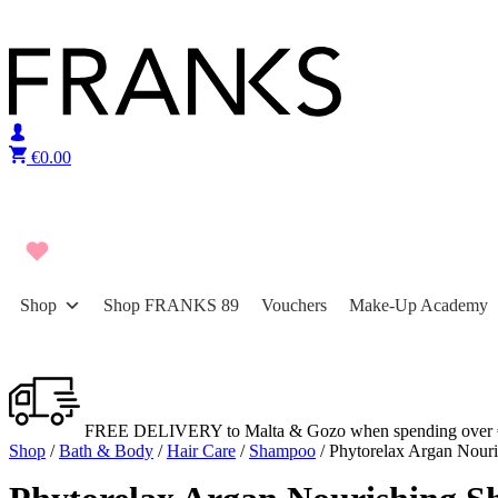
Skip to content
€
0.00
Shop
Shop FRANKS 89
Vouchers
Make-Up Academy
FREE DELIVERY to Malta & Gozo when spending over 
Shop
/
Bath & Body
/
Hair Care
/
Shampoo
/ Phytorelax Argan Nour