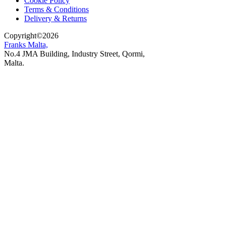
Cookie Policy
Terms & Conditions
Delivery & Returns
Copyright
©
2026
Franks Malta,
No.4 JMA Building, Industry Street, Qormi,
Malta.
POWERED BY