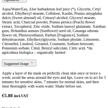
Aqua/Water/Eau, Aloe barbadensis leaf juice (*), Glycerin, Cetyl
alcohol, Ethylhexyl stearate, Cellulose, Kaolin, Prunus amygdalus
dulcis (Sweet almond) oil, Cetearyl alcohol, Glyceryl stearate,
Stearic acid, Charcoal powder, Prunus persica (Peach) flower
extract, Tocopherol, Zinc oxide, Sodium lauroyl glutamate, Xanthan
gum, Helianthus annuus (Sunflower) seed oil, Cananga odorata
flower oil, Phenoxyethanol, Parfum [Fragrance], Sodium
dehydroacetate, Ethylhexylglycerin, Sodium phytate, Limonene,
Citronellol, Linalool, Geraniol, Coumarin, Sodium benzoate,
Potassium sorbate, Citral, Benzyl salicylate, Citric acid. *da
agricoltura biologica – organically farmed
Suggested Usage
Apply a layer of the mask on perfectly clean skin once or twice a
week; avoid the areas around the eyes and lips. Leave on to act for 5
minutes for sensitive skins, 7 minutes for normal skins, and then
rinse thoroughly with warm water. Shake before use.
€
5.88
incl.VAT