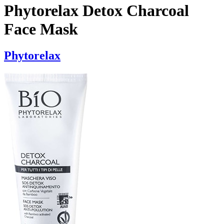
Phytorelax Detox Charcoal
Face Mask
Phytorelax