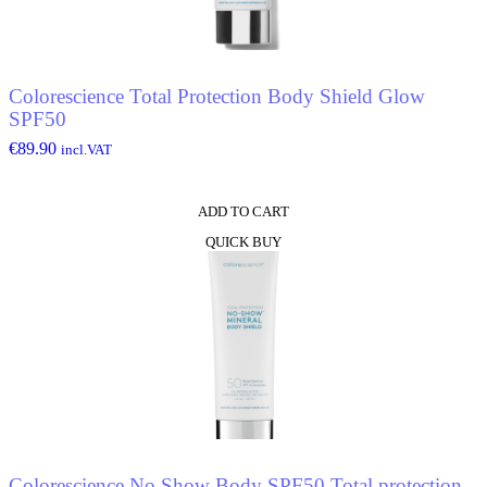
Colorescience Total Protection Body Shield Glow
SPF50
€
89.90
incl.VAT
ADD TO CART
QUICK BUY
Colorescience No Show Body SPF50 Total protection