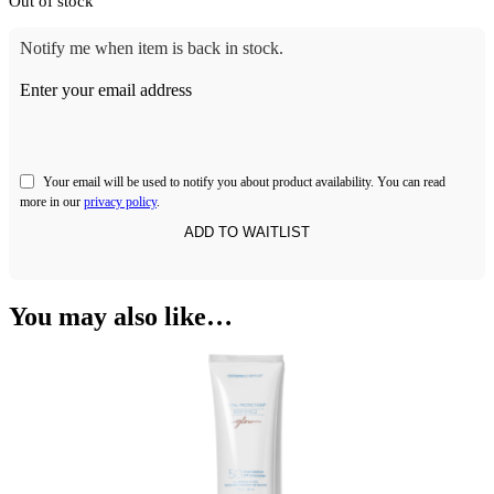
Out of stock
Notify me when item is back in stock.
Enter your email address
Your email will be used to notify you about product availability. You can read
more in our
privacy policy
.
You may also like…