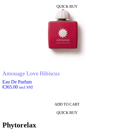
QUICK BUY
Amouage Love Hibiscus
Eau De Parfum
€
365.00
incl.VAT
ADD TO CART
QUICK BUY
Phytorelax