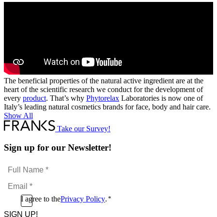
The beneficial properties of the natural active ingredient are at the
heart of the scientific research we conduct for the development of
every
product
. That’s why
Phytorelax
Laboratories is now one of
Italy’s leading natural cosmetics brands for face, body and hair care.
Show All
Take our Survey!
Sign up for our Newsletter!
Full
Name
Email
*
*
Consent
I agree to the
Privacy Policy
.
*
CAPTCHA
*