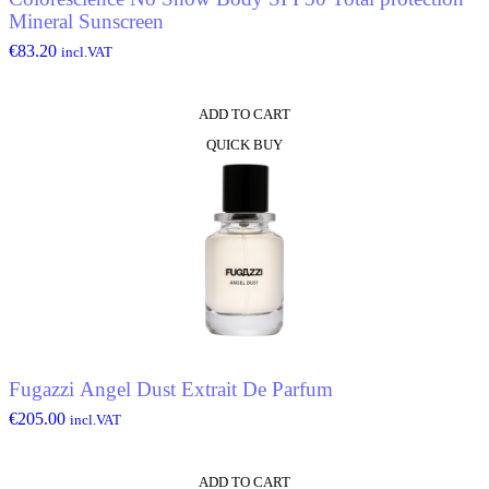
Mineral Sunscreen
€
83.20
incl.VAT
ADD TO CART
QUICK BUY
Fugazzi Angel Dust Extrait De Parfum
€
205.00
incl.VAT
ADD TO CART