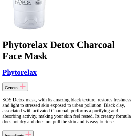
Phytorelax Detox Charcoal
Face Mask
Phytorelax
General
SOS Detox mask, with its amazing black texture, restores freshness
and light to stressed skin exposed to urban pollution. Black clay,
associated with activated Charcoal, performs a purifying and
absorbing activity, making your skin feel rested. Its creamy formula
does not dry and does not pull the skin and is easy to rinse.
Ingredients