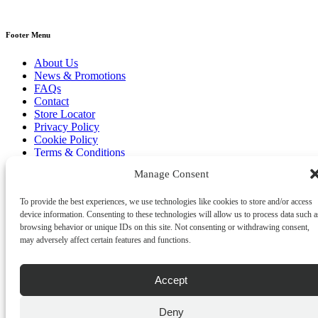
Footer Menu
About Us
News & Promotions
FAQs
Contact
Store Locator
Privacy Policy
Cookie Policy
Terms & Conditions
Delivery & Returns
Manage Consent
Copyright
©
2026
Franks Malta,
To provide the best experiences, we use technologies like cookies to store and/or access
No.4 JMA Building, Industry Street, Qormi,
device information. Consenting to these technologies will allow us to process data such a
Malta.
browsing behavior or unique IDs on this site. Not consenting or withdrawing consent,
POWERED BY
may adversely affect certain features and functions.
Accept
Deny