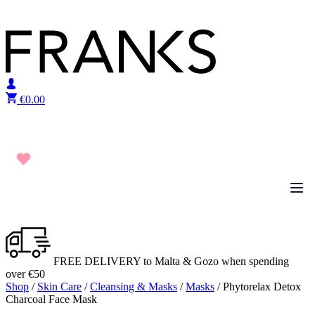
Skip to content
€
0.00
FREE DELIVERY to Malta & Gozo when spending
over €50
Shop
/
Skin Care
/
Cleansing & Masks
/
Masks
/ Phytorelax Detox
Charcoal Face Mask