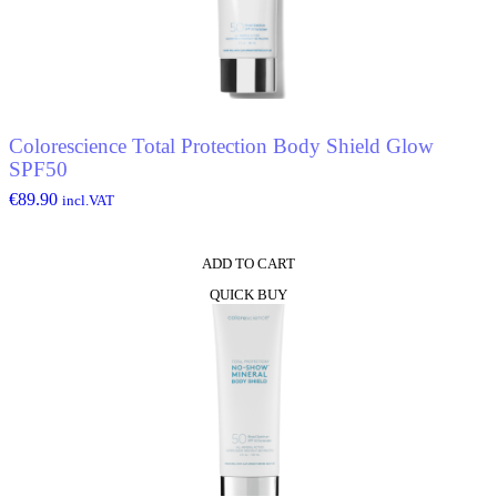
Colorescience Total Protection Body Shield Glow
SPF50
€
89.90
incl.VAT
ADD TO CART
QUICK BUY