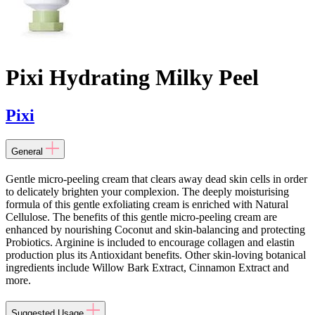
Pixi Hydrating Milky Peel
Pixi
General
Gentle micro-peeling cream that clears away dead skin cells in order
to delicately brighten your complexion. The deeply moisturising
formula of this gentle exfoliating cream is enriched with Natural
Cellulose. The benefits of this gentle micro-peeling cream are
enhanced by nourishing Coconut and skin-balancing and protecting
Probiotics. Arginine is included to encourage collagen and elastin
production plus its Antioxidant benefits. Other skin-loving botanical
ingredients include Willow Bark Extract, Cinnamon Extract and
more.
Suggested Usage