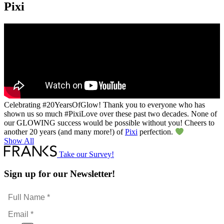
Pixi
Celebrating #20YearsOfGlow​! Thank you to everyone who has
shown us so much #PixiLove​ over these past two decades. None of
our GLOWING success would be possible without you! Cheers to
another 20 years (and many more!) of
Pixi
perfection.
Show All
Take our Survey!
Sign up for our Newsletter!
Full
Name
Email
*
*