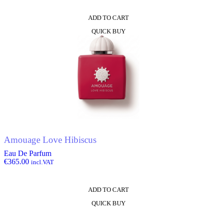
ADD TO CART
QUICK BUY
Amouage Love Hibiscus
Eau De Parfum
€
365.00
incl.VAT
ADD TO CART
QUICK BUY