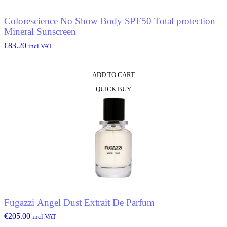
Colorescience No Show Body SPF50 Total protection
Mineral Sunscreen
€
83.20
incl.VAT
ADD TO CART
QUICK BUY
Fugazzi Angel Dust Extrait De Parfum
€
205.00
incl.VAT