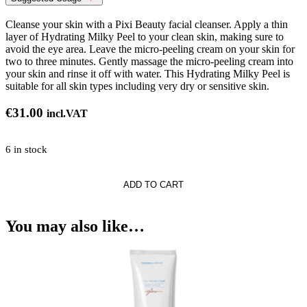
Cleanse your skin with a Pixi Beauty facial cleanser. Apply a thin
layer of Hydrating Milky Peel to your clean skin, making sure to
avoid the eye area. Leave the micro-peeling cream on your skin for
two to three minutes. Gently massage the micro-peeling cream into
your skin and rinse it off with water. This Hydrating Milky Peel is
suitable for all skin types including very dry or sensitive skin.
€
31.00
incl.VAT
6 in stock
ng
ADD TO CART
You may also like…