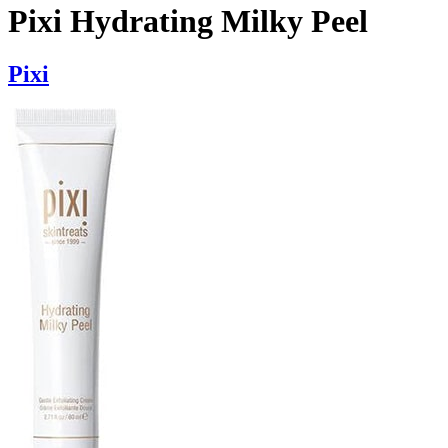
Pixi Hydrating Milky Peel
Pixi