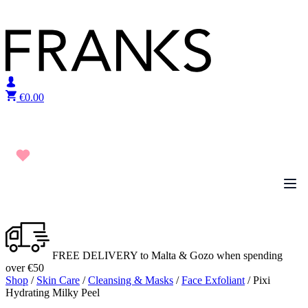
Skip to content
€
0.00
FREE DELIVERY to Malta & Gozo when spending
over €50
Shop
/
Skin Care
/
Cleansing & Masks
/
Face Exfoliant
/ Pixi
Hydrating Milky Peel