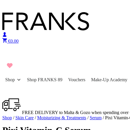
Skip to content
€
0.00
Shop
Shop FRANKS 89
Vouchers
Make-Up Academy
FREE DELIVERY to Malta & Gozo when spending over 
Shop
/
Skin Care
/
Moisturizing & Treatments
/
Serum
/ Pixi Vitamin