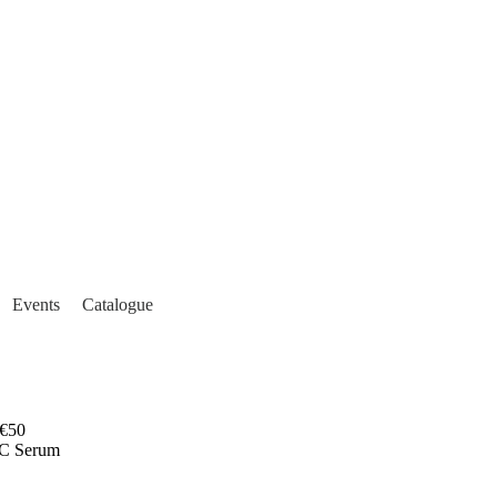
Events
Catalogue
€50
-C Serum