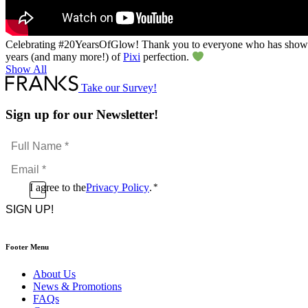
Celebrating #20YearsOfGlow​! Thank you to everyone who has shown
years (and many more!) of
Pixi
perfection.
Show All
Take our Survey!
Sign up for our Newsletter!
Full
Name
Email
*
*
Consent
I agree to the
Privacy Policy
.
*
CAPTCHA
*
Footer Menu
About Us
News & Promotions
FAQs