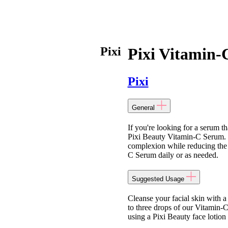
Pixi
Pixi Vitamin
Pixi
General
If you're looking for a serum th
Pixi Beauty Vitamin-C Serum. T
complexion while reducing the 
C Serum daily or as needed.
Suggested Usage
Cleanse your facial skin with 
to three drops of our Vitamin-
using a Pixi Beauty face lotion