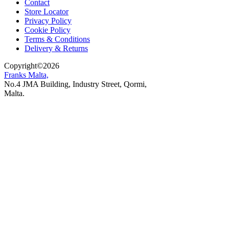
Contact
Store Locator
Privacy Policy
Cookie Policy
Terms & Conditions
Delivery & Returns
Copyright
©
2026
Franks Malta,
No.4 JMA Building, Industry Street, Qormi,
Malta.
POWERED BY