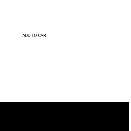
ADD TO CART