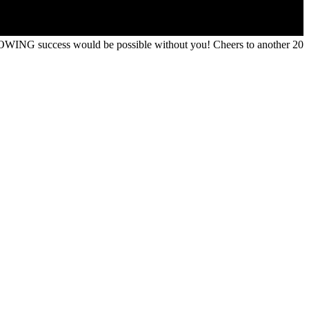
OWING success would be possible without you! Cheers to another 20