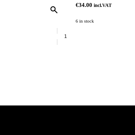
€
34.00
incl.VAT
6 in stock
Pixi
Vitamin-
C
Serum
quantity