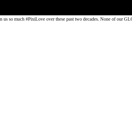
 us so much #PixiLove​ over these past two decades. None of our GL