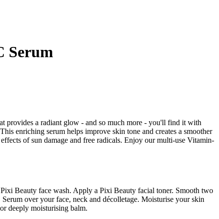
-C Serum
at provides a radiant glow - and so much more - you'll find it with
his enriching serum helps improve skin tone and creates a smoother
effects of sun damage and free radicals. Enjoy our multi-use Vitamin-
a Pixi Beauty face wash. Apply a Pixi Beauty facial toner. Smooth two
C Serum over your face, neck and décolletage. Moisturise your skin
 or deeply moisturising balm.