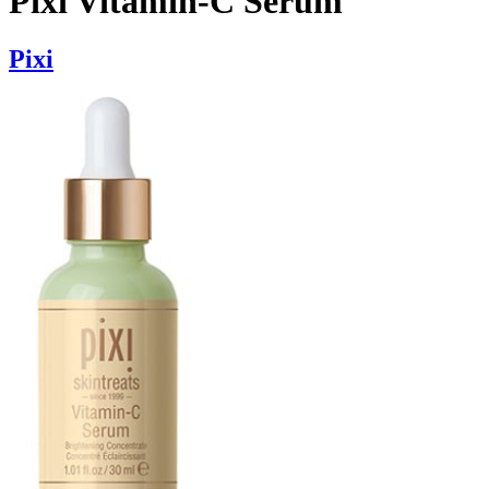
Pixi Vitamin-C Serum
Pixi