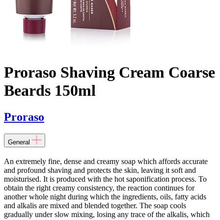
Proraso Shaving Cream Coarse
Beards 150ml
Proraso
General
An extremely fine, dense and creamy soap which affords accurate
and profound shaving and protects the skin, leaving it soft and
moisturised. It is produced with the hot saponification process. To
obtain the right creamy consistency, the reaction continues for
another whole night during which the ingredients, oils, fatty acids
and alkalis are mixed and blended together. The soap cools
gradually under slow mixing, losing any trace of the alkalis, which