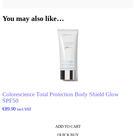
You may also like…
Colorescience Total Protection Body Shield Glow
SPF50
€
89.90
incl.VAT
ADD TO CART
QUICK BUY