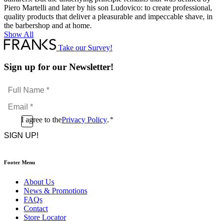
Piero Martelli and later by his son Ludovico: to create professional,
quality products that deliver a pleasurable and impeccable shave, in
the barbershop and at home.
Show All
Take our Survey!
Sign up for our Newsletter!
Full
Name
Email
*
*
Consent
I agree to the
Privacy Policy
.
*
CAPTCHA
*
Footer Menu
About Us
News & Promotions
FAQs
Contact
Store Locator