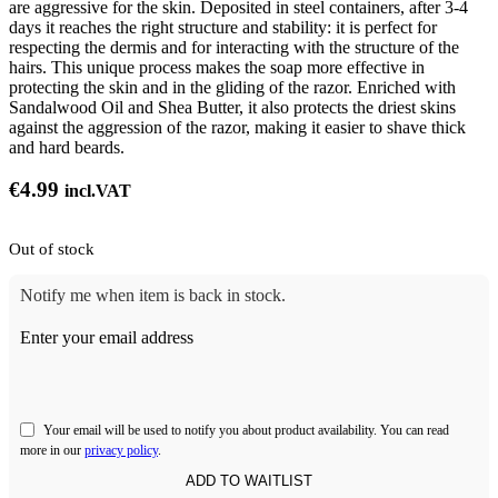
are aggressive for the skin. Deposited in steel containers, after 3-4
days it reaches the right structure and stability: it is perfect for
respecting the dermis and for interacting with the structure of the
hairs. This unique process makes the soap more effective in
protecting the skin and in the gliding of the razor. Enriched with
Sandalwood Oil and Shea Butter, it also protects the driest skins
against the aggression of the razor, making it easier to shave thick
and hard beards.
€
4.99
incl.VAT
Out of stock
Notify me when item is back in stock.
Enter your email address
Your email will be used to notify you about product availability. You can read
more in our
privacy policy
.