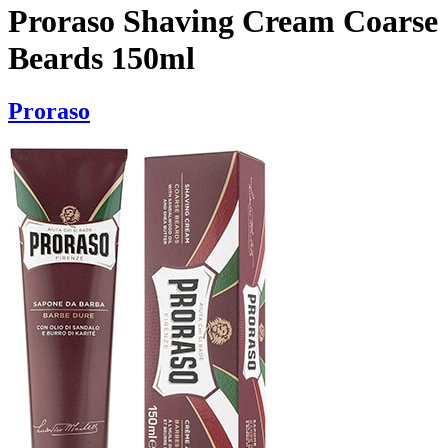
Proraso Shaving Cream Coarse
Beards 150ml
Proraso