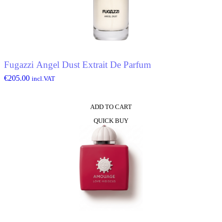
Fugazzi Angel Dust Extrait De Parfum
€
205.00
incl.VAT
ADD TO CART
QUICK BUY