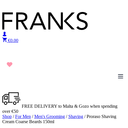
Skip to content
€
0.00
FREE DELIVERY to Malta & Gozo when spending
over €50
Shop
/
For Men
/
Men's Grooming
/
Shaving
/ Proraso Shaving
Cream Coarse Beards 150ml