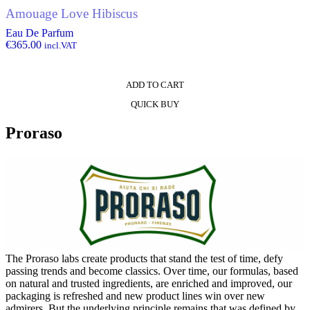
Amouage Love Hibiscus
Eau De Parfum
€
365.00
incl.VAT
ADD TO CART
QUICK BUY
Proraso
The Proraso labs create products that stand the test of time, defy
passing trends and become classics. Over time, our formulas, based
on natural and trusted ingredients, are enriched and improved, our
packaging is refreshed and new product lines win over new
admirers. But the underlying principle remains that was defined by