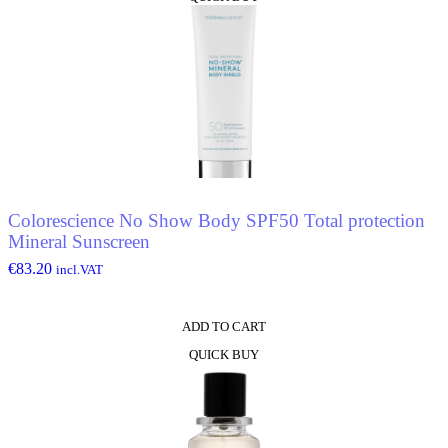
Colorescience No Show Body SPF50 Total protection
Mineral Sunscreen
€
83.20
incl.VAT
ADD TO CART
QUICK BUY